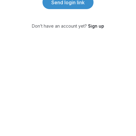
Send login link
Don’t have an account yet?
Sign up