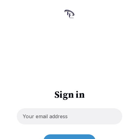
Sign in