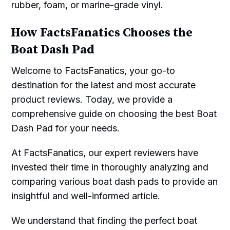
rubber, foam, or marine-grade vinyl.
How FactsFanatics Chooses the
Boat Dash Pad
Welcome to FactsFanatics, your go-to
destination for the latest and most accurate
product reviews. Today, we provide a
comprehensive guide on choosing the best Boat
Dash Pad for your needs.
At FactsFanatics, our expert reviewers have
invested their time in thoroughly analyzing and
comparing various boat dash pads to provide an
insightful and well-informed article.
We understand that finding the perfect boat