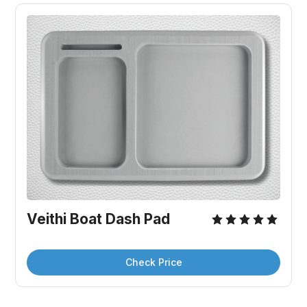
Veithi Boat Dash Pad
Check Price