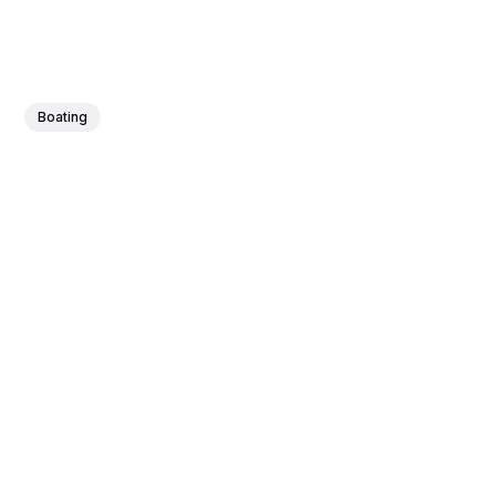
Boating