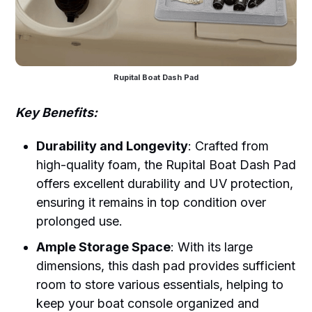
Rupital Boat Dash Pad
Key Benefits:
Durability and Longevity
: Crafted from
high-quality foam, the Rupital Boat Dash Pad
offers excellent durability and UV protection,
ensuring it remains in top condition over
prolonged use.
Ample Storage Space
: With its large
dimensions, this dash pad provides sufficient
room to store various essentials, helping to
keep your boat console organized and