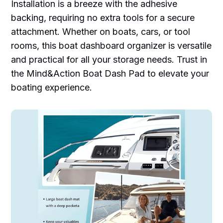
Installation is a breeze with the adhesive
backing, requiring no extra tools for a secure
attachment. Whether on boats, cars, or tool
rooms, this boat dashboard organizer is versatile
and practical for all your storage needs. Trust in
the Mind&Action Boat Dash Pad to elevate your
boating experience.