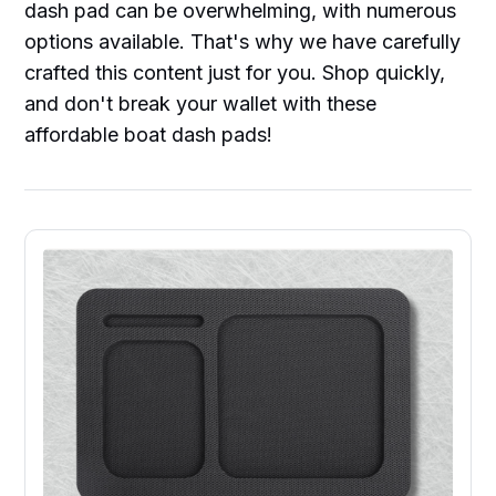
dash pad can be overwhelming, with numerous
options available. That's why we have carefully
crafted this content just for you. Shop quickly,
and don't break your wallet with these
affordable boat dash pads!