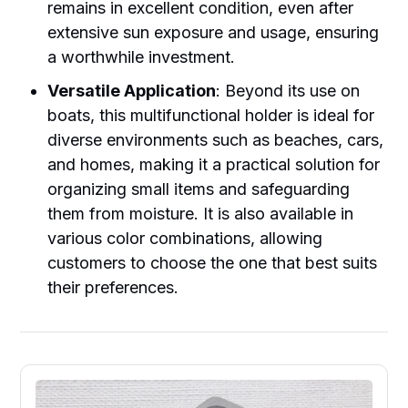
remains in excellent condition, even after
extensive sun exposure and usage, ensuring
a worthwhile investment.
Versatile Application
: Beyond its use on
boats, this multifunctional holder is ideal for
diverse environments such as beaches, cars,
and homes, making it a practical solution for
organizing small items and safeguarding
them from moisture. It is also available in
various color combinations, allowing
customers to choose the one that best suits
their preferences.