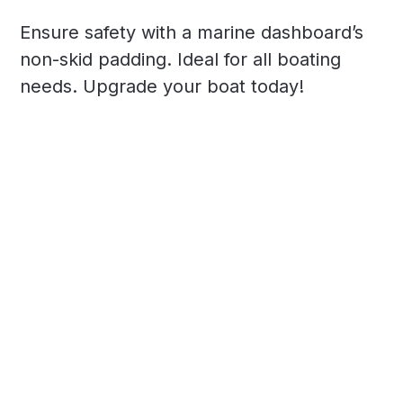
Ensure safety with a marine dashboard’s
non-skid padding. Ideal for all boating
needs. Upgrade your boat today!