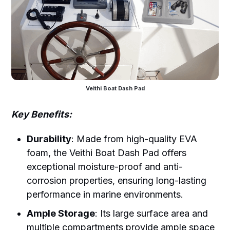
Veithi Boat Dash Pad
Key Benefits:
Durability
: Made from high-quality EVA
foam, the Veithi Boat Dash Pad offers
exceptional moisture-proof and anti-
corrosion properties, ensuring long-lasting
performance in marine environments.
Ample Storage
: Its large surface area and
multiple compartments provide ample space