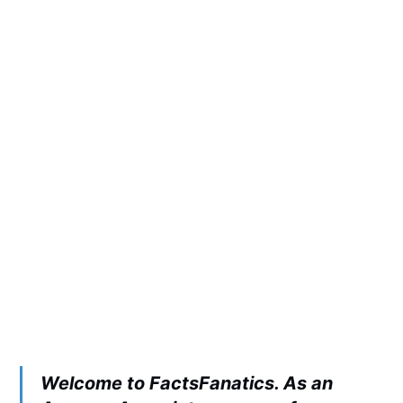
Welcome to FactsFanatics. As an