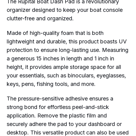
The Rupital Boat Dash Pad is a revolutionary
organizer designed to keep your boat console
clutter-free and organized.
Made of high-quality foam that is both
lightweight and durable, this product boasts UV
protection to ensure long-lasting use. Measuring
a generous 15 inches in length and 1 inch in
height, it provides ample storage space for all
your essentials, such as binoculars, eyeglasses,
keys, pens, fishing tools, and more.
The pressure-sensitive adhesive ensures a
strong bond for effortless peel-and-stick
application. Remove the plastic film and
securely adhere the pad to your dashboard or
desktop. This versatile product can also be used