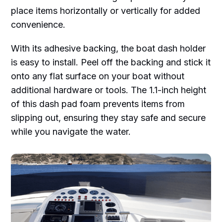
place items horizontally or vertically for added
convenience.
With its adhesive backing, the boat dash holder
is easy to install. Peel off the backing and stick it
onto any flat surface on your boat without
additional hardware or tools. The 1.1-inch height
of this dash pad foam prevents items from
slipping out, ensuring they stay safe and secure
while you navigate the water.