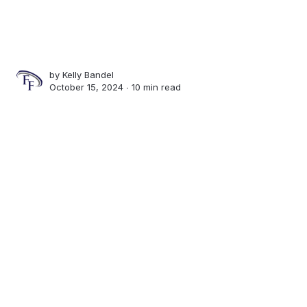
by
Kelly Bandel
October 15, 2024 ∙
10 min read