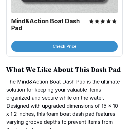
Mind&Action Boat Dash 
Pad
Check Price
What We Like About This Dash Pad
The Mind&Action Boat Dash Pad is the ultimate
solution for keeping your valuable items
organized and secure while on the water.
Designed with upgraded dimensions of 15 x 10
x 1.2 inches, this foam boat dash pad features
varying groove depths to prevent items from