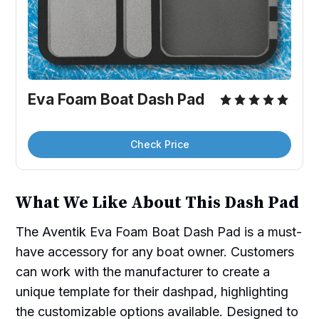
Eva Foam Boat Dash Pad
Check Price
What We Like About This Dash Pad
The Aventik Eva Foam Boat Dash Pad is a must-
have accessory for any boat owner. Customers
can work with the manufacturer to create a
unique template for their dashpad, highlighting
the customizable options available. Designed to