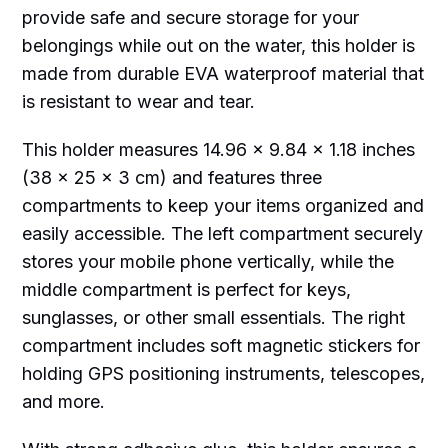
provide safe and secure storage for your
belongings while out on the water, this holder is
made from durable EVA waterproof material that
is resistant to wear and tear.
This holder measures 14.96 x 9.84 x 1.18 inches
(38 x 25 x 3 cm) and features three
compartments to keep your items organized and
easily accessible. The left compartment securely
stores your mobile phone vertically, while the
middle compartment is perfect for keys,
sunglasses, or other small essentials. The right
compartment includes soft magnetic stickers for
holding GPS positioning instruments, telescopes,
and more.