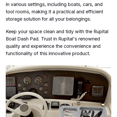
in various settings, including boats, cars, and
tool rooms, making it a practical and efficient
storage solution for all your belongings.
Keep your space clean and tidy with the Rupital
Boat Dash Pad. Trust in Rupital's renowned
quality and experience the convenience and
functionality of this innovative product.