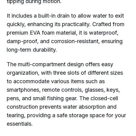
tipping during motion.
It includes a built-in drain to allow water to exit
quickly, enhancing its practicality. Crafted from
premium EVA foam material, it is waterproof,
damp-proof, and corrosion-resistant, ensuring
long-term durability.
The multi-compartment design offers easy
organization, with three slots of different sizes
to accommodate various items such as
smartphones, remote controls, glasses, keys,
pens, and small fishing gear. The closed-cell
construction prevents water absorption and
tearing, providing a safe storage space for your
essentials.