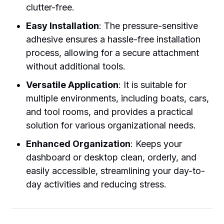
clutter-free.
Easy Installation
: The pressure-sensitive
adhesive ensures a hassle-free installation
process, allowing for a secure attachment
without additional tools.
Versatile Application
: It is suitable for
multiple environments, including boats, cars,
and tool rooms, and provides a practical
solution for various organizational needs.
Enhanced Organization
: Keeps your
dashboard or desktop clean, orderly, and
easily accessible, streamlining your day-to-
day activities and reducing stress.