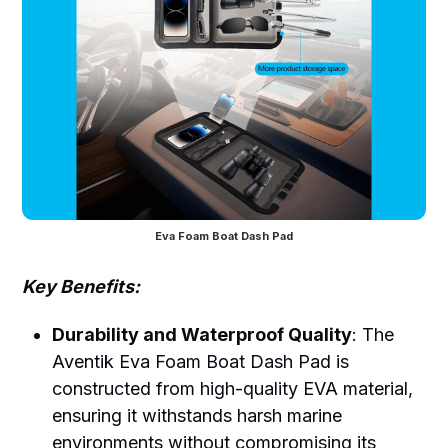
Eva Foam Boat Dash Pad
Key Benefits:
Durability and Waterproof Quality
: The
Aventik Eva Foam Boat Dash Pad is
constructed from high-quality EVA material,
ensuring it withstands harsh marine
environments without compromising its