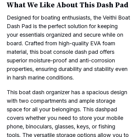
What We Like About This Dash Pad
Designed for boating enthusiasts, the Veithi Boat
Dash Pad is the perfect solution for keeping
your essentials organized and secure while on
board. Crafted from high-quality EVA foam
material, this boat console dash pad offers
superior moisture-proof and anti-corrosion
properties, ensuring durability and stability even
in harsh marine conditions.
This boat dash organizer has a spacious design
with two compartments and ample storage
space for all your belongings. This dashpad
covers whether you need to store your mobile
phone, binoculars, glasses, keys, or fishing
tools. The versatile storage options allow you to