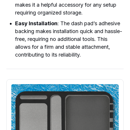
makes it a helpful accessory for any setup
requiring organized storage.
Easy Installation
: The dash pad’s adhesive
backing makes installation quick and hassle-
free, requiring no additional tools. This
allows for a firm and stable attachment,
contributing to its reliability.