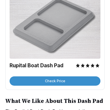
Rupital Boat Dash Pad
Check Price
What We Like About This Dash Pad