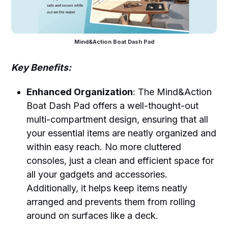
Mind&Action Boat Dash Pad
Key Benefits:
Enhanced Organization
: The Mind&Action
Boat Dash Pad offers a well-thought-out
multi-compartment design, ensuring that all
your essential items are neatly organized and
within easy reach. No more cluttered
consoles, just a clean and efficient space for
all your gadgets and accessories.
Additionally, it helps keep items neatly
arranged and prevents them from rolling
around on surfaces like a deck.