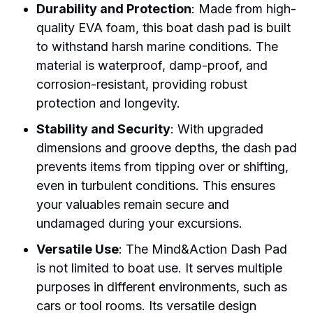
Durability and Protection
: Made from high-
quality EVA foam, this boat dash pad is built
to withstand harsh marine conditions. The
material is waterproof, damp-proof, and
corrosion-resistant, providing robust
protection and longevity.
Stability and Security
: With upgraded
dimensions and groove depths, the dash pad
prevents items from tipping over or shifting,
even in turbulent conditions. This ensures
your valuables remain secure and
undamaged during your excursions.
Versatile Use
: The Mind&Action Dash Pad
is not limited to boat use. It serves multiple
purposes in different environments, such as
cars or tool rooms. Its versatile design