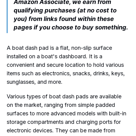
Amazon Associate, we earn from
qualifying purchases (at no cost to
you) from links found within these
pages if you choose to buy something.
A boat dash pad is a flat, non-slip surface
installed on a boat's dashboard. It is a
convenient and secure location to hold various
items such as electronics, snacks, drinks, keys,
sunglasses, and more.
Various types of boat dash pads are available
on the market, ranging from simple padded
surfaces to more advanced models with built-in
storage compartments and charging ports for
electronic devices. They can be made from