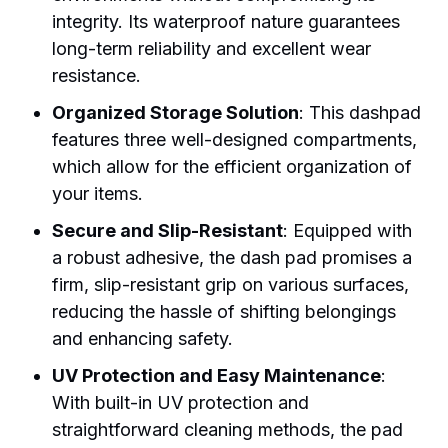
integrity. Its waterproof nature guarantees
long-term reliability and excellent wear
resistance.
Organized Storage Solution
: This dashpad
features three well-designed compartments,
which allow for the efficient organization of
your items.
Secure and Slip-Resistant
: Equipped with
a robust adhesive, the dash pad promises a
firm, slip-resistant grip on various surfaces,
reducing the hassle of shifting belongings
and enhancing safety.
UV Protection and Easy Maintenance
:
With built-in UV protection and
straightforward cleaning methods, the pad