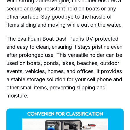
With strong adhesive glue, this holder ensures a
secure and slip-resistant hold on boats or any
other surface. Say goodbye to the hassle of
items sliding and moving while out on the water.
The Eva Foam Boat Dash Pad is UV-protected
and easy to clean, ensuring it stays pristine even
after prolonged use. This versatile holder can be
used on boats, ponds, lakes, beaches, outdoor
events, vehicles, homes, and offices. It provides
a stable storage solution for your cell phone and
other small items, preventing slipping and
moisture.