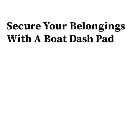
Secure Your Belongings
With A Boat Dash Pad