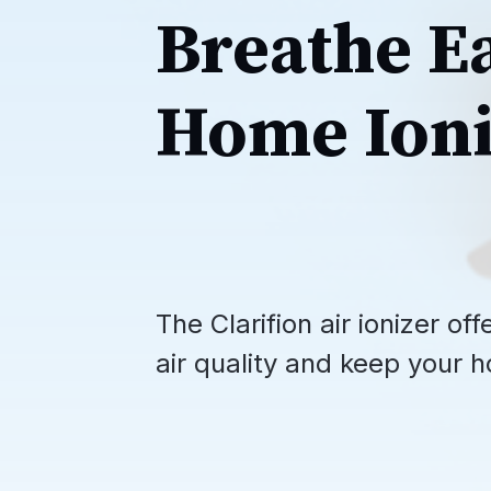
Breathe E
Home Ioni
The Clarifion air ionizer o
air quality and keep your h