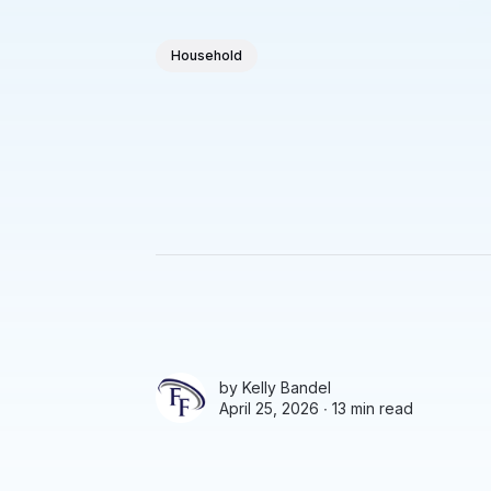
Household
by
Kelly Bandel
April 25, 2026 ∙
13 min read