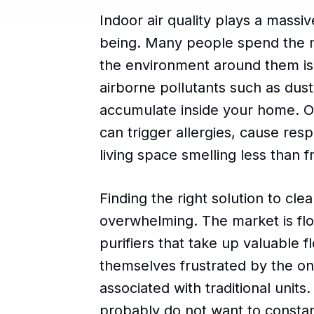
Indoor air quality plays a massiv
being. Many people spend the ma
the environment around them is 
airborne pollutants such as dust
accumulate inside your home. Ov
can trigger allergies, cause res
living space smelling less than f
Finding the right solution to cle
overwhelming. The market is flo
purifiers that take up valuable 
themselves frustrated by the o
associated with traditional units
probably do not want to constant