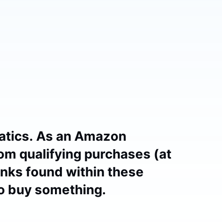
atics. As an Amazon
om qualifying purchases (at
links found within these
to buy something.