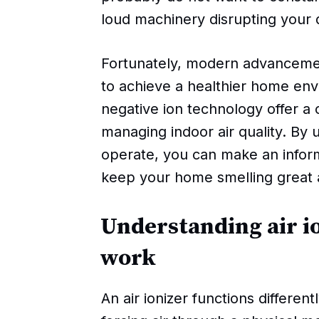
loud machinery disrupting your q
Fortunately, modern advancemen
to achieve a healthier home env
negative ion technology offer a
managing indoor air quality. By
operate, you can make an infor
keep your home smelling great a
Understanding air i
work
An air ionizer functions different