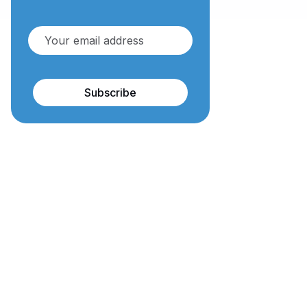
Subscribe