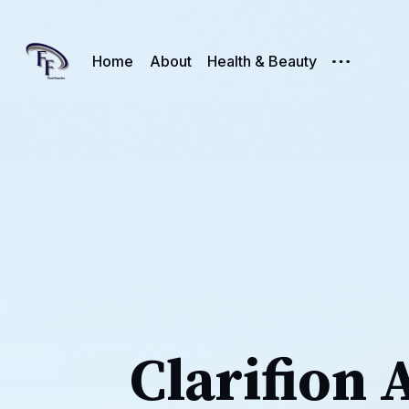
Home
About
Health & Beauty
Clarifion 