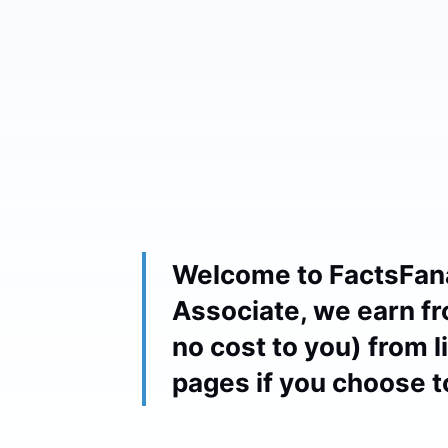
Welcome to FactsFan
Associate, we earn fr
no cost to you) from 
pages if you choose 