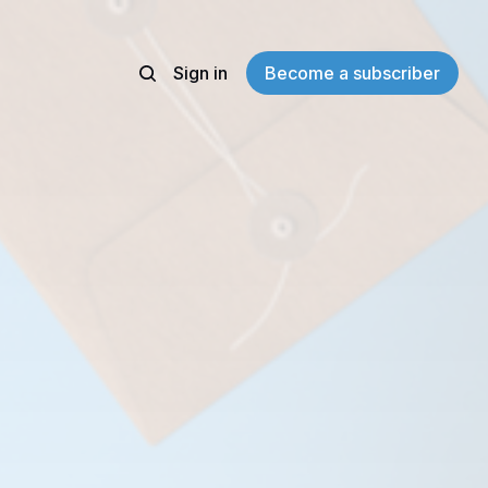
Sign in
Become a subscriber