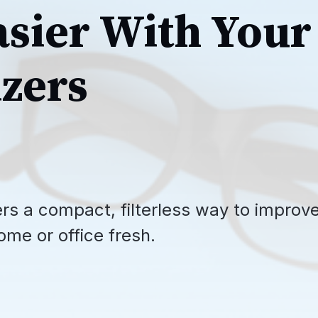
asier With Your
zers
ffers a compact, filterless way to improv
ome or office fresh.