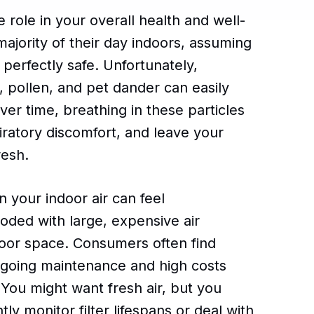
e role in your overall health and well-
jority of their day indoors, assuming
perfectly safe. Unfortunately,
, pollen, and pet dander can easily
er time, breathing in these particles
piratory discomfort, and leave your
resh.
an your indoor air can feel
oded with large, expensive air
floor space. Consumers often find
ngoing maintenance and high costs
. You might want fresh air, but you
ly monitor filter lifespans or deal with