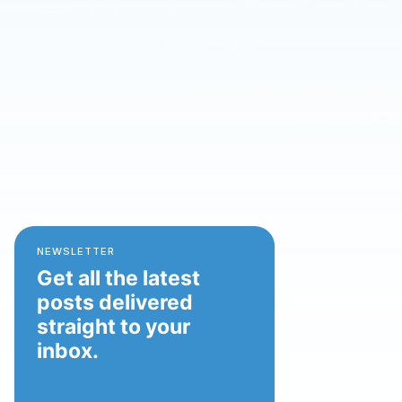
NEWSLETTER
Get all the latest
posts delivered
straight to your
inbox.