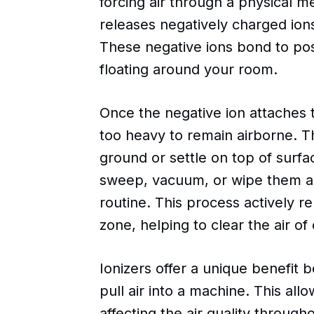
forcing air through a physical me
releases negatively charged ion
These negative ions bond to pos
floating around your room.
Once the negative ion attaches 
too heavy to remain airborne. Th
ground or settle on top of surfa
sweep, vacuum, or wipe them aw
routine. This process actively 
zone, helping to clear the air of
Ionizers offer a unique benefit 
pull air into a machine. This allo
affecting the air quality through