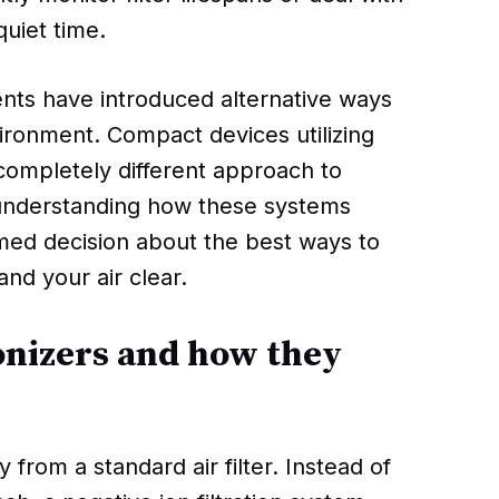
uiet time.
ts have introduced alternative ways
ironment. Compact devices utilizing
 completely different approach to
 understanding how these systems
med decision about the best ways to
nd your air clear.
onizers and how they
ly from a standard air filter. Instead of