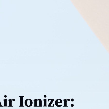
Air Ionizer: