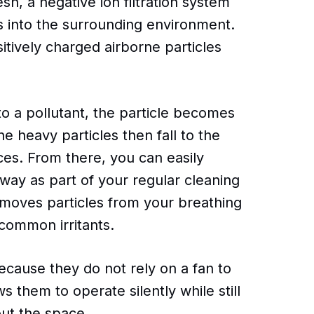
sh, a negative ion filtration system
s into the surrounding environment.
itively charged airborne particles
to a pollutant, the particle becomes
e heavy particles then fall to the
ces. From there, you can easily
ay as part of your regular cleaning
removes particles from your breathing
 common irritants.
because they do not rely on a fan to
ws them to operate silently while still
out the space.