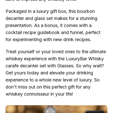
Packaged in a luxury gift box, this bourbon
decanter and glass set makes for a stunning
presentation. As a bonus, it comes with a
cocktail recipe guidebook and funnel, perfect
for experimenting with new drink recipes.
Treat yourself or your loved ones to the ultimate
whiskey experience with the LuxuryBar Whisky
carafe decanter set with Glasses. So why wait?
Get yours today and elevate your drinking
experience to a whole new level of luxury. So
don't miss out on this perfect gift for any
whiskey connoisseur in your life!