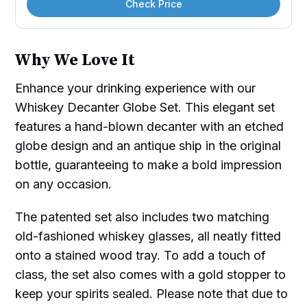
Check Price
Why We Love It
Enhance your drinking experience with our
Whiskey Decanter Globe Set. This elegant set
features a hand-blown decanter with an etched
globe design and an antique ship in the original
bottle, guaranteeing to make a bold impression
on any occasion.
The patented set also includes two matching
old-fashioned whiskey glasses, all neatly fitted
onto a stained wood tray. To add a touch of
class, the set also comes with a gold stopper to
keep your spirits sealed. Please note that due to