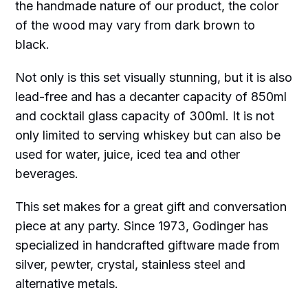
the handmade nature of our product, the color
of the wood may vary from dark brown to
black.
Not only is this set visually stunning, but it is also
lead-free and has a decanter capacity of 850ml
and cocktail glass capacity of 300ml. It is not
only limited to serving whiskey but can also be
used for water, juice, iced tea and other
beverages.
This set makes for a great gift and conversation
piece at any party. Since 1973, Godinger has
specialized in handcrafted giftware made from
silver, pewter, crystal, stainless steel and
alternative metals.