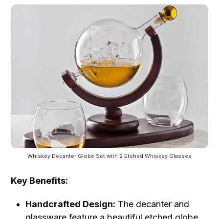
Whiskey Decanter Globe Set with 2 Etched Whiskey Glasses
Key Benefits:
Handcrafted Design:
The decanter and
glassware feature a beautiful etched globe