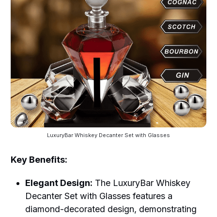
LuxuryBar Whiskey Decanter Set with Glasses
Key Benefits:
Elegant Design:
The LuxuryBar Whiskey
Decanter Set with Glasses features a
diamond-decorated design, demonstrating