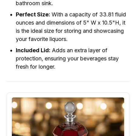
bathroom sink.
Perfect Size:
With a capacity of 33.81 fluid
ounces and dimensions of 5" W x 10.5"H, it
is the ideal size for storing and showcasing
your favorite liquors.
Included Lid:
Adds an extra layer of
protection, ensuring your beverages stay
fresh for longer.