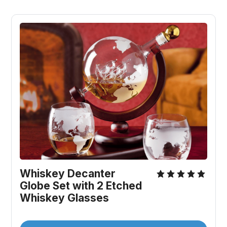
Whiskey Decanter 
Globe Set with 2 Etched 
Whiskey Glasses