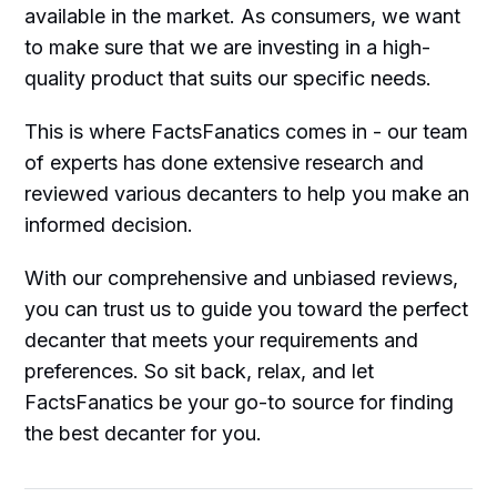
available in the market. As consumers, we want
to make sure that we are investing in a high-
quality product that suits our specific needs.
This is where FactsFanatics comes in - our team
of experts has done extensive research and
reviewed various decanters to help you make an
informed decision.
With our comprehensive and unbiased reviews,
you can trust us to guide you toward the perfect
decanter that meets your requirements and
preferences. So sit back, relax, and let
FactsFanatics be your go-to source for finding
the best decanter for you.