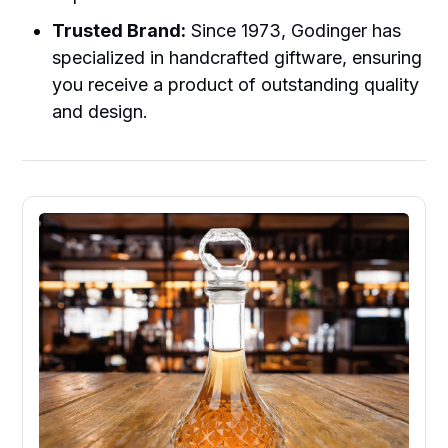
Trusted Brand:
Since 1973, Godinger has
specialized in handcrafted giftware, ensuring
you receive a product of outstanding quality
and design.