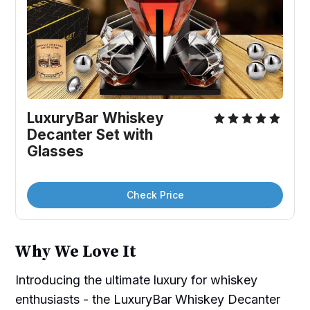
LuxuryBar Whiskey 
Decanter Set with 
Glasses
Check Price
Why We Love It
Introducing the ultimate luxury for whiskey
enthusiasts - the LuxuryBar Whiskey Decanter