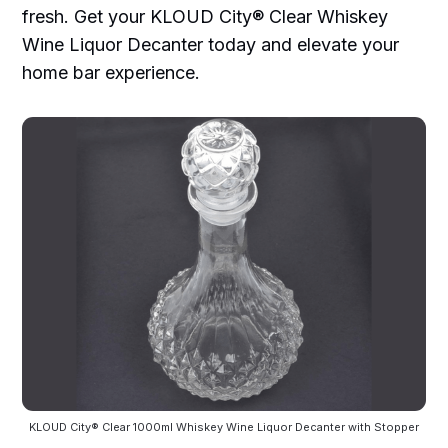
fresh. Get your KLOUD City® Clear Whiskey
Wine Liquor Decanter today and elevate your
home bar experience.
KLOUD City® Clear 1000ml Whiskey Wine Liquor Decanter with Stopper