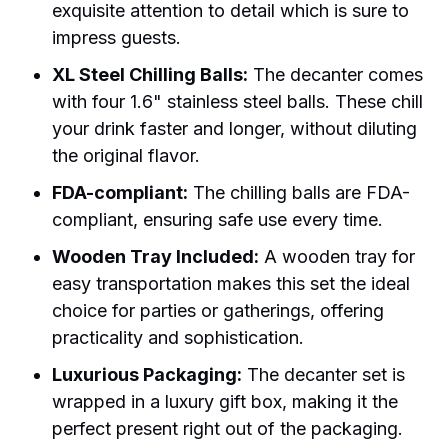
exquisite attention to detail which is sure to
impress guests.
XL Steel Chilling Balls:
The decanter comes
with four 1.6" stainless steel balls. These chill
your drink faster and longer, without diluting
the original flavor.
FDA-compliant:
The chilling balls are FDA-
compliant, ensuring safe use every time.
Wooden Tray Included:
A wooden tray for
easy transportation makes this set the ideal
choice for parties or gatherings, offering
practicality and sophistication.
Luxurious Packaging:
The decanter set is
wrapped in a luxury gift box, making it the
perfect present right out of the packaging.