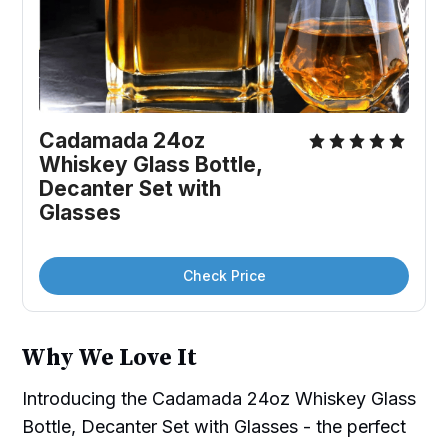
Cadamada 24oz 
Whiskey Glass Bottle, 
Decanter Set with 
Glasses
Check Price
Why We Love It
Introducing the Cadamada 24oz Whiskey Glass
Bottle, Decanter Set with Glasses - the perfect