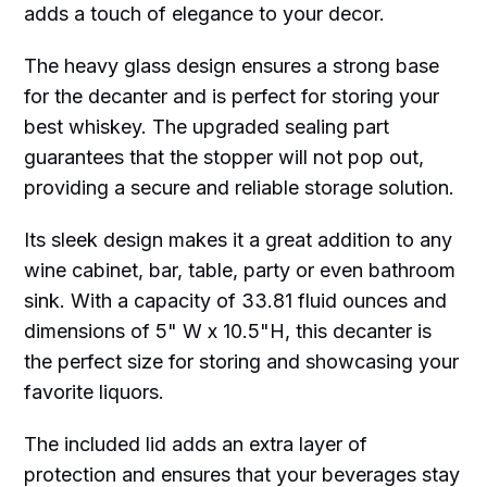
adds a touch of elegance to your decor.
The heavy glass design ensures a strong base
for the decanter and is perfect for storing your
best whiskey. The upgraded sealing part
guarantees that the stopper will not pop out,
providing a secure and reliable storage solution.
Its sleek design makes it a great addition to any
wine cabinet, bar, table, party or even bathroom
sink. With a capacity of 33.81 fluid ounces and
dimensions of 5" W x 10.5"H, this decanter is
the perfect size for storing and showcasing your
favorite liquors.
The included lid adds an extra layer of
protection and ensures that your beverages stay