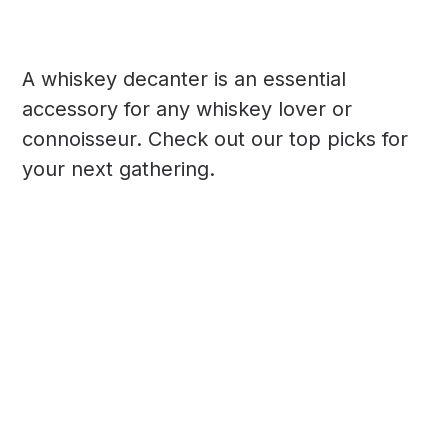
A whiskey decanter is an essential
accessory for any whiskey lover or
connoisseur. Check out our top picks for
your next gathering.