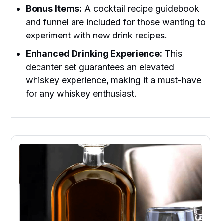
Bonus Items:
A cocktail recipe guidebook
and funnel are included for those wanting to
experiment with new drink recipes.
Enhanced Drinking Experience:
This
decanter set guarantees an elevated
whiskey experience, making it a must-have
for any whiskey enthusiast.