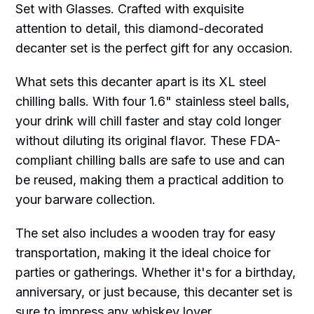
Set with Glasses. Crafted with exquisite
attention to detail, this diamond-decorated
decanter set is the perfect gift for any occasion.
What sets this decanter apart is its XL steel
chilling balls. With four 1.6" stainless steel balls,
your drink will chill faster and stay cold longer
without diluting its original flavor. These FDA-
compliant chilling balls are safe to use and can
be reused, making them a practical addition to
your barware collection.
The set also includes a wooden tray for easy
transportation, making it the ideal choice for
parties or gatherings. Whether it's for a birthday,
anniversary, or just because, this decanter set is
sure to impress any whiskey lover.