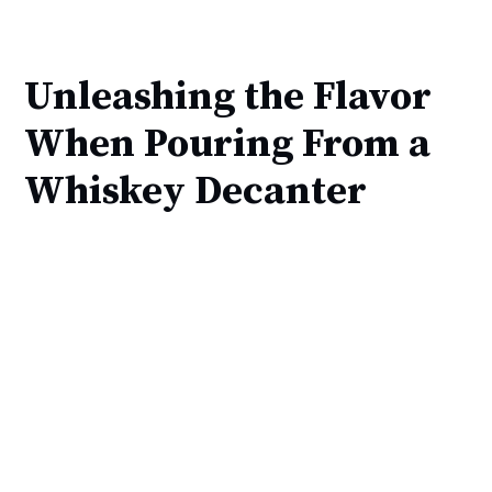
Unleashing the Flavor
When Pouring From a
Whiskey Decanter