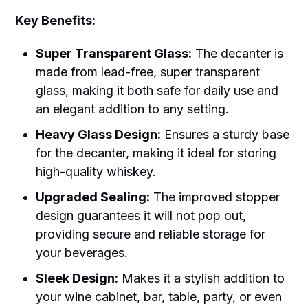
Key Benefits:
Super Transparent Glass:
The decanter is
made from lead-free, super transparent
glass, making it both safe for daily use and
an elegant addition to any setting.
Heavy Glass Design:
Ensures a sturdy base
for the decanter, making it ideal for storing
high-quality whiskey.
Upgraded Sealing:
The improved stopper
design guarantees it will not pop out,
providing secure and reliable storage for
your beverages.
Sleek Design:
Makes it a stylish addition to
your wine cabinet, bar, table, party, or even