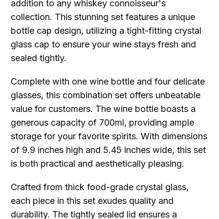
addition to any whiskey connoisseur's
collection. This stunning set features a unique
bottle cap design, utilizing a tight-fitting crystal
glass cap to ensure your wine stays fresh and
sealed tightly.
Complete with one wine bottle and four delicate
glasses, this combination set offers unbeatable
value for customers. The wine bottle boasts a
generous capacity of 700ml, providing ample
storage for your favorite spirits. With dimensions
of 9.9 inches high and 5.45 inches wide, this set
is both practical and aesthetically pleasing.
Crafted from thick food-grade crystal glass,
each piece in this set exudes quality and
durability. The tightly sealed lid ensures a