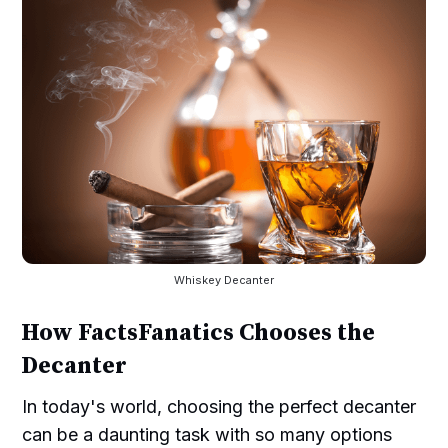
Whiskey Decanter
How FactsFanatics Chooses the
Decanter
In today's world, choosing the perfect decanter
can be a daunting task with so many options