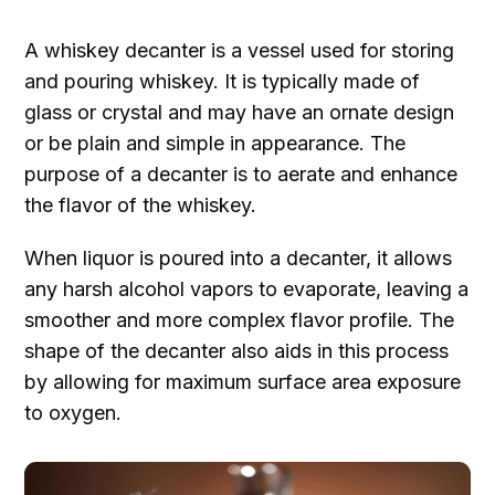
A whiskey decanter is a vessel used for storing
and pouring whiskey. It is typically made of
glass or crystal and may have an ornate design
or be plain and simple in appearance. The
purpose of a decanter is to aerate and enhance
the flavor of the whiskey.
When liquor is poured into a decanter, it allows
any harsh alcohol vapors to evaporate, leaving a
smoother and more complex flavor profile. The
shape of the decanter also aids in this process
by allowing for maximum surface area exposure
to oxygen.