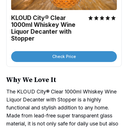
KLOUD City® Clear 
1000ml Whiskey Wine 
Liquor Decanter with 
Stopper
Check Price
Why We Love It
The KLOUD City® Clear 1000ml Whiskey Wine
Liquor Decanter with Stopper is a highly
functional and stylish addition to any home.
Made from lead-free super transparent glass
material, it is not only safe for daily use but also