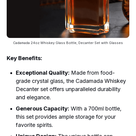
Cadamada 24oz Whiskey Glass Bottle, Decanter Set with Glasses
Key Benefits:
Exceptional Quality:
Made from food-
grade crystal glass, the Cadamada Whiskey
Decanter set offers unparalleled durability
and elegance.
Generous Capacity:
With a 700ml bottle,
this set provides ample storage for your
favorite spirits.