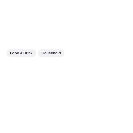
Food & Drink
Household