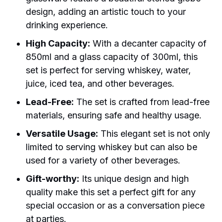
design, adding an artistic touch to your
drinking experience.
High Capacity:
With a decanter capacity of
850ml and a glass capacity of 300ml, this
set is perfect for serving whiskey, water,
juice, iced tea, and other beverages.
Lead-Free:
The set is crafted from lead-free
materials, ensuring safe and healthy usage.
Versatile Usage:
This elegant set is not only
limited to serving whiskey but can also be
used for a variety of other beverages.
Gift-worthy:
Its unique design and high
quality make this set a perfect gift for any
special occasion or as a conversation piece
at parties.