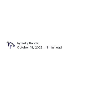
by
Kelly Bandel
October 18, 2023 ∙
11 min read