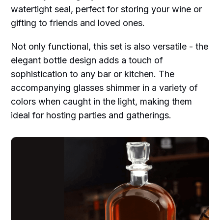
watertight seal, perfect for storing your wine or
gifting to friends and loved ones.
Not only functional, this set is also versatile - the
elegant bottle design adds a touch of
sophistication to any bar or kitchen. The
accompanying glasses shimmer in a variety of
colors when caught in the light, making them
ideal for hosting parties and gatherings.