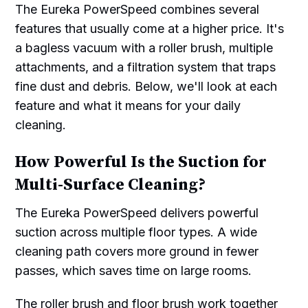
The Eureka PowerSpeed combines several
features that usually come at a higher price. It's
a bagless vacuum with a roller brush, multiple
attachments, and a filtration system that traps
fine dust and debris. Below, we'll look at each
feature and what it means for your daily
cleaning.
How Powerful Is the Suction for
Multi-Surface Cleaning?
The Eureka PowerSpeed delivers powerful
suction across multiple floor types. A wide
cleaning path covers more ground in fewer
passes, which saves time on large rooms.
The roller brush and floor brush work together