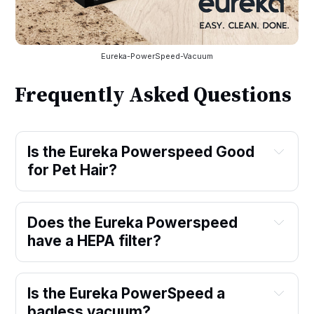
Eureka-PowerSpeed-Vacuum
Frequently Asked Questions
Is the Eureka Powerspeed Good 
for Pet Hair?
Does the Eureka Powerspeed 
have a HEPA filter?
Is the Eureka PowerSpeed a 
bagless vacuum?