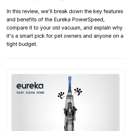
In this review, we'll break down the key features
and benefits of the Eureka PowerSpeed,
compare it to your old vacuum, and explain why
it's a smart pick for pet owners and anyone on a
tight budget.