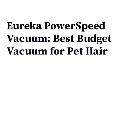
Eureka PowerSpeed
Vacuum: Best Budget
Vacuum for Pet Hair