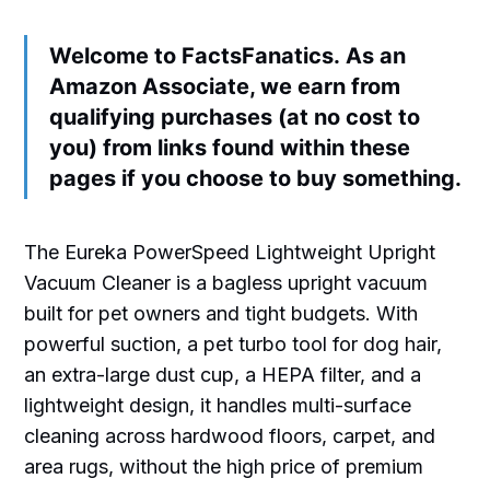
Welcome to FactsFanatics. As an
Amazon Associate, we earn from
qualifying purchases (at no cost to
you) from links found within these
pages if you choose to buy something.
The Eureka PowerSpeed Lightweight Upright
Vacuum Cleaner is a bagless upright vacuum
built for pet owners and tight budgets. With
powerful suction, a pet turbo tool for dog hair,
an extra-large dust cup, a HEPA filter, and a
lightweight design, it handles multi-surface
cleaning across hardwood floors, carpet, and
area rugs, without the high price of premium