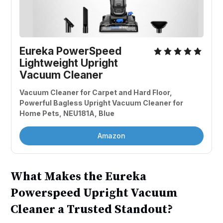
Eureka PowerSpeed 
Lightweight Upright 
Vacuum Cleaner
Vacuum Cleaner for Carpet and Hard Floor, 
Powerful Bagless Upright Vacuum Cleaner for 
Home Pets, NEU181A, Blue
Amazon
What Makes the Eureka
Powerspeed Upright Vacuum
Cleaner a Trusted Standout?