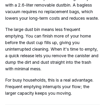
with a 2.6-liter removable dustbin. A bagless
vacuum requires no replacement bags, which
lowers your long-term costs and reduces waste.
The large dust bin means less frequent
emptying. You can finish more of your home
before the dust cup fills up, giving you
uninterrupted cleaning. When it's time to empty,
a quick release lets you remove the canister and
dump the dirt and dust straight into the trash
with minimal mess.
For busy households, this is a real advantage.
Frequent emptying interrupts your flow; the
larger capacity keeps you moving.