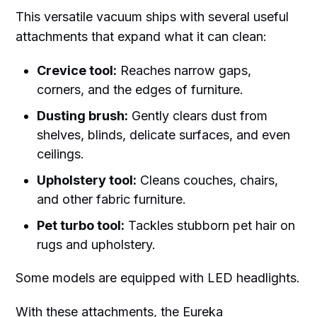
This versatile vacuum ships with several useful
attachments that expand what it can clean:
Crevice tool:
Reaches narrow gaps,
corners, and the edges of furniture.
Dusting brush:
Gently clears dust from
shelves, blinds, delicate surfaces, and even
ceilings.
Upholstery tool:
Cleans couches, chairs,
and other fabric furniture.
Pet turbo tool:
Tackles stubborn pet hair on
rugs and upholstery.
Some models are equipped with LED headlights.
With these attachments, the Eureka