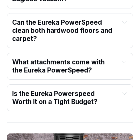
Can the Eureka PowerSpeed 
clean both hardwood floors and 
carpet?
What attachments come with 
the Eureka PowerSpeed?
Is the Eureka Powerspeed 
Worth It on a Tight Budget?