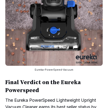
Eureka-PowerSpeed-Vacuum
Final Verdict on the Eureka
Powerspeed
The Eureka PowerSpeed Lightweight Upright
Vacuum Cleaner earns its best seller status by