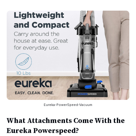
Eureka-PowerSpeed-Vacuum
What Attachments Come With the
Eureka Powerspeed?