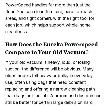
PowerSpeed handles far more than just the
floor. You can clean furniture, hard-to-reach
areas, and tight corners with the right tool for
each job, which helps support whole-home
cleanliness.
How Does the Eureka Powerspeed
Compare to Your Old Vacuum?
If your old vacuum is heavy, loud, or losing
suction, the difference will be obvious. Many
older models felt heavy or bulky in everyday
use, often using bags that need constant
replacing and offering a narrow cleaning path
that drags out the job. A broom and dustpan can
still be better for certain large debris on hard