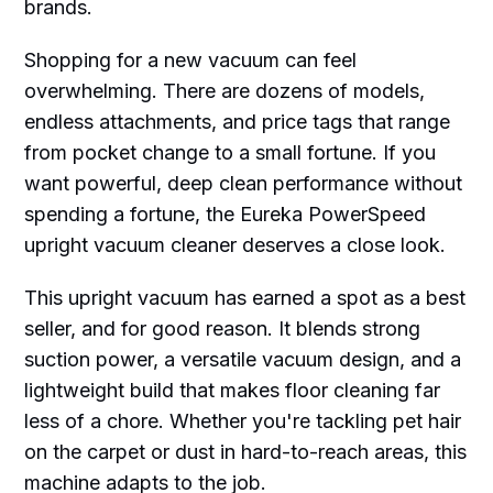
brands.
Shopping for a new vacuum can feel
overwhelming. There are dozens of models,
endless attachments, and price tags that range
from pocket change to a small fortune. If you
want powerful, deep clean performance without
spending a fortune, the Eureka PowerSpeed
upright vacuum cleaner deserves a close look.
This upright vacuum has earned a spot as a best
seller, and for good reason. It blends strong
suction power, a versatile vacuum design, and a
lightweight build that makes floor cleaning far
less of a chore. Whether you're tackling pet hair
on the carpet or dust in hard-to-reach areas, this
machine adapts to the job.