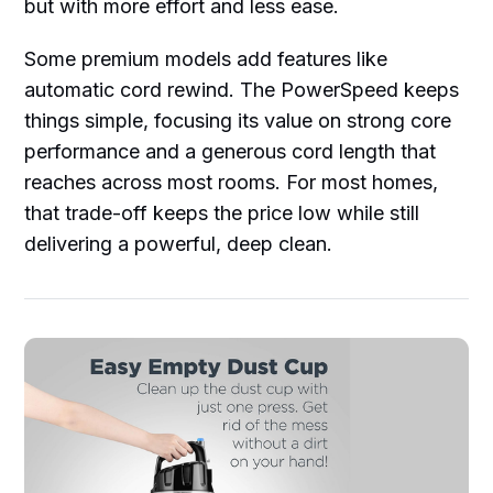
but with more effort and less ease.
Some premium models add features like
automatic cord rewind. The PowerSpeed keeps
things simple, focusing its value on strong core
performance and a generous cord length that
reaches across most rooms. For most homes,
that trade-off keeps the price low while still
delivering a powerful, deep clean.