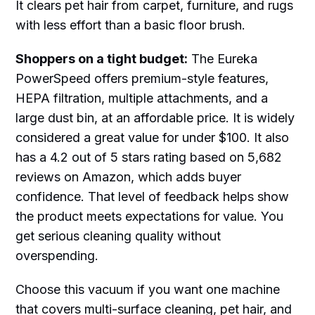
It clears pet hair from carpet, furniture, and rugs
with less effort than a basic floor brush.
Shoppers on a tight budget:
The Eureka
PowerSpeed offers premium-style features,
HEPA filtration, multiple attachments, and a
large dust bin, at an affordable price. It is widely
considered a great value for under $100. It also
has a 4.2 out of 5 stars rating based on 5,682
reviews on Amazon, which adds buyer
confidence. That level of feedback helps show
the product meets expectations for value. You
get serious cleaning quality without
overspending.
Choose this vacuum if you want one machine
that covers multi-surface cleaning, pet hair, and