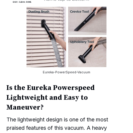
Eureka-PowerSpeed-Vacuum
Is the Eureka Powerspeed
Lightweight and Easy to
Maneuver?
The lightweight design is one of the most
praised features of this vacuum. A heavy