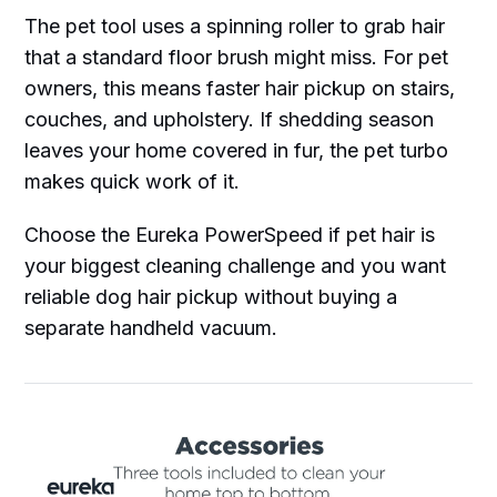
The pet tool uses a spinning roller to grab hair
that a standard floor brush might miss. For pet
owners, this means faster hair pickup on stairs,
couches, and upholstery. If shedding season
leaves your home covered in fur, the pet turbo
makes quick work of it.
Choose the Eureka PowerSpeed if pet hair is
your biggest cleaning challenge and you want
reliable dog hair pickup without buying a
separate handheld vacuum.