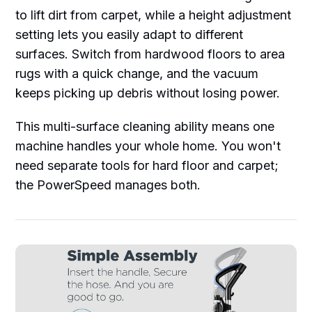
to lift dirt from carpet, while a height adjustment
setting lets you easily adapt to different
surfaces. Switch from hardwood floors to area
rugs with a quick change, and the vacuum
keeps picking up debris without losing power.
This multi-surface cleaning ability means one
machine handles your whole home. You won't
need separate tools for hard floor and carpet;
the PowerSpeed manages both.