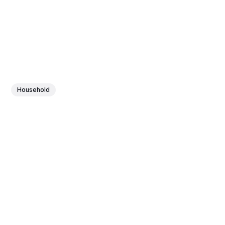
Household