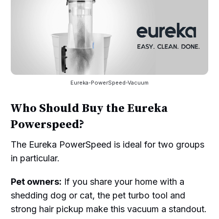
Eureka-PowerSpeed-Vacuum
Who Should Buy the Eureka
Powerspeed?
The Eureka PowerSpeed is ideal for two groups
in particular.
Pet owners:
If you share your home with a
shedding dog or cat, the pet turbo tool and
strong hair pickup make this vacuum a standout.