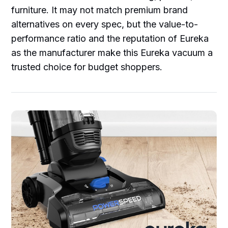
furniture. It may not match premium brand
alternatives on every spec, but the value-to-
performance ratio and the reputation of Eureka
as the manufacturer make this Eureka vacuum a
trusted choice for budget shoppers.