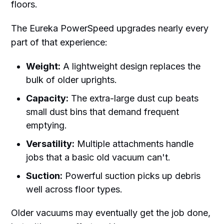
floors.
The Eureka PowerSpeed upgrades nearly every
part of that experience:
Weight:
A lightweight design replaces the
bulk of older uprights.
Capacity:
The extra-large dust cup beats
small dust bins that demand frequent
emptying.
Versatility:
Multiple attachments handle
jobs that a basic old vacuum can't.
Suction:
Powerful suction picks up debris
well across floor types.
Older vacuums may eventually get the job done,