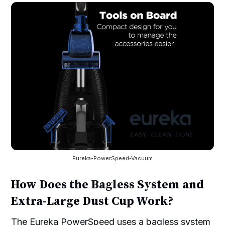
Eureka-PowerSpeed-Vacuum
How Does the Bagless System and
Extra-Large Dust Cup Work?
The Eureka PowerSpeed uses a bagless system