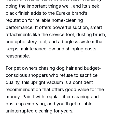
doing the important things well, and its sleek
black finish adds to the Eureka brand’s
reputation for reliable home-cleaning
performance. It offers powerful suction, smart
attachments like the crevice tool, dusting brush,
and upholstery tool, and a bagless system that
keeps maintenance low and shipping costs
reasonable.
For pet owners chasing dog hair and budget-
conscious shoppers who refuse to sacrifice
quality, this upright vacuum is a confident
recommendation that offers good value for the
money. Pair it with regular filter cleaning and
dust cup emptying, and you'll get reliable,
uninterrupted cleaning for years.