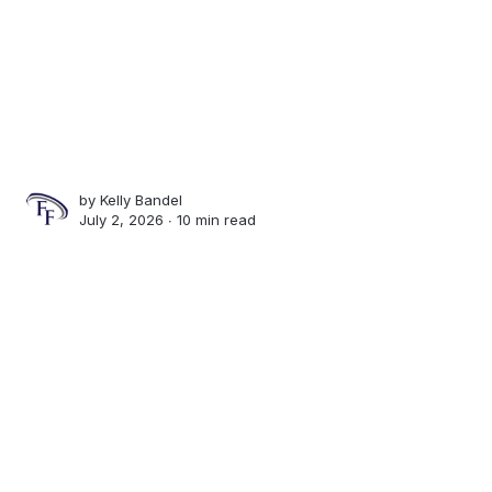
by
Kelly Bandel
July 2, 2026 ∙
10 min read