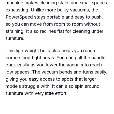
machine makes cleaning stairs and small spaces
exhausting. Unlike more bulky vacuums, the
PowerSpeed stays portable and easy to push,
so you can move from room to room without
straining. It also reclines flat for cleaning under
furniture.
This lightweight build also helps you reach
corners and tight areas. You can pull the handle
back easily as you lower the vacuum to reach
low spaces. The vacuum bends and turns easily,
giving you easy access to spots that larger
models struggle with. It can also spin around
furniture with very little effort.