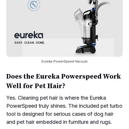
Eureka-PowerSpeed-Vacuum
Does the Eureka Powerspeed Work
Well for Pet Hair?
Yes. Cleaning pet hair is where the Eureka
PowerSpeed truly shines. The included pet turbo
tool is designed for serious cases of dog hair
and pet hair embedded in furniture and rugs.