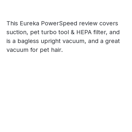
This Eureka PowerSpeed review covers
suction, pet turbo tool & HEPA filter, and
is a bagless upright vacuum, and a great
vacuum for pet hair.