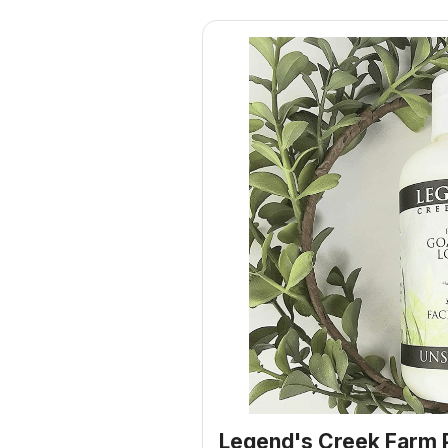
Legend's Creek Farm 