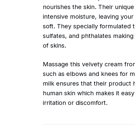
nourishes the skin. Their unique
intensive moisture, leaving your
soft. They specially formulated 
sulfates, and phthalates making 
of skins.
Massage this velvety cream from
such as elbows and knees for m
milk ensures that their product
human skin which makes it easy
irritation or discomfort.