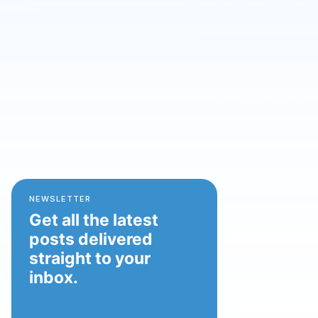
NEWSLETTER
Get all the latest
posts delivered
straight to your
inbox.