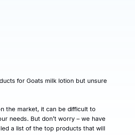
ducts for Goats milk lotion but unsure
 the market, it can be difficult to
our needs. But don’t worry – we have
d a list of the top products that will