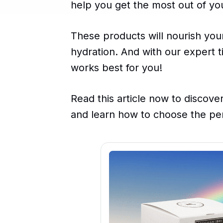
help you get the most out of you
These products will nourish your
hydration. And with our expert ti
works best for you!
Read this article now to discover
and learn how to choose the per