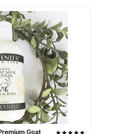
Premium Goat 