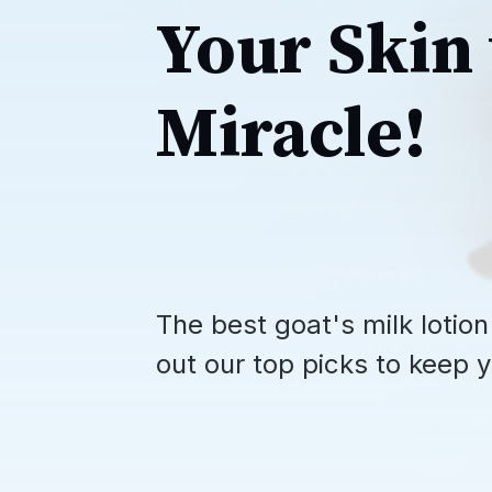
Your Skin 
Miracle!
The best goat's milk lotion
out our top picks to keep y