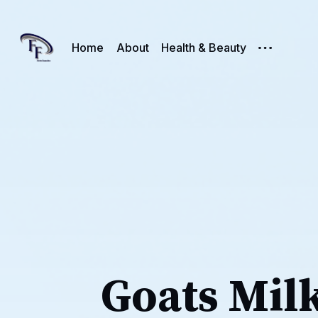
Home
About
Health & Beauty
Goats Mil