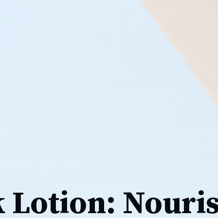
k Lotion: Nouri