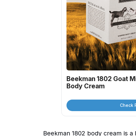
Beekman 1802 Goat Mi
Body Cream
Check 
Beekman 1802 body cream is a l