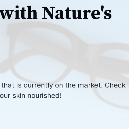
with Nature's
 that is currently on the market. Check
our skin nourished!