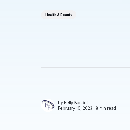
Health & Beauty
by
Kelly Bandel
February 10, 2023 ∙
8 min read