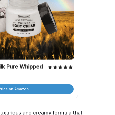
lk Pure Whipped 
Price on Amazon
uxurious and creamy formula that