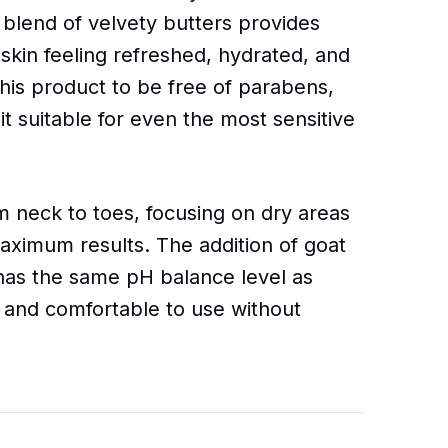
 blend of velvety butters provides
 skin feeling refreshed, hydrated, and
this product to be free of parabens,
it suitable for even the most sensitive
 neck to toes, focusing on dry areas
aximum results. The addition of goat
 has the same pH balance level as
 and comfortable to use without