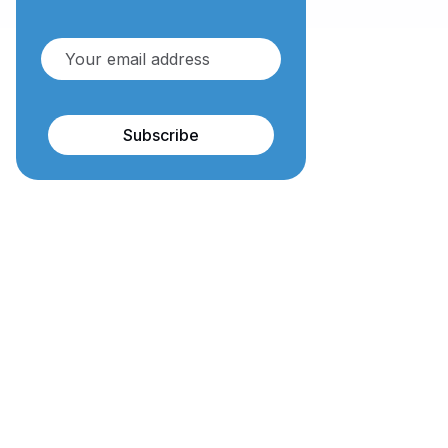
Subscribe