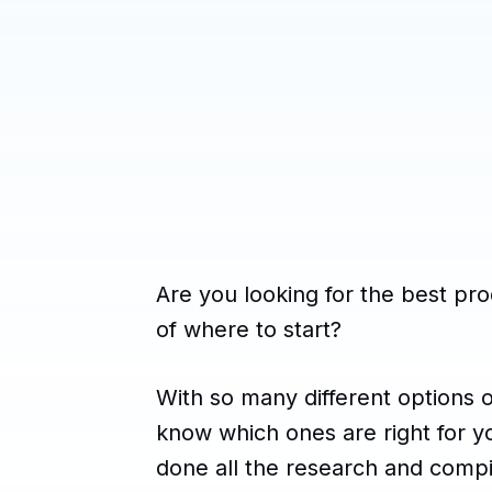
Are you looking for the best pro
of where to start?
With so many different options on
know which ones are right for y
done all the research and compile