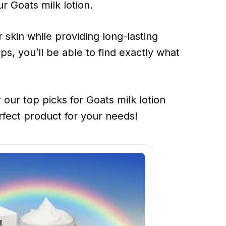
r Goats milk lotion.
 skin while providing long-lasting
ps, you’ll be able to find exactly what
 our top picks for Goats milk lotion
fect product for your needs!