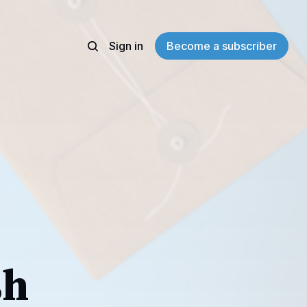
Sign in
Become a subscriber
sh