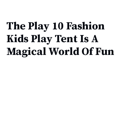
The Play 10 Fashion
Kids Play Tent Is A
Magical World Of Fun