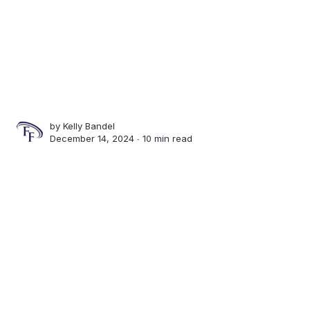
by
Kelly Bandel
December 14, 2024 ∙
10 min read