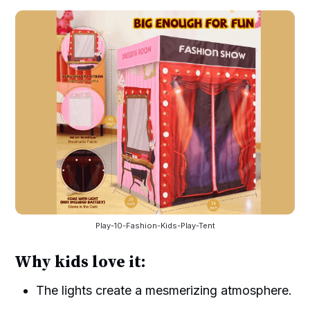
Play-10-Fashion-Kids-Play-Tent
Why kids love it:
The lights create a mesmerizing atmosphere.