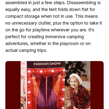
assembled in just a few steps. Disassembling is
equally easy, and the tent folds down flat for
compact storage when not in use. This means
no unnecessary clutter, plus the option to take it
on the go for playtime wherever you are. It’s
perfect for creating immersive camping
adventures, whether in the playroom or on
actual camping trips.