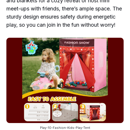
and blankets for a cozy retreat or host mini
meet-ups with friends, there’s ample space. The
sturdy design ensures safety during energetic
play, so you can join in the fun without worry!
Play-10-Fashion-Kids-Play-Tent