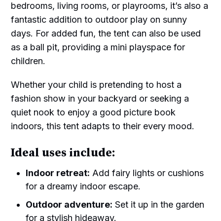
bedrooms, living rooms, or playrooms, it’s also a
fantastic addition to outdoor play on sunny
days. For added fun, the tent can also be used
as a ball pit, providing a mini playspace for
children.
Whether your child is pretending to host a
fashion show in your backyard or seeking a
quiet nook to enjoy a good picture book
indoors, this tent adapts to their every mood.
Ideal uses include:
Indoor retreat:
Add fairy lights or cushions
for a dreamy indoor escape.
Outdoor adventure:
Set it up in the garden
for a stylish hideaway.