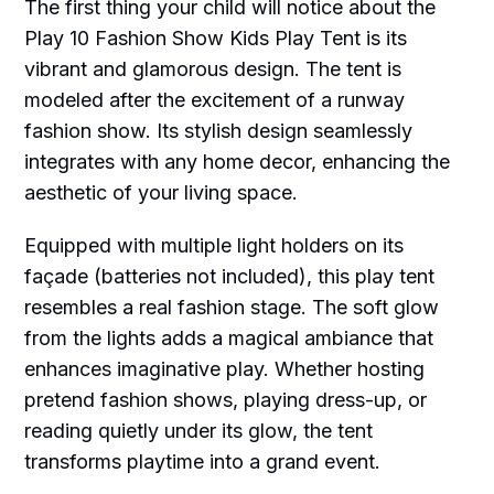
The first thing your child will notice about the
Play 10 Fashion Show Kids Play Tent is its
vibrant and glamorous design. The tent is
modeled after the excitement of a runway
fashion show. Its stylish design seamlessly
integrates with any home decor, enhancing the
aesthetic of your living space.
Equipped with multiple light holders on its
façade (batteries not included), this play tent
resembles a real fashion stage. The soft glow
from the lights adds a magical ambiance that
enhances imaginative play. Whether hosting
pretend fashion shows, playing dress-up, or
reading quietly under its glow, the tent
transforms playtime into a grand event.