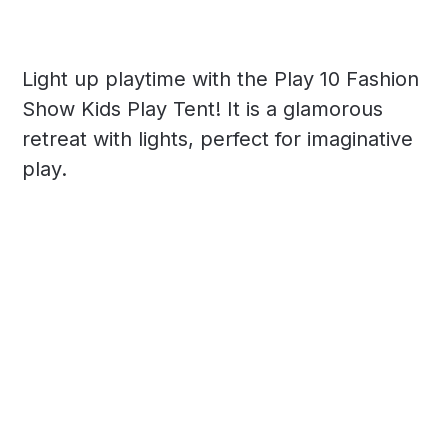
Light up playtime with the Play 10 Fashion
Show Kids Play Tent! It is a glamorous
retreat with lights, perfect for imaginative
play.