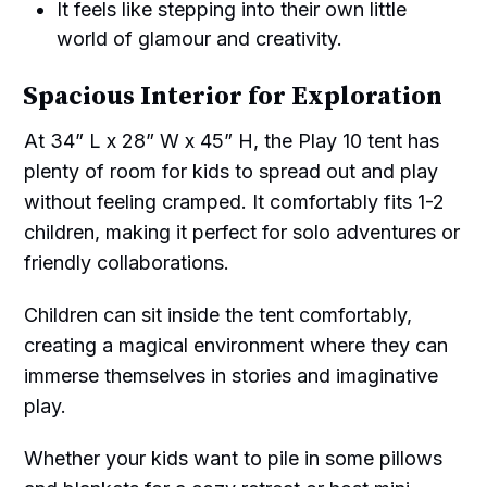
It feels like stepping into their own little
world of glamour and creativity.
Spacious Interior for Exploration
At 34” L x 28” W x 45” H, the Play 10 tent has
plenty of room for kids to spread out and play
without feeling cramped. It comfortably fits 1-2
children, making it perfect for solo adventures or
friendly collaborations.
Children can sit inside the tent comfortably,
creating a magical environment where they can
immerse themselves in stories and imaginative
play.
Whether your kids want to pile in some pillows