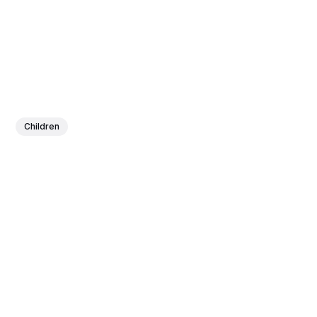
Children