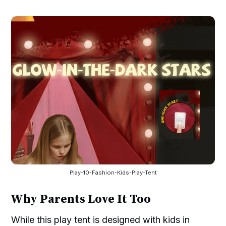
Play-10-Fashion-Kids-Play-Tent
Why Parents Love It Too
While this play tent is designed with kids in