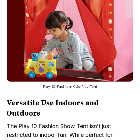
Play-10-Fashion-Kids-Play-Tent
Versatile Use Indoors and
Outdoors
The Play 10 Fashion Show Tent isn’t just
restricted to indoor fun. While perfect for