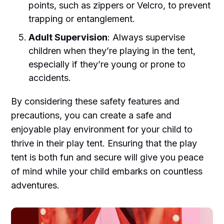
points, such as zippers or Velcro, to prevent
trapping or entanglement.
Adult Supervision
: Always supervise
children when they’re playing in the tent,
especially if they’re young or prone to
accidents.
By considering these safety features and
precautions, you can create a safe and
enjoyable play environment for your child to
thrive in their play tent. Ensuring that the play
tent is both fun and secure will give you peace
of mind while your child embarks on countless
adventures.