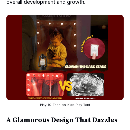
overall development and growth.
Play-10-Fashion-Kids-Play-Tent
A Glamorous Design That Dazzles