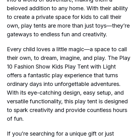
beloved addition to any home. With their ability
to create a private space for kids to call their
own, play tents are more than just toys—they’re
gateways to endless fun and creativity.
Every child loves a little magic—a space to call
their own, to dream, imagine, and play. The Play
10 Fashion Show Kids Play Tent with Light
offers a fantastic play experience that turns
ordinary days into unforgettable adventures.
With its eye-catching design, easy setup, and
versatile functionality, this play tent is designed
to spark creativity and provide countless hours
of fun.
If you’re searching for a unique gift or just