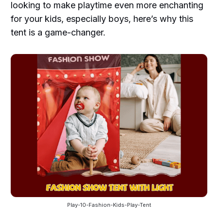
looking to make playtime even more enchanting
for your kids, especially boys, here’s why this
tent is a game-changer.
Play-10-Fashion-Kids-Play-Tent