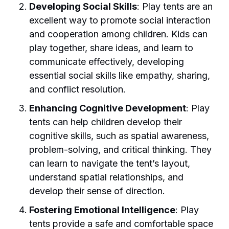
Developing Social Skills
: Play tents are an
excellent way to promote social interaction
and cooperation among children. Kids can
play together, share ideas, and learn to
communicate effectively, developing
essential social skills like empathy, sharing,
and conflict resolution.
Enhancing Cognitive Development
: Play
tents can help children develop their
cognitive skills, such as spatial awareness,
problem-solving, and critical thinking. They
can learn to navigate the tent’s layout,
understand spatial relationships, and
develop their sense of direction.
Fostering Emotional Intelligence
: Play
tents provide a safe and comfortable space