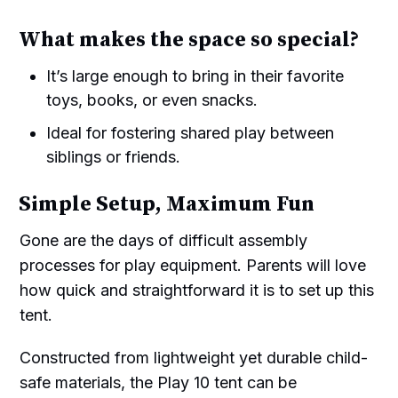
What makes the space so special?
It’s large enough to bring in their favorite
toys, books, or even snacks.
Ideal for fostering shared play between
siblings or friends.
Simple Setup, Maximum Fun
Gone are the days of difficult assembly
processes for play equipment. Parents will love
how quick and straightforward it is to set up this
tent.
Constructed from lightweight yet durable child-
safe materials, the Play 10 tent can be