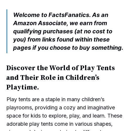
Welcome to FactsFanatics. As an
Amazon Associate, we earn from
qualifying purchases (at no cost to
you) from links found within these
pages if you choose to buy something.
Discover the World of Play Tents
and Their Role in Children’s
Playtime.
Play tents are a staple in many children’s
playrooms, providing a cozy and imaginative
space for kids to explore, play, and learn. These
adorable play tents come in various shapes,