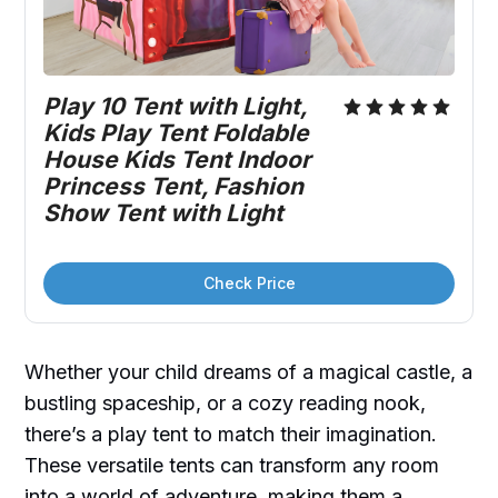
Play 10 Tent with Light, 
Kids Play Tent Foldable 
House Kids Tent Indoor 
Princess Tent, Fashion 
Show Tent with Light
Check Price
Whether your child dreams of a magical castle, a
bustling spaceship, or a cozy reading nook,
there’s a play tent to match their imagination.
These versatile tents can transform any room
into a world of adventure, making them a