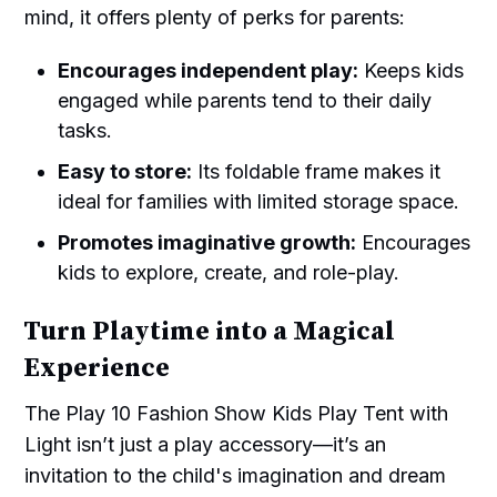
mind, it offers plenty of perks for parents:
Encourages independent play:
Keeps kids
engaged while parents tend to their daily
tasks.
Easy to store:
Its foldable frame makes it
ideal for families with limited storage space.
Promotes imaginative growth:
Encourages
kids to explore, create, and role-play.
Turn Playtime into a Magical
Experience
The Play 10 Fashion Show Kids Play Tent with
Light isn’t just a play accessory—it’s an
invitation to the child's imagination and dream