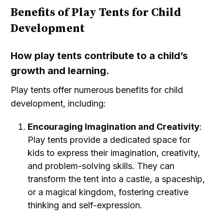
Benefits of Play Tents for Child
Development
How play tents contribute to a child’s
growth and learning.
Play tents offer numerous benefits for child
development, including:
Encouraging Imagination and Creativity
:
Play tents provide a dedicated space for
kids to express their imagination, creativity,
and problem-solving skills. They can
transform the tent into a castle, a spaceship,
or a magical kingdom, fostering creative
thinking and self-expression.