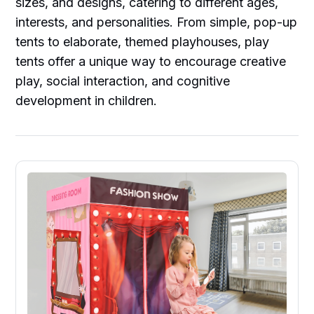
sizes, and designs, catering to different ages,
interests, and personalities. From simple, pop-up
tents to elaborate, themed playhouses, play
tents offer a unique way to encourage creative
play, social interaction, and cognitive
development in children.