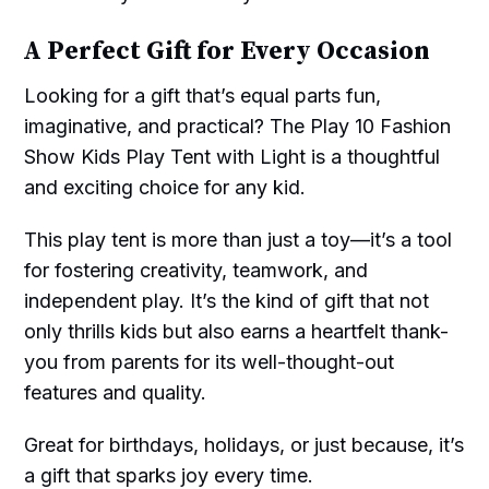
A Perfect Gift for Every Occasion
Looking for a gift that’s equal parts fun,
imaginative, and practical? The Play 10 Fashion
Show Kids Play Tent with Light is a thoughtful
and exciting choice for any kid.
This play tent is more than just a toy—it’s a tool
for fostering creativity, teamwork, and
independent play. It’s the kind of gift that not
only thrills kids but also earns a heartfelt thank-
you from parents for its well-thought-out
features and quality.
Great for birthdays, holidays, or just because, it’s
a gift that sparks joy every time.