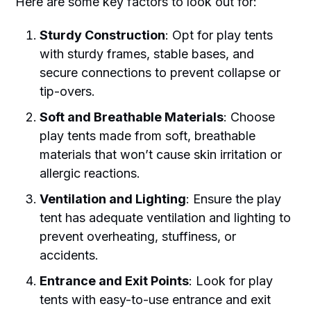
Here are some key factors to look out for:
Sturdy Construction
: Opt for play tents
with sturdy frames, stable bases, and
secure connections to prevent collapse or
tip-overs.
Soft and Breathable Materials
: Choose
play tents made from soft, breathable
materials that won’t cause skin irritation or
allergic reactions.
Ventilation and Lighting
: Ensure the play
tent has adequate ventilation and lighting to
prevent overheating, stuffiness, or
accidents.
Entrance and Exit Points
: Look for play
tents with easy-to-use entrance and exit