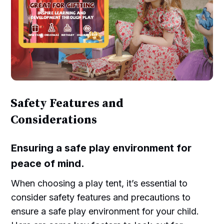
Safety Features and
Considerations
Ensuring a safe play environment for
peace of mind.
When choosing a play tent, it’s essential to
consider safety features and precautions to
ensure a safe play environment for your child.