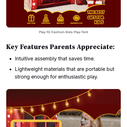
Play-10-Fashion-Kids-Play-Tent
Key Features Parents Appreciate:
Intuitive assembly that saves time.
Lightweight materials that are portable but
strong enough for enthusiastic play.