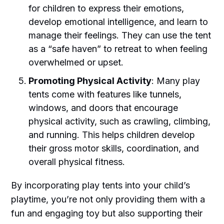
for children to express their emotions,
develop emotional intelligence, and learn to
manage their feelings. They can use the tent
as a “safe haven” to retreat to when feeling
overwhelmed or upset.
Promoting Physical Activity
: Many play
tents come with features like tunnels,
windows, and doors that encourage
physical activity, such as crawling, climbing,
and running. This helps children develop
their gross motor skills, coordination, and
overall physical fitness.
By incorporating play tents into your child’s
playtime, you’re not only providing them with a
fun and engaging toy but also supporting their