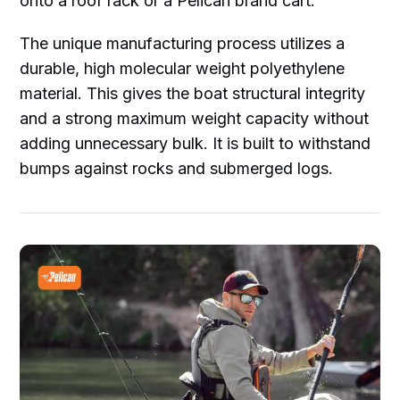
onto a roof rack or a Pelican brand cart.
The unique manufacturing process utilizes a
durable, high molecular weight polyethylene
material. This gives the boat structural integrity
and a strong maximum weight capacity without
adding unnecessary bulk. It is built to withstand
bumps against rocks and submerged logs.