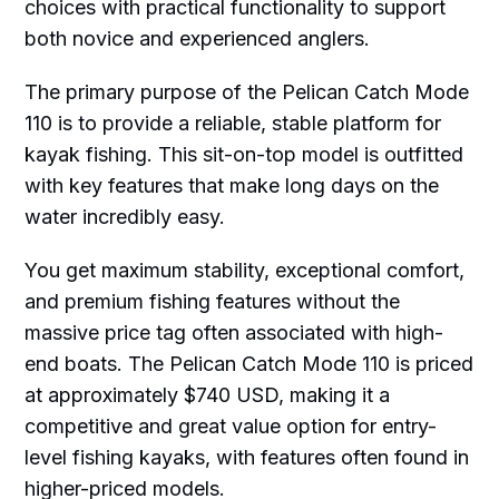
choices with practical functionality to support
both novice and experienced anglers.
The primary purpose of the Pelican Catch Mode
110 is to provide a reliable, stable platform for
kayak fishing. This sit-on-top model is outfitted
with key features that make long days on the
water incredibly easy.
You get maximum stability, exceptional comfort,
and premium fishing features without the
massive price tag often associated with high-
end boats. The Pelican Catch Mode 110 is priced
at approximately $740 USD, making it a
competitive and great value option for entry-
level fishing kayaks, with features often found in
higher-priced models.