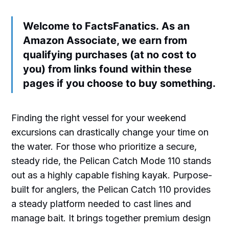
Welcome to FactsFanatics. As an
Amazon Associate, we earn from
qualifying purchases (at no cost to
you) from links found within these
pages if you choose to buy something.
Finding the right vessel for your weekend
excursions can drastically change your time on
the water. For those who prioritize a secure,
steady ride, the Pelican Catch Mode 110 stands
out as a highly capable fishing kayak. Purpose-
built for anglers, the Pelican Catch 110 provides
a steady platform needed to cast lines and
manage bait. It brings together premium design