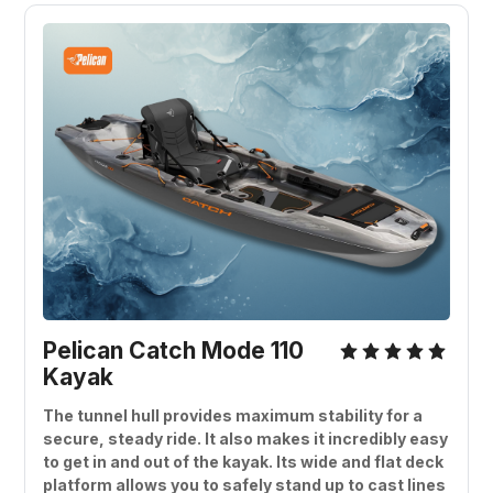
Pelican Catch Mode 110 
Kayak
The tunnel hull provides maximum stability for a 
secure, steady ride. It also makes it incredibly easy 
to get in and out of the kayak. Its wide and flat deck 
platform allows you to safely stand up to cast lines 