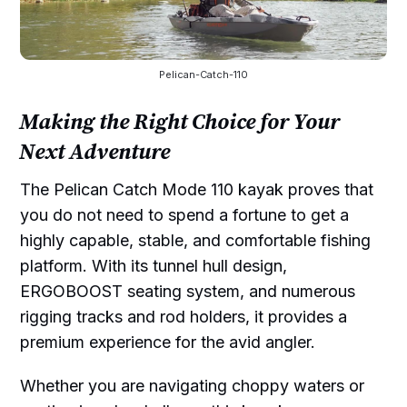
Pelican-Catch-110
Making the Right Choice for Your
Next Adventure
The Pelican Catch Mode 110 kayak proves that
you do not need to spend a fortune to get a
highly capable, stable, and comfortable fishing
platform. With its tunnel hull design,
ERGOBOOST seating system, and numerous
rigging tracks and rod holders, it provides a
premium experience for the avid angler.
Whether you are navigating choppy waters or