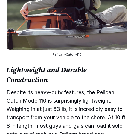
Pelican-Catch-110
Lightweight and Durable
Construction
Despite its heavy-duty features, the Pelican
Catch Mode 110 is surprisingly lightweight.
Weighing in at just 63 lb, it is incredibly easy to
transport from your vehicle to the shore. At 10 ft
8 in length, most guys and gals can load it solo