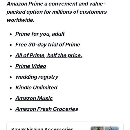
Amazon Prime a convenient and value-
packed option for millions of customers
worldwide.
Prime for you, adult
Free 30-day trial of Prime
All of Prime, half the price.
Prime Video
wedding registry
Kindle Unlimited
Amazon Music
Amazon Fresh Grocerie
s
Kayak Fishing Accessories