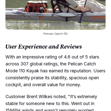
Pelican-Catch-110
User Experience and Reviews
With an impressive rating of 4.6 out of 5 stars
across 307 global ratings, the Pelican Catch
Mode 110 Kayak has earned its reputation. Users
consistently praise its stability, spacious open
cockpit, and overall value for money.
Customer Brent Wilkes noted, "It’s extremely
stable for someone new to this. Went out in
15MPH winds and wasn’t remotely worried