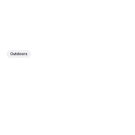
Outdoors