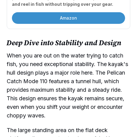
and reel in fish without tripping over your gear.
Amazon
Deep Dive into Stability and Design
When you are out on the water trying to catch
fish, you need exceptional stability. The kayak's
hull design plays a major role here. The Pelican
Catch Mode 110 features a tunnel hull, which
provides maximum stability and a steady ride.
This design ensures the kayak remains secure,
even when you shift your weight or encounter
choppy waves.
The large standing area on the flat deck