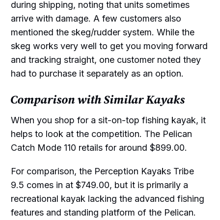
during shipping, noting that units sometimes
arrive with damage. A few customers also
mentioned the skeg/rudder system. While the
skeg works very well to get you moving forward
and tracking straight, one customer noted they
had to purchase it separately as an option.
Comparison with Similar Kayaks
When you shop for a sit-on-top fishing kayak, it
helps to look at the competition. The Pelican
Catch Mode 110 retails for around $899.00.
For comparison, the Perception Kayaks Tribe
9.5 comes in at $749.00, but it is primarily a
recreational kayak lacking the advanced fishing
features and standing platform of the Pelican.