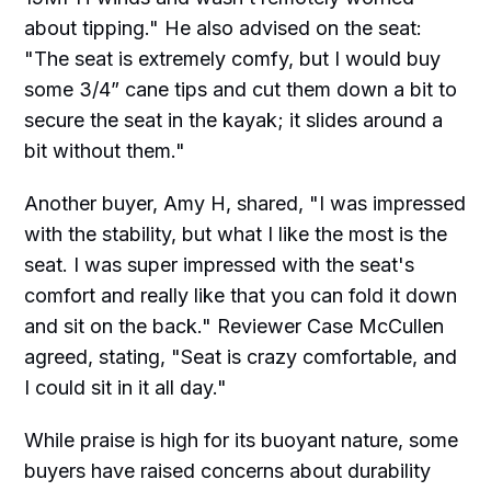
about tipping." He also advised on the seat:
"The seat is extremely comfy, but I would buy
some 3/4” cane tips and cut them down a bit to
secure the seat in the kayak; it slides around a
bit without them."
Another buyer, Amy H, shared, "I was impressed
with the stability, but what I like the most is the
seat. I was super impressed with the seat's
comfort and really like that you can fold it down
and sit on the back." Reviewer Case McCullen
agreed, stating, "Seat is crazy comfortable, and
I could sit in it all day."
While praise is high for its buoyant nature, some
buyers have raised concerns about durability