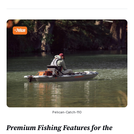
Pelican-Catch-110
Premium Fishing Features for the