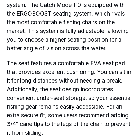
system. The Catch Mode 110 is equipped with
the ERGOBOOST seating system, which rivals
the most comfortable fishing chairs on the
market. This system is fully adjustable, allowing
you to choose a higher seating position for a
better angle of vision across the water.
The seat features a comfortable EVA seat pad
that provides excellent cushioning. You can sit in
it for long distances without needing a break.
Additionally, the seat design incorporates
convenient under-seat storage, so your essential
fishing gear remains easily accessible. For an
extra secure fit, some users recommend adding
3/4” cane tips to the legs of the chair to prevent
it from sliding.