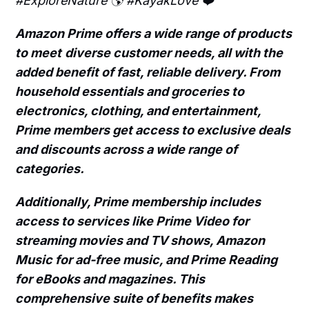
#ExploreNature 🌎 #KayakLove ❤️
Amazon Prime offers a wide range of products
to meet
diverse customer needs, all with the
added benefit of fast, reliable delivery. From
household essentials and groceries to
electronics, clothing, and entertainment,
Prime members get access to exclusive deals
and discounts across a wide range of
categories.
Additionally, Prime membership includes
access to services like Prime Video for
streaming movies and TV shows, Amazon
Music for ad-free music, and Prime Reading
for eBooks and magazines. This
comprehensive suite of benefits makes