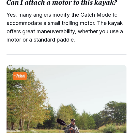
Can I attach a motor to this kayak?
Yes, many anglers modify the Catch Mode to
accommodate a small trolling motor. The kayak
offers great maneuverability, whether you use a
motor or a standard paddle.