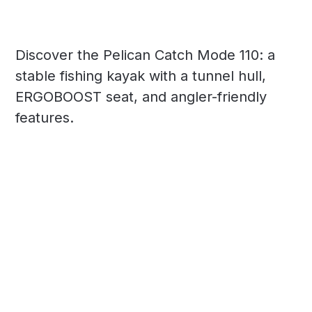
Discover the Pelican Catch Mode 110: a
stable fishing kayak with a tunnel hull,
ERGOBOOST seat, and angler-friendly
features.