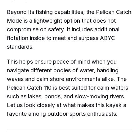
Beyond its fishing capabilities, the Pelican Catch
Mode is a lightweight option that does not
compromise on safety. It includes additional
flotation inside to meet and surpass ABYC
standards.
This helps ensure peace of mind when you
navigate different bodies of water, handling
waves and calm shore environments alike. The
Pelican Catch 110 is best suited for calm waters
such as lakes, ponds, and slow-moving rivers.
Let us look closely at what makes this kayak a
favorite among outdoor sports enthusiasts.