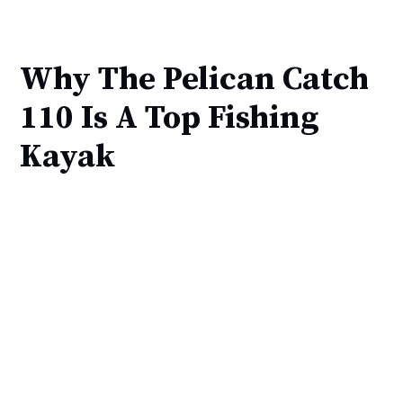
Why The Pelican Catch
110 Is A Top Fishing
Kayak