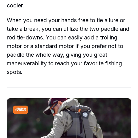
cooler.
When you need your hands free to tie a lure or
take a break, you can utilize the two paddle and
rod tie-downs. You can easily add a trolling
motor or a standard motor if you prefer not to
paddle the whole way, giving you great
maneuverability to reach your favorite fishing
spots.