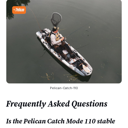
Pelican-Catch-110
Frequently Asked Questions
Is the Pelican Catch Mode 110 stable