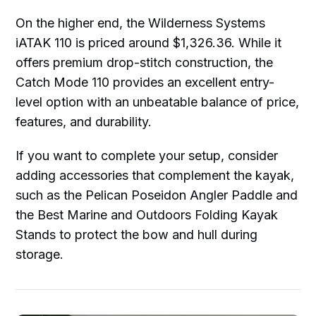
On the higher end, the Wilderness Systems
iATAK 110 is priced around $1,326.36. While it
offers premium drop-stitch construction, the
Catch Mode 110 provides an excellent entry-
level option with an unbeatable balance of price,
features, and durability.
If you want to complete your setup, consider
adding accessories that complement the kayak,
such as the Pelican Poseidon Angler Paddle and
the Best Marine and Outdoors Folding Kayak
Stands to protect the bow and hull during
storage.