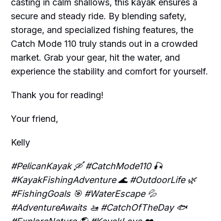
casting in calm shallows, this kayak ensures a
secure and steady ride. By blending safety,
storage, and specialized fishing features, the
Catch Mode 110 truly stands out in a crowded
market. Grab your gear, hit the water, and
experience the stability and comfort for yourself.
Thank you for reading!
Your friend,
Kelly
#PelicanKayak 🛶 #CatchMode110 🎣
#KayakFishingAdventure 🌊 #OutdoorLife 🌿
#FishingGoals 🎯 #WaterEscape 💦
#AdventureAwaits 🚤 #CatchOfTheDay 🐟