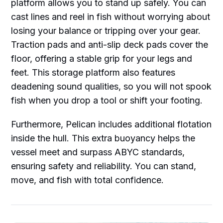
platform allows you to stand up safely. You can
cast lines and reel in fish without worrying about
losing your balance or tripping over your gear.
Traction pads and anti-slip deck pads cover the
floor, offering a stable grip for your legs and
feet. This storage platform also features
deadening sound qualities, so you will not spook
fish when you drop a tool or shift your footing.
Furthermore, Pelican includes additional flotation
inside the hull. This extra buoyancy helps the
vessel meet and surpass ABYC standards,
ensuring safety and reliability. You can stand,
move, and fish with total confidence.