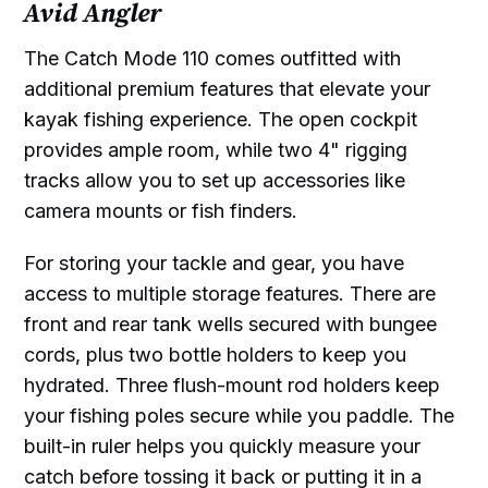
Avid Angler
The Catch Mode 110 comes outfitted with
additional premium features that elevate your
kayak fishing experience. The open cockpit
provides ample room, while two 4" rigging
tracks allow you to set up accessories like
camera mounts or fish finders.
For storing your tackle and gear, you have
access to multiple storage features. There are
front and rear tank wells secured with bungee
cords, plus two bottle holders to keep you
hydrated. Three flush-mount rod holders keep
your fishing poles secure while you paddle. The
built-in ruler helps you quickly measure your
catch before tossing it back or putting it in a