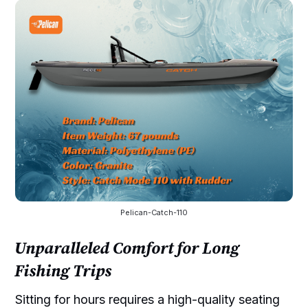
Pelican-Catch-110
Unparalleled Comfort for Long
Fishing Trips
Sitting for hours requires a high-quality seating