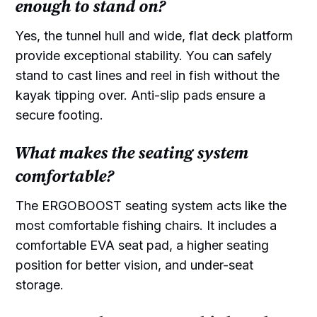
enough to stand on?
Yes, the tunnel hull and wide, flat deck platform
provide exceptional stability. You can safely
stand to cast lines and reel in fish without the
kayak tipping over. Anti-slip pads ensure a
secure footing.
What makes the seating system
comfortable?
The ERGOBOOST seating system acts like the
most comfortable fishing chairs. It includes a
comfortable EVA seat pad, a higher seating
position for better vision, and under-seat
storage.