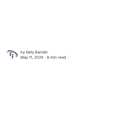
by
Kelly Bandel
May 11, 2026 ∙
8 min read