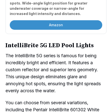
spots. Wide-angle light position for greater 
underwater coverage or narrow-angle for 
increased light intensity and distances.
Amazon
IntelliBrite 5G LED Pool Lights
The IntelliBrite 5G series is famous for being
incredibly bright and efficient. It features a
custom reflector and superior lens geometry.
This unique design eliminates glare and
annoying hot spots, ensuring the light spreads
evenly across the water.
You can choose from several variations,
including the Pentair IntelliBrite 601302 White