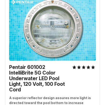
Pentair 601002 
IntelliBrite 5G Color 
Underwater LED Pool 
Light, 120 Volt, 100 Foot 
Cord
A superior reflector design assures more light is 
directed toward the pool bottom to increase 