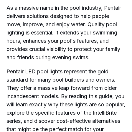
As a massive name in the pool industry, Pentair
delivers solutions designed to help people
move, improve, and enjoy water. Quality pool
lighting is essential. It extends your swimming
hours, enhances your pool's features, and
provides crucial visibility to protect your family
and friends during evening swims.
Pentair LED pool lights represent the gold
standard for many pool builders and owners.
They offer a massive leap forward from older
incandescent models. By reading this guide, you
will learn exactly why these lights are so popular,
explore the specific features of the IntelliBrite
series, and discover cost-effective alternatives
that might be the perfect match for your