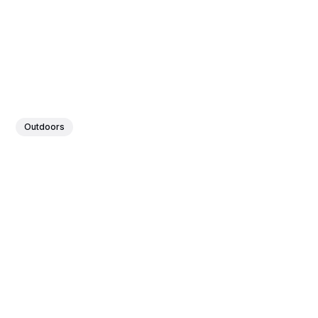
Outdoors