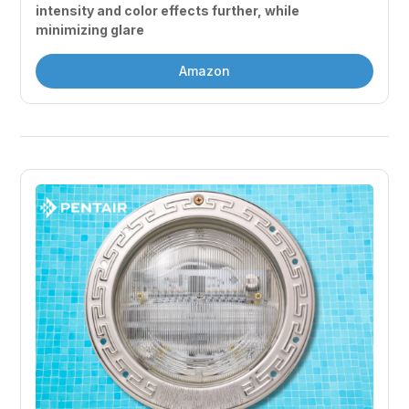
intensity and color effects further, while 
minimizing glare
Amazon