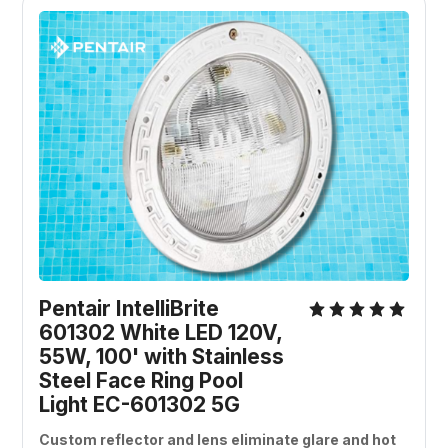
Pentair IntelliBrite 
601302 White LED 120V, 
55W, 100' with Stainless 
Steel Face Ring Pool 
Light EC-601302 5G
Custom reflector and lens eliminate glare and hot 