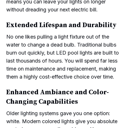
means you can leave your lights on longer
without dreading your next electric bill.
Extended Lifespan and Durability
No one likes pulling a light fixture out of the
water to change a dead bulb. Traditional bulbs
burn out quickly, but LED pool lights are built to
last thousands of hours. You will spend far less
time on maintenance and replacement, making
them a highly cost-effective choice over time.
Enhanced Ambiance and Color-
Changing Capabilities
Older lighting systems gave you one option:
white. Modern colored lights give you absolute