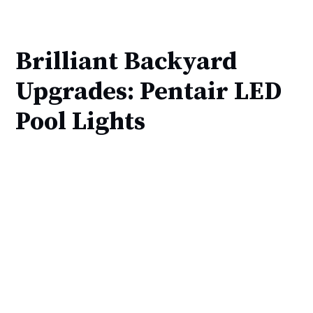
Brilliant Backyard
Upgrades: Pentair LED
Pool Lights