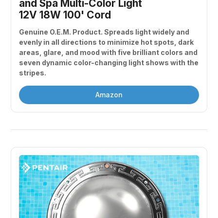
and Spa Multi-Color Light 
12V 18W 100' Cord
Genuine O.E.M. Product. Spreads light widely and 
evenly in all directions to minimize hot spots, dark 
areas, glare, and mood with five brilliant colors and 
seven dynamic color-changing light shows with the 
stripes.
Amazon