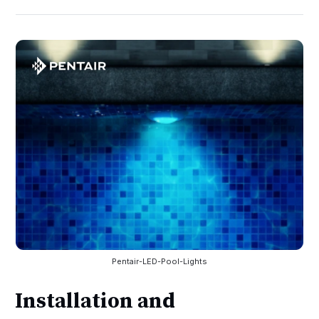
Pentair-LED-Pool-Lights
Installation and