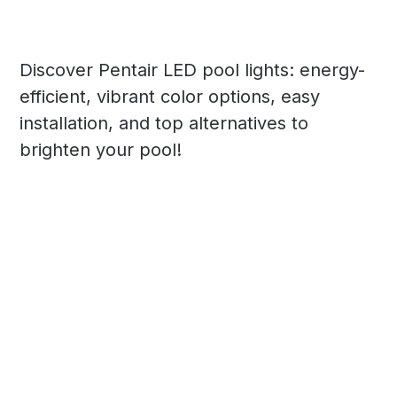
Discover Pentair LED pool lights: energy-
efficient, vibrant color options, easy
installation, and top alternatives to
brighten your pool!