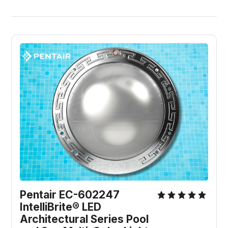
Pentair EC-602247 
IntelliBrite® LED 
Architectural Series Pool 