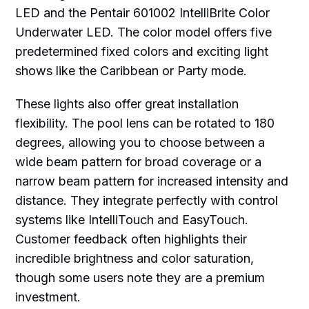
LED and the Pentair 601002 IntelliBrite Color
Underwater LED. The color model offers five
predetermined fixed colors and exciting light
shows like the Caribbean or Party mode.
These lights also offer great installation
flexibility. The pool lens can be rotated to 180
degrees, allowing you to choose between a
wide beam pattern for broad coverage or a
narrow beam pattern for increased intensity and
distance. They integrate perfectly with control
systems like IntelliTouch and EasyTouch.
Customer feedback often highlights their
incredible brightness and color saturation,
though some users note they are a premium
investment.