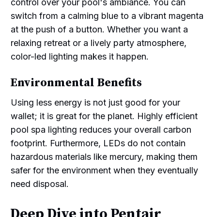
control over your pool's ambiance. You can
switch from a calming blue to a vibrant magenta
at the push of a button. Whether you want a
relaxing retreat or a lively party atmosphere,
color-led lighting makes it happen.
Environmental Benefits
Using less energy is not just good for your
wallet; it is great for the planet. Highly efficient
pool spa lighting reduces your overall carbon
footprint. Furthermore, LEDs do not contain
hazardous materials like mercury, making them
safer for the environment when they eventually
need disposal.
Deep Dive into Pentair