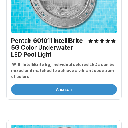
Pentair 601011 IntelliBrite 
5G Color Underwater 
LED Pool Light
 With IntelliBrite 5g, individual colored LEDs can be 
mixed and matched to achieve a vibrant spectrum 
of colors. 
Amazon