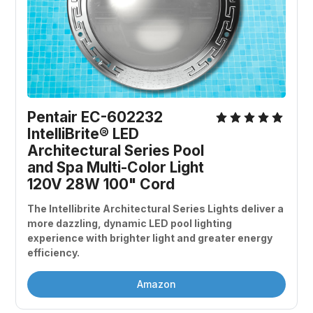
Pentair EC-602232 
IntelliBrite® LED 
Architectural Series Pool 
and Spa Multi-Color Light 
120V 28W 100" Cord
The Intellibrite Architectural Series Lights deliver a 
more dazzling, dynamic LED pool lighting 
experience with brighter light and greater energy 
efficiency.
Amazon