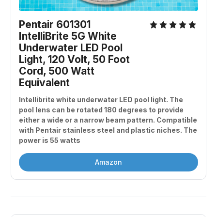
Pentair 601301 
IntelliBrite 5G White 
Underwater LED Pool 
Light, 120 Volt, 50 Foot 
Cord, 500 Watt 
Equivalent
Intellibrite white underwater LED pool light. The 
pool lens can be rotated 180 degrees to provide 
either a wide or a narrow beam pattern. Compatible 
with Pentair stainless steel and plastic niches. The 
power is 55 watts
Amazon