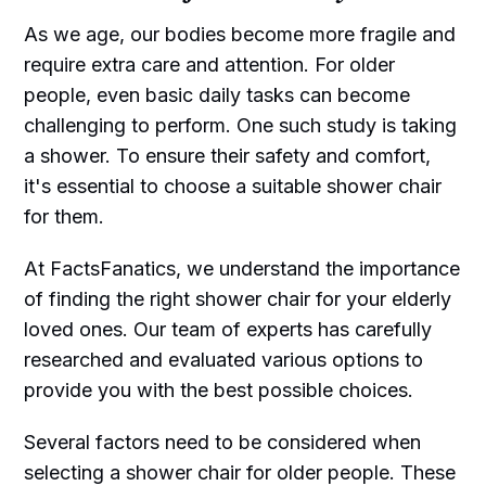
As we age, our bodies become more fragile and
require extra care and attention. For older
people, even basic daily tasks can become
challenging to perform. One such study is taking
a shower. To ensure their safety and comfort,
it's essential to choose a suitable shower chair
for them.
At FactsFanatics, we understand the importance
of finding the right shower chair for your elderly
loved ones. Our team of experts has carefully
researched and evaluated various options to
provide you with the best possible choices.
Several factors need to be considered when
selecting a shower chair for older people. These