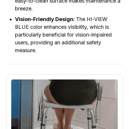
easy-to-clean surface makes maintenance a
breeze.
Vision-Friendly Design:
The HI-VIEW
BLUE color enhances visibility, which is
particularly beneficial for vision-impaired
users, providing an additional safety
measure.