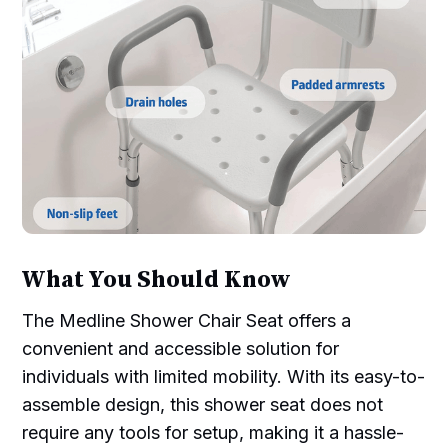
What You Should Know
The Medline Shower Chair Seat offers a
convenient and accessible solution for
individuals with limited mobility. With its easy-to-
assemble design, this shower seat does not
require any tools for setup, making it a hassle-