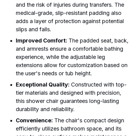
and the risk of injuries during transfers. The
medical-grade, slip-resistant padding also
adds a layer of protection against potential
slips and falls.
Improved Comfort:
The padded seat, back,
and armrests ensure a comfortable bathing
experience, while the adjustable leg
extensions allow for customization based on
the user's needs or tub height.
Exceptional Quality:
Constructed with top-
tier materials and designed with precision,
this shower chair guarantees long-lasting
durability and reliability.
Convenience:
The chair's compact design
efficiently utilizes bathroom space, and its