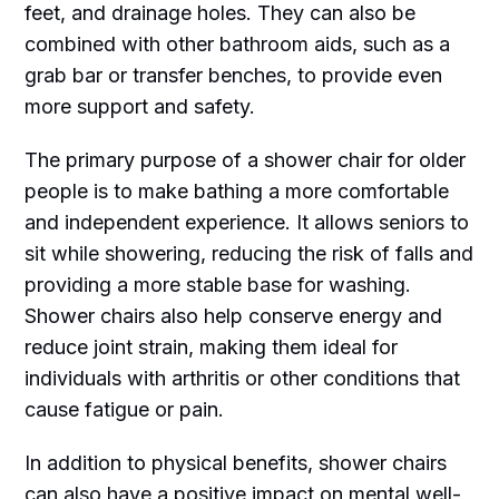
feet, and drainage holes. They can also be
combined with other bathroom aids, such as a
grab bar or transfer benches, to provide even
more support and safety.
The primary purpose of a shower chair for older
people is to make bathing a more comfortable
and independent experience. It allows seniors to
sit while showering, reducing the risk of falls and
providing a more stable base for washing.
Shower chairs also help conserve energy and
reduce joint strain, making them ideal for
individuals with arthritis or other conditions that
cause fatigue or pain.
In addition to physical benefits, shower chairs
can also have a positive impact on mental well-