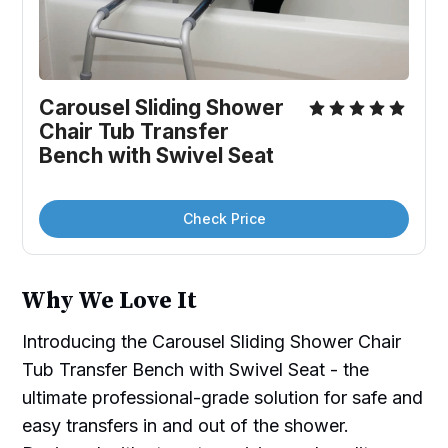
Carousel Sliding Shower 
Chair Tub Transfer 
Bench with Swivel Seat
Check Price
Why We Love It
Introducing the Carousel Sliding Shower Chair
Tub Transfer Bench with Swivel Seat - the
ultimate professional-grade solution for safe and
easy transfers in and out of the shower.