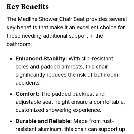
Key Benefits
The Medline Shower Chair Seat provides several
key benefits that make it an excellent choice for
those needing additional support in the
bathroom:
Enhanced Stability:
With slip-resistant
soles and padded armrests, this chair
significantly reduces the risk of bathroom
accidents.
Comfort:
The padded backrest and
adjustable seat height ensure a comfortable,
customized showering experience.
Durable and Reliable:
Made from rust-
resistant aluminum, this chair can support up