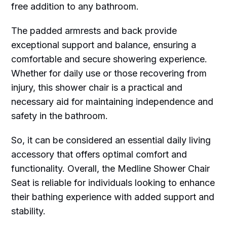
free addition to any bathroom.
The padded armrests and back provide
exceptional support and balance, ensuring a
comfortable and secure showering experience.
Whether for daily use or those recovering from
injury, this shower chair is a practical and
necessary aid for maintaining independence and
safety in the bathroom.
So, it can be considered an essential daily living
accessory that offers optimal comfort and
functionality. Overall, the Medline Shower Chair
Seat is reliable for individuals looking to enhance
their bathing experience with added support and
stability.