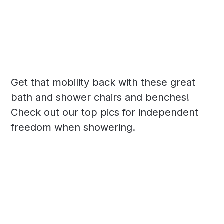
Get that mobility back with these great
bath and shower chairs and benches!
Check out our top pics for independent
freedom when showering.