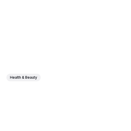
Health & Beauty