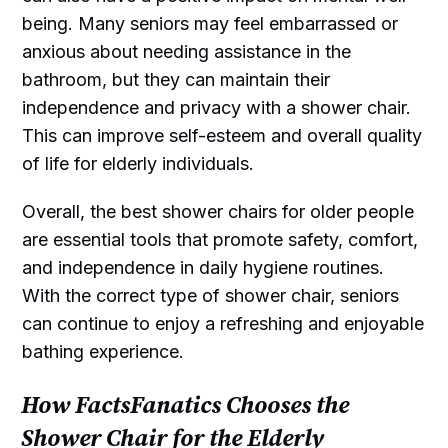
being. Many seniors may feel embarrassed or
anxious about needing assistance in the
bathroom, but they can maintain their
independence and privacy with a shower chair.
This can improve self-esteem and overall quality
of life for elderly individuals.
Overall, the best shower chairs for older people
are essential tools that promote safety, comfort,
and independence in daily hygiene routines.
With the correct type of shower chair, seniors
can continue to enjoy a refreshing and enjoyable
bathing experience.
How FactsFanatics Chooses the
Shower Chair for the Elderly