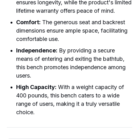
ensures longevity, while the product's limited
lifetime warranty offers peace of mind.
Comfort:
The generous seat and backrest
dimensions ensure ample space, facilitating
comfortable use.
Independence:
By providing a secure
means of entering and exiting the bathtub,
this bench promotes independence among
users.
High Capacity:
With a weight capacity of
400 pounds, this bench caters to a wide
range of users, making it a truly versatile
choice.