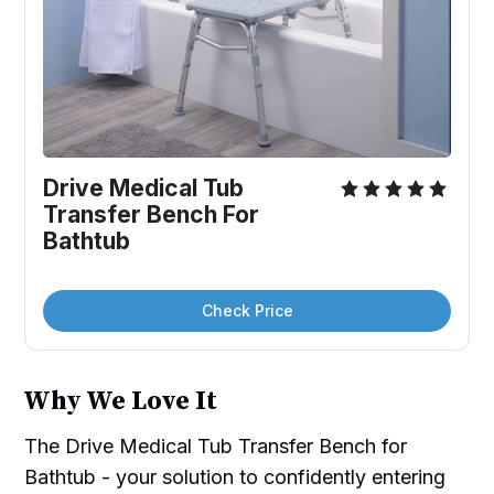
Drive Medical Tub 
Transfer Bench For 
Bathtub
Check Price
Why We Love It
The Drive Medical Tub Transfer Bench for
Bathtub - your solution to confidently entering