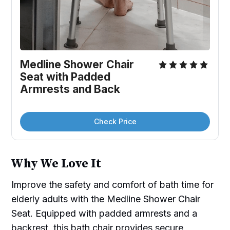
Medline Shower Chair 
Seat with Padded 
Armrests and Back
Check Price
Why We Love It
Improve the safety and comfort of bath time for
elderly adults with the Medline Shower Chair
Seat. Equipped with padded armrests and a
backrest, this bath chair provides secure