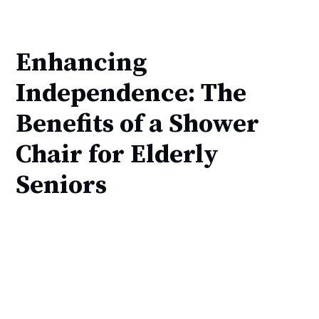
Enhancing
Independence: The
Benefits of a Shower
Chair for Elderly
Seniors