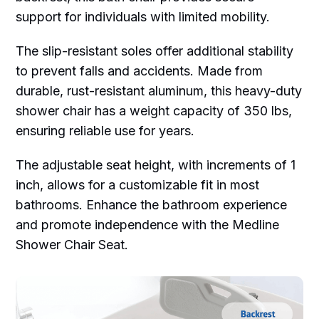
support for individuals with limited mobility.
The slip-resistant soles offer additional stability
to prevent falls and accidents. Made from
durable, rust-resistant aluminum, this heavy-duty
shower chair has a weight capacity of 350 lbs,
ensuring reliable use for years.
The adjustable seat height, with increments of 1
inch, allows for a customizable fit in most
bathrooms. Enhance the bathroom experience
and promote independence with the Medline
Shower Chair Seat.