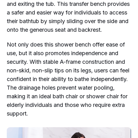
and exiting the tub. This transfer bench provides
a safer and easier way for individuals to access
their bathtub by simply sliding over the side and
onto the generous seat and backrest.
Not only does this shower bench offer ease of
use, but it also promotes independence and
security. With stable A-frame construction and
non-skid, non-slip tips on its legs, users can feel
confident in their ability to bathe independently.
The drainage holes prevent water pooling,
making it an ideal bath chair or shower chair for
elderly individuals and those who require extra
support.