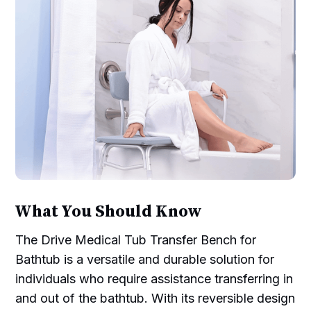
What You Should Know
The Drive Medical Tub Transfer Bench for
Bathtub is a versatile and durable solution for
individuals who require assistance transferring in
and out of the bathtub. With its reversible design