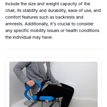
include the size and weight capacity of the
chair, its stability and durability, ease of use, and
comfort features such as backrests and
armrests. Additionally, it's crucial to consider
any specific mobility issues or health conditions
the individual may have.