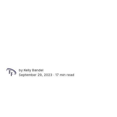
by
Kelly Bandel
September 29, 2023 ∙
17 min read