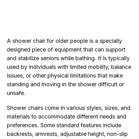
A shower chair for older people is a specially
designed piece of equipment that can support
and stabilize seniors while bathing. It is typically
used by individuals with limited mobility, balance
issues, or other physical limitations that make
standing and moving in the shower difficult or
unsafe.
Shower chairs come in various styles, sizes, and
materials to accommodate different needs and
preferences. Some standard features include
backrests, armrests, adjustable height, non-slip