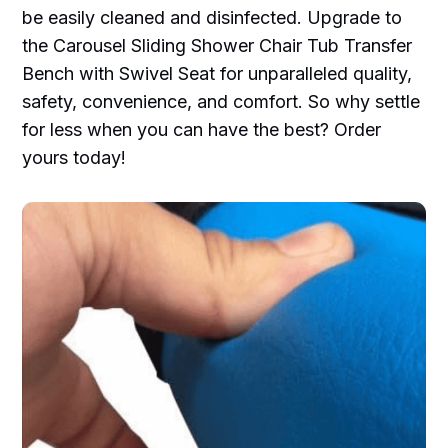
be easily cleaned and disinfected. Upgrade to
the Carousel Sliding Shower Chair Tub Transfer
Bench with Swivel Seat for unparalleled quality,
safety, convenience, and comfort. So why settle
for less when you can have the best? Order
yours today!