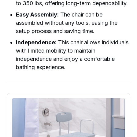
to 350 lbs, offering long-term dependability.
Easy Assembly:
The chair can be
assembled without any tools, easing the
setup process and saving time.
Independence:
This chair allows individuals
with limited mobility to maintain
independence and enjoy a comfortable
bathing experience.