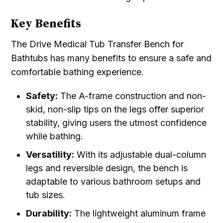
Key Benefits
The Drive Medical Tub Transfer Bench for
Bathtubs has many benefits to ensure a safe and
comfortable bathing experience.
Safety:
The A-frame construction and non-
skid, non-slip tips on the legs offer superior
stability, giving users the utmost confidence
while bathing.
Versatility:
With its adjustable dual-column
legs and reversible design, the bench is
adaptable to various bathroom setups and
tub sizes.
Durability:
The lightweight aluminum frame