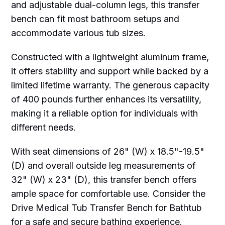
and adjustable dual-column legs, this transfer
bench can fit most bathroom setups and
accommodate various tub sizes.
Constructed with a lightweight aluminum frame,
it offers stability and support while backed by a
limited lifetime warranty. The generous capacity
of 400 pounds further enhances its versatility,
making it a reliable option for individuals with
different needs.
With seat dimensions of 26" (W) x 18.5"-19.5"
(D) and overall outside leg measurements of
32" (W) x 23" (D), this transfer bench offers
ample space for comfortable use. Consider the
Drive Medical Tub Transfer Bench for Bathtub
for a safe and secure bathing experience.