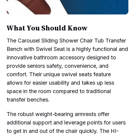
What You Should Know
The Carousel Sliding Shower Chair Tub Transfer
Bench with Swivel Seat is a highly functional and
innovative bathroom accessory designed to
provide seniors safety, convenience, and
comfort. Their unique swivel seats feature
allows for easier usability and takes up less
space in the room compared to traditional
transfer benches.
The robust weight-bearing armrests offer
additional support and leverage points for users
to get in and out of the chair quickly. The HI-