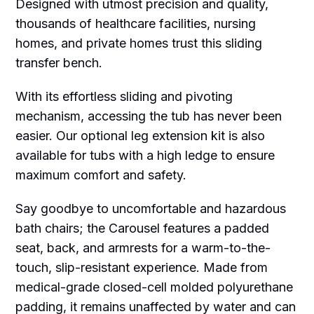
Designed with utmost precision and quality,
thousands of healthcare facilities, nursing
homes, and private homes trust this sliding
transfer bench.
With its effortless sliding and pivoting
mechanism, accessing the tub has never been
easier. Our optional leg extension kit is also
available for tubs with a high ledge to ensure
maximum comfort and safety.
Say goodbye to uncomfortable and hazardous
bath chairs; the Carousel features a padded
seat, back, and armrests for a warm-to-the-
touch, slip-resistant experience. Made from
medical-grade closed-cell molded polyurethane
padding, it remains unaffected by water and can