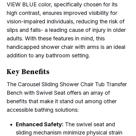
VIEW BLUE color, specifically chosen for its
high contrast, ensures improved visibility for
vision-impaired individuals, reducing the risk of
slips and falls- a leading cause of injury in older
adults. With these features in mind, this
handicapped shower chair with arms is an ideal
addition to any bathroom setting.
Key Benefits
The Carousel Sliding Shower Chair Tub Transfer
Bench with Swivel Seat offers an array of
benefits that make it stand out among other
accessible bathing solutions:
Enhanced Safety:
The swivel seat and
sliding mechanism minimize physical strain