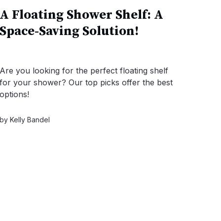
A Floating Shower Shelf: A
Space-Saving Solution!
Are you looking for the perfect floating shelf
for your shower? Our top picks offer the best
options!
by
Kelly Bandel