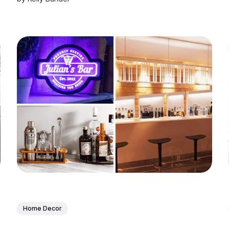
Home Decor