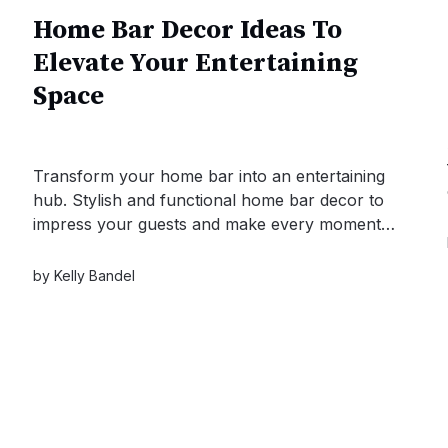
Home Bar Decor Ideas To
Elevate Your Entertaining
Space
Transform your home bar into an entertaining
hub. Stylish and functional home bar decor to
impress your guests and make every moment
memorable.
by
Kelly Bandel