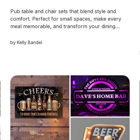
Pub table and chair sets that blend style and
comfort. Perfect for small spaces, make every
meal memorable, and transform your dining
area!
by
Kelly Bandel