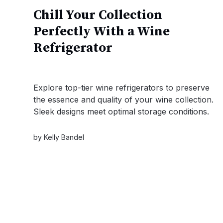
Chill Your Collection
Perfectly With a Wine
Refrigerator
Explore top-tier wine refrigerators to preserve
the essence and quality of your wine collection.
Sleek designs meet optimal storage conditions.
by
Kelly Bandel