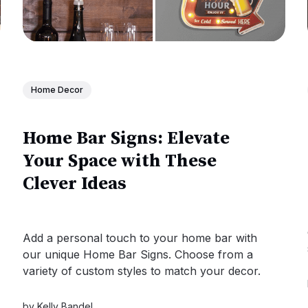
Home Decor
Home Bar Signs: Elevate
Your Space with These
Clever Ideas
Add a personal touch to your home bar with
our unique Home Bar Signs. Choose from a
variety of custom styles to match your decor.
by
Kelly Bandel