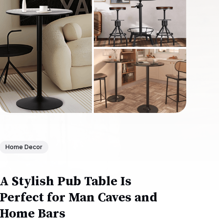
Home Decor
A Stylish Pub Table Is
Perfect for Man Caves and
Home Bars