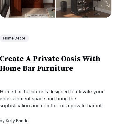
Home Decor
Create A Private Oasis With
Home Bar Furniture
Home bar furniture is designed to elevate your
entertainment space and bring the
sophistication and comfort of a private bar into
your home!
by
Kelly Bandel