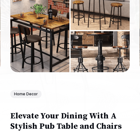
Home Decor
Elevate Your Dining With A
Stylish Pub Table and Chairs