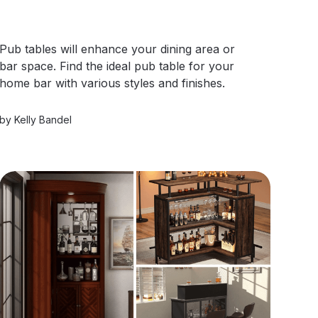
Pub tables will enhance your dining area or
bar space. Find the ideal pub table for your
home bar with various styles and finishes.
by
Kelly Bandel