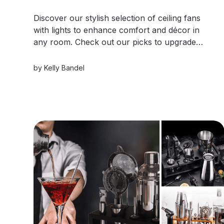
Discover our stylish selection of ceiling fans
with lights to enhance comfort and décor in
any room. Check out our picks to upgrade
your style.
by
Kelly Bandel