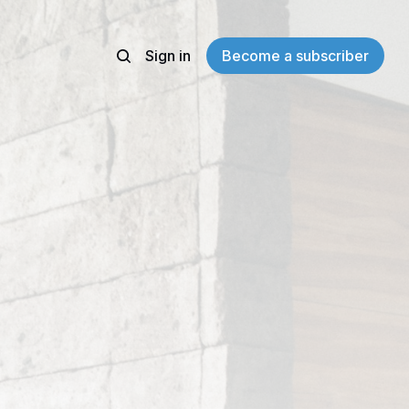
Sign in
Become a subscriber