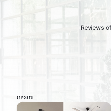
Reviews of
31 POSTS