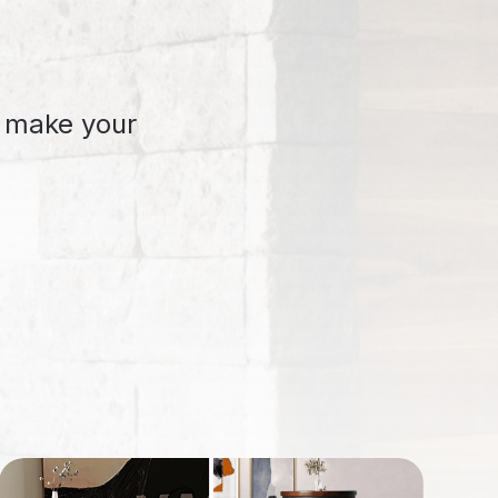
o make your