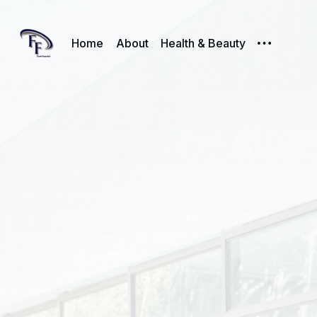
Home
About
Health & Beauty