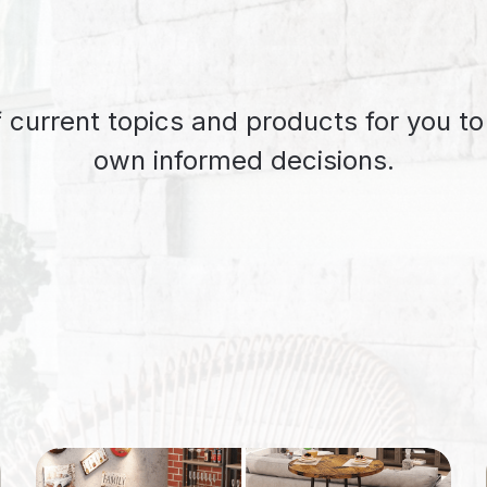
 current topics and products for you t
own informed decisions.