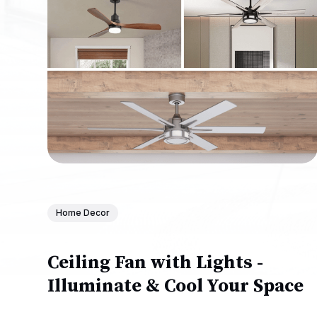
Home Decor
Ceiling Fan with Lights -
Illuminate & Cool Your Space