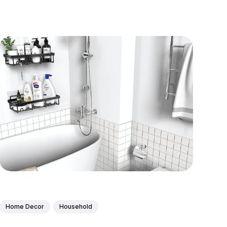
Home Decor
Household