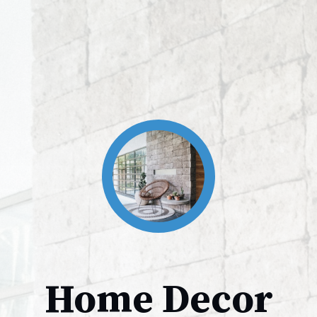
Home Decor