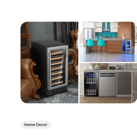
Home Decor