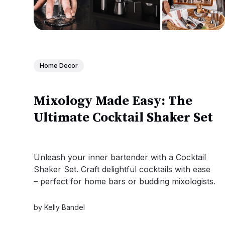
Home Decor
Mixology Made Easy: The
Ultimate Cocktail Shaker Set
Unleash your inner bartender with a Cocktail
Shaker Set. Craft delightful cocktails with ease
– perfect for home bars or budding mixologists.
by
Kelly Bandel