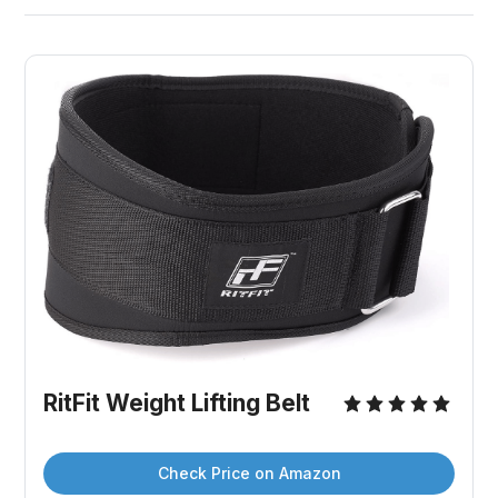
RitFit Weight Lifting Belt
Check Price on Amazon