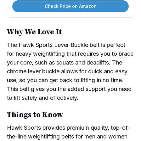
Check Price on Amazon
Why We Love It
The Hawk Sports Lever Buckle belt is perfect
for heavy weightlifting that requires you to brace
your core, such as squats and deadlifts. The
chrome lever buckle allows for quick and easy
use, so you can get back to lifting in no time.
This belt gives you the added support you need
to lift safely and effectively.
Things to Know
Hawk Sports provides premium quality, top-of-
the-line weightlifting belts for men and women