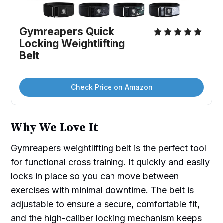
Gymreapers Quick 
Locking Weightlifting 
Belt
Check Price on Amazon
Why We Love It
Gymreapers weightlifting belt is the perfect tool
for functional cross training. It quickly and easily
locks in place so you can move between
exercises with minimal downtime. The belt is
adjustable to ensure a secure, comfortable fit,
and the high-caliber locking mechanism keeps