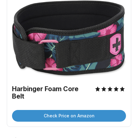
Harbinger Foam Core 
Belt
Check Price on Amazon