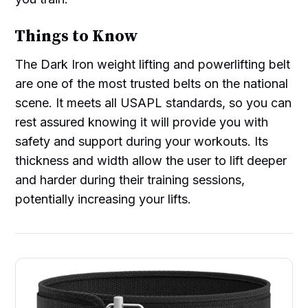
Things to Know
The Dark Iron weight lifting and powerlifting belt
are one of the most trusted belts on the national
scene. It meets all USAPL standards, so you can
rest assured knowing it will provide you with
safety and support during your workouts. Its
thickness and width allow the user to lift deeper
and harder during their training sessions,
potentially increasing your lifts.