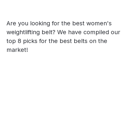
Are you looking for the best women's
weightlifting belt? We have compiled our
top 8 picks for the best belts on the
market!