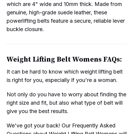
which are 4" wide and 10mm thick. Made from
genuine, high-grade suede leather, these
powerlifting belts feature a secure, reliable lever
buckle closure.
Weight Lifting Belt Womens FAQs:
It can be hard to know which weight lifting belt
is right for you, especially if you're a woman.
Not only do you have to worry about finding the
right size and fit, but also what type of belt will
give you the best results.
We've got your back! Our Frequently Asked
Questions about Weight Lifting Belt Womens will