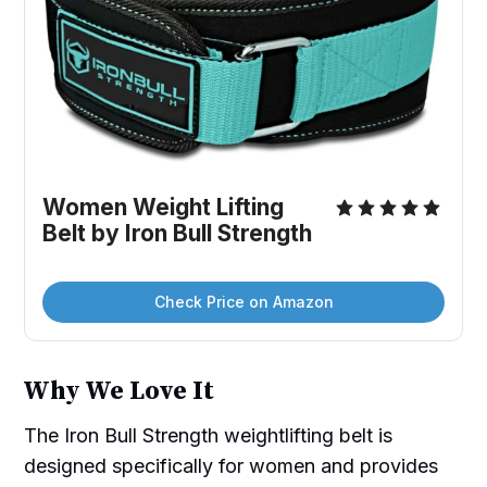
Women Weight Lifting 
Belt by Iron Bull Strength
Check Price on Amazon
Why We Love It
The Iron Bull Strength weightlifting belt is
designed specifically for women and provides