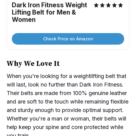
Dark Iron Fitness Weight 
Lifting Belt for Men & 
Women
Check Price on Amazon
Why We Love It
When you're looking for a weightlifting belt that
will last, look no further than Dark Iron Fitness.
Their belts are made from 100% genuine leather
and are soft to the touch while remaining flexible
and sturdy enough to provide optimal support.
Whether you're a man or woman, their belts will
help keep your spine and core protected while
you train.