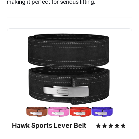
making it perfect for serious lifting.
Hawk Sports Lever Belt