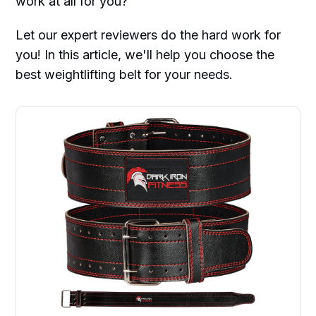
work at all for you?
Let our expert reviewers do the hard work for
you! In this article, we'll help you choose the
best weightlifting belt for your needs.