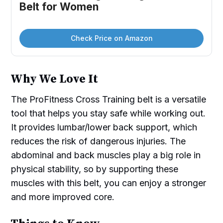
Belt for Women
Check Price on Amazon
Why We Love It
The ProFitness Cross Training belt is a versatile
tool that helps you stay safe while working out.
It provides lumbar/lower back support, which
reduces the risk of dangerous injuries. The
abdominal and back muscles play a big role in
physical stability, so by supporting these
muscles with this belt, you can enjoy a stronger
and more improved core.