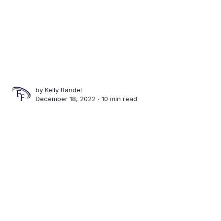
by
Kelly Bandel
December 18, 2022 ∙
10 min read