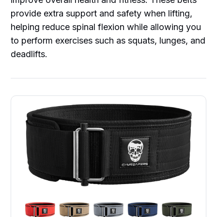
provide extra support and safety when lifting,
helping reduce spinal flexion while allowing you
to perform exercises such as squats, lunges, and
deadlifts.