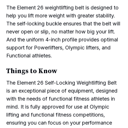
The Element 26 weightlifting belt is designed to
help you lift more weight with greater stability.
The self-locking buckle ensures that the belt will
never open or slip, no matter how big your lift.
And the uniform 4-inch profile provides optimal
support for Powerlifters, Olympic lifters, and
Functional athletes.
Things to Know
The Element 26 Self-Locking Weightlifting Belt
is an exceptional piece of equipment, designed
with the needs of functional fitness athletes in
mind. It is fully approved for use at Olympic
lifting and functional fitness competitions,
ensuring you can focus on your performance