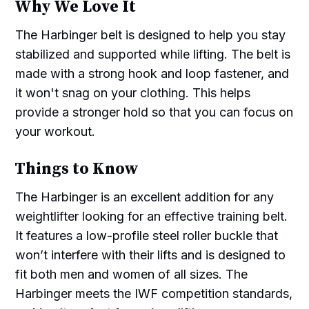
Why We Love It
The Harbinger belt is designed to help you stay
stabilized and supported while lifting. The belt is
made with a strong hook and loop fastener, and
it won't snag on your clothing. This helps
provide a stronger hold so that you can focus on
your workout.
Things to Know
The Harbinger is an excellent addition for any
weightlifter looking for an effective training belt.
It features a low-profile steel roller buckle that
won’t interfere with their lifts and is designed to
fit both men and women of all sizes. The
Harbinger meets the IWF competition standards,