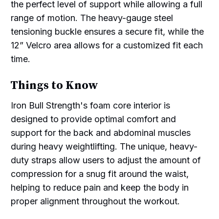
the perfect level of support while allowing a full
range of motion. The heavy-gauge steel
tensioning buckle ensures a secure fit, while the
12” Velcro area allows for a customized fit each
time.
Things to Know
Iron Bull Strength's foam core interior is
designed to provide optimal comfort and
support for the back and abdominal muscles
during heavy weightlifting. The unique, heavy-
duty straps allow users to adjust the amount of
compression for a snug fit around the waist,
helping to reduce pain and keep the body in
proper alignment throughout the workout.