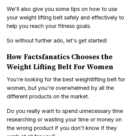
We'll also give you some tips on how to use
your weight lifting belt safely and effectively to
help you reach your fitness goals.
So without further ado, let's get started!
How Factsfanatics Chooses the
Weight Lifting Belt For Women
You're looking for the best weightlifting belt for
women, but you're overwhelmed by all the
different products on the market.
Do you really want to spend unnecessary time
researching or wasting your time or money on
the wrong product if you don't know if they