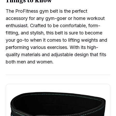
Things to Know
The ProFitness gym belt is the perfect
accessory for any gym-goer or home workout
enthusiast. Crafted to be comfortable, form-
fitting, and stylish, this belt is sure to become
your go-to when it comes to lifting weights and
performing various exercises. With its high-
quality materials and adjustable design that fits
both men and women.