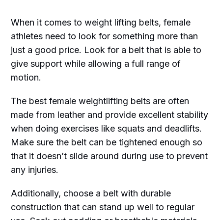
When it comes to weight lifting belts, female
athletes need to look for something more than
just a good price. Look for a belt that is able to
give support while allowing a full range of
motion.
The best female weightlifting belts are often
made from leather and provide excellent stability
when doing exercises like squats and deadlifts.
Make sure the belt can be tightened enough so
that it doesn’t slide around during use to prevent
any injuries.
Additionally, choose a belt with durable
construction that can stand up well to regular