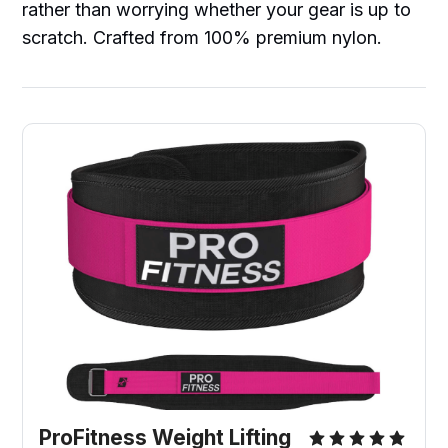
rather than worrying whether your gear is up to
scratch. Crafted from 100% premium nylon.
ProFitness Weight Lifting 