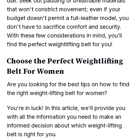
use. Seek out padding or breathable materials
that won't constrict movement; even if your
budget doesn't permit a full-leather model, you
don't have to sacrifice comfort and security.
With these few considerations in mind, you’ll
find the perfect weightlifting belt for you!
Choose the Perfect Weightlifting
Belt For Women
Are you looking for the best tips on how to find
the right weight-lifting belt for women?
You're in luck! In this article, we'll provide you
with all the information you need to make an
informed decision about which weight-lifting
belt is right for you.