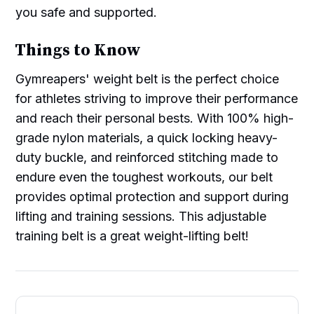
you safe and supported.
Things to Know
Gymreapers' weight belt is the perfect choice
for athletes striving to improve their performance
and reach their personal bests. With 100% high-
grade nylon materials, a quick locking heavy-
duty buckle, and reinforced stitching made to
endure even the toughest workouts, our belt
provides optimal protection and support during
lifting and training sessions. This adjustable
training belt is a great weight-lifting belt!