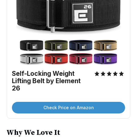
Self-Locking Weight 
Lifting Belt by Element 
26
Check Price on Amazon
Why We Love It