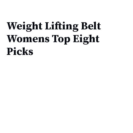
Weight Lifting Belt
Womens Top Eight
Picks