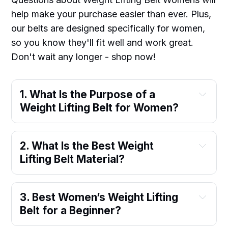
help make your purchase easier than ever. Plus,
our belts are designed specifically for women,
so you know they'll fit well and work great.
Don't wait any longer - shop now!
1. What Is the Purpose of a 
Weight Lifting Belt for Women?
2. What Is the Best Weight 
Lifting Belt Material?
3. Best Women’s Weight Lifting 
Belt for a Beginner?