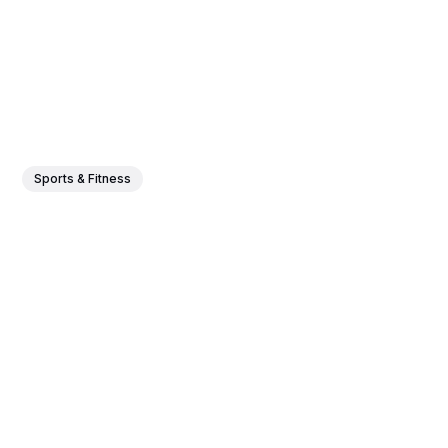
Sports & Fitness