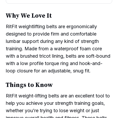
Why We Love It
RitFit weightlifting belts are ergonomically
designed to provide firm and comfortable
lumbar support during any kind of strength
training. Made from a waterproof foam core
with a brushed tricot lining, belts are soft-bound
with a low profile torque ring and hook-and-
loop closure for an adjustable, snug fit.
Things to Know
RitFit weight-lifting belts are an excellent tool to
help you achieve your strength training goals,
whether you’re trying to lose weight or just
improve overall health and fitness. These belts