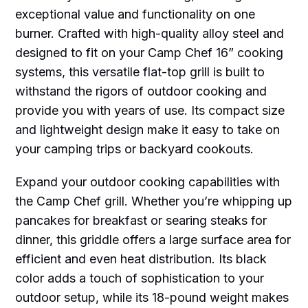
exceptional value and functionality on one
burner. Crafted with high-quality alloy steel and
designed to fit on your Camp Chef 16” cooking
systems, this versatile flat-top grill is built to
withstand the rigors of outdoor cooking and
provide you with years of use. Its compact size
and lightweight design make it easy to take on
your camping trips or backyard cookouts.
Expand your outdoor cooking capabilities with
the Camp Chef grill. Whether you’re whipping up
pancakes for breakfast or searing steaks for
dinner, this griddle offers a large surface area for
efficient and even heat distribution. Its black
color adds a touch of sophistication to your
outdoor setup, while its 18-pound weight makes