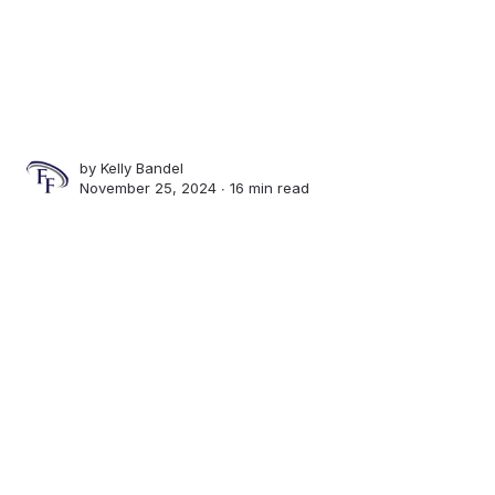
by
Kelly Bandel
November 25, 2024 ∙
16 min read