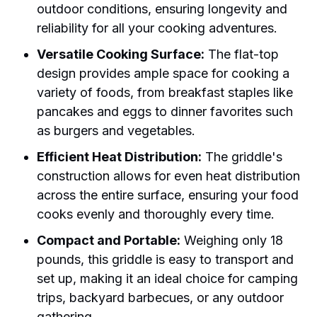
outdoor conditions, ensuring longevity and
reliability for all your cooking adventures.
Versatile Cooking Surface:
The flat-top
design provides ample space for cooking a
variety of foods, from breakfast staples like
pancakes and eggs to dinner favorites such
as burgers and vegetables.
Efficient Heat Distribution:
The griddle's
construction allows for even heat distribution
across the entire surface, ensuring your food
cooks evenly and thoroughly every time.
Compact and Portable:
Weighing only 18
pounds, this griddle is easy to transport and
set up, making it an ideal choice for camping
trips, backyard barbecues, or any outdoor
gathering.