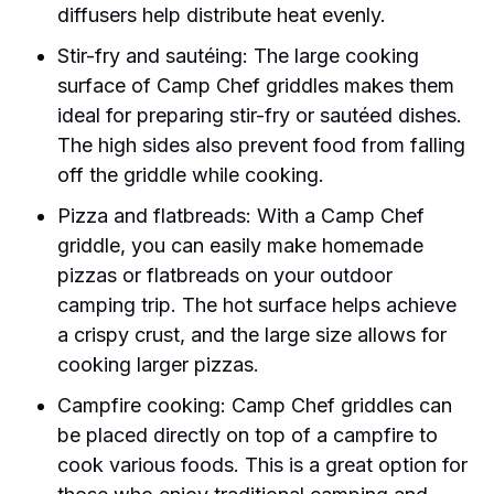
diffusers help distribute heat evenly.
Stir-fry and sautéing: The large cooking
surface of Camp Chef griddles makes them
ideal for preparing stir-fry or sautéed dishes.
The high sides also prevent food from falling
off the griddle while cooking.
Pizza and flatbreads: With a Camp Chef
griddle, you can easily make homemade
pizzas or flatbreads on your outdoor
camping trip. The hot surface helps achieve
a crispy crust, and the large size allows for
cooking larger pizzas.
Campfire cooking: Camp Chef griddles can
be placed directly on top of a campfire to
cook various foods. This is a great option for