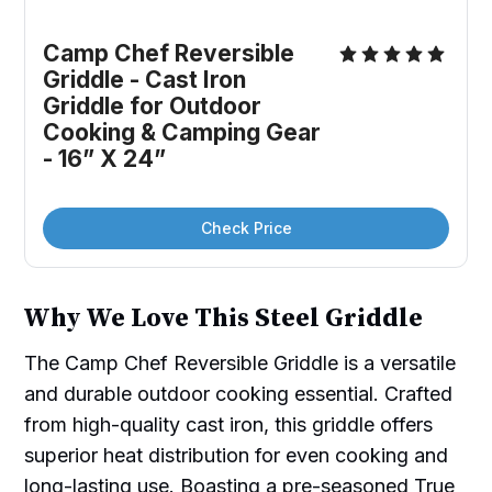
Camp Chef Reversible 
Griddle - Cast Iron 
Griddle for Outdoor 
Cooking & Camping Gear 
- 16” X 24”
Check Price
Why We Love This Steel Griddle
The Camp Chef Reversible Griddle is a versatile
and durable outdoor cooking essential. Crafted
from high-quality cast iron, this griddle offers
superior heat distribution for even cooking and
long-lasting use. Boasting a pre-seasoned True