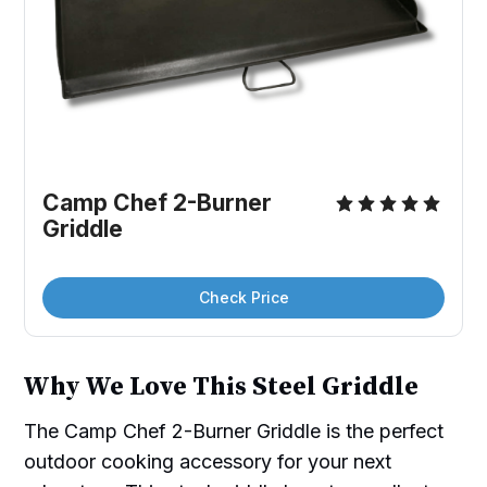
Camp Chef 2-Burner 
Griddle
Check Price
Why We Love This Steel Griddle
The Camp Chef 2-Burner Griddle is the perfect
outdoor cooking accessory for your next