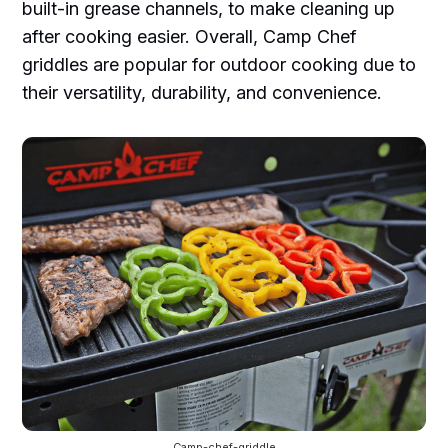
built-in grease channels, to make cleaning up
after cooking easier. Overall, Camp Chef
griddles are popular for outdoor cooking due to
their versatility, durability, and convenience.
Camp-chef-griddle