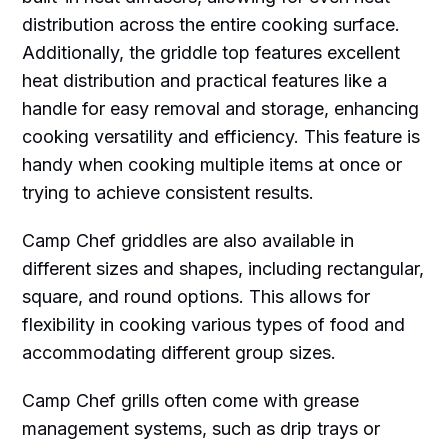
distribution across the entire cooking surface.
Additionally, the griddle top features excellent
heat distribution and practical features like a
handle for easy removal and storage, enhancing
cooking versatility and efficiency. This feature is
handy when cooking multiple items at once or
trying to achieve consistent results.
Camp Chef griddles are also available in
different sizes and shapes, including rectangular,
square, and round options. This allows for
flexibility in cooking various types of food and
accommodating different group sizes.
Camp Chef grills often come with grease
management systems, such as drip trays or