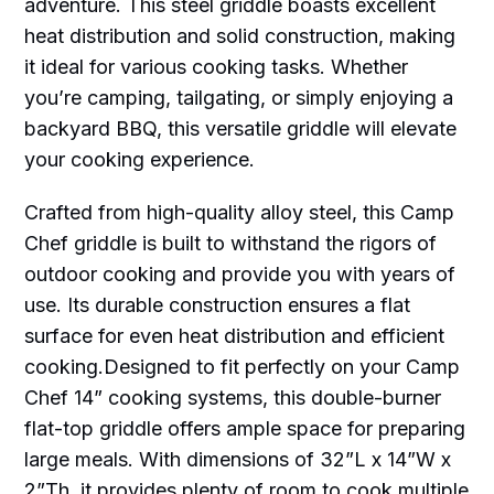
adventure. This steel griddle boasts excellent
heat distribution and solid construction, making
it ideal for various cooking tasks. Whether
you’re camping, tailgating, or simply enjoying a
backyard BBQ, this versatile griddle will elevate
your cooking experience.
Crafted from high-quality alloy steel, this Camp
Chef griddle is built to withstand the rigors of
outdoor cooking and provide you with years of
use. Its durable construction ensures a flat
surface for even heat distribution and efficient
cooking.Designed to fit perfectly on your Camp
Chef 14” cooking systems, this double-burner
flat-top griddle offers ample space for preparing
large meals. With dimensions of 32”L x 14”W x
2”Th, it provides plenty of room to cook multiple