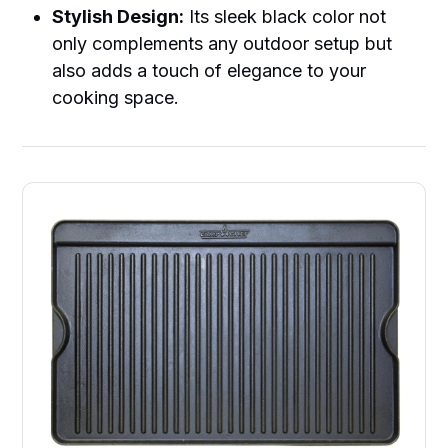
Stylish Design:
Its sleek black color not
only complements any outdoor setup but
also adds a touch of elegance to your
cooking space.