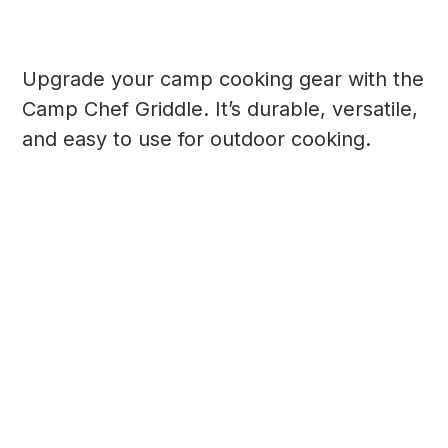
Upgrade your camp cooking gear with the
Camp Chef Griddle. It’s durable, versatile,
and easy to use for outdoor cooking.