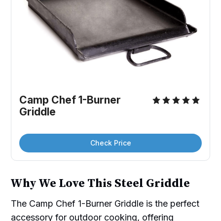
Camp Chef 1-Burner 
Griddle
Check Price
Why We Love This Steel Griddle
The Camp Chef 1-Burner Griddle is the perfect
accessory for outdoor cooking, offering