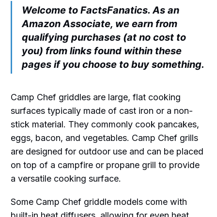
Welcome to FactsFanatics. As an
Amazon Associate, we earn from
qualifying purchases (at no cost to
you) from links found within these
pages if you choose to buy something.
Camp Chef griddles are large, flat cooking
surfaces typically made of cast iron or a non-
stick material. They commonly cook pancakes,
eggs, bacon, and vegetables. Camp Chef grills
are designed for outdoor use and can be placed
on top of a campfire or propane grill to provide
a versatile cooking surface.
Some Camp Chef griddle models come with
built-in heat diffusers, allowing for even heat