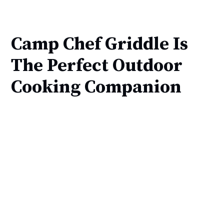
Camp Chef Griddle Is
The Perfect Outdoor
Cooking Companion