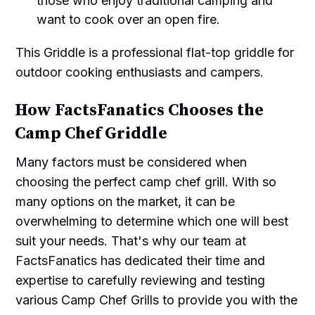
those who enjoy traditional camping and
want to cook over an open fire.
This Griddle is a professional flat-top griddle for
outdoor cooking enthusiasts and campers.
How FactsFanatics Chooses the
Camp Chef Griddle
Many factors must be considered when
choosing the perfect camp chef grill. With so
many options on the market, it can be
overwhelming to determine which one will best
suit your needs. That's why our team at
FactsFanatics has dedicated their time and
expertise to carefully reviewing and testing
various Camp Chef Grills to provide you with the