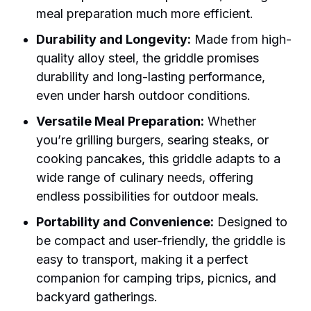
meal preparation much more efficient.
Durability and Longevity:
Made from high-
quality alloy steel, the griddle promises
durability and long-lasting performance,
even under harsh outdoor conditions.
Versatile Meal Preparation:
Whether
you’re grilling burgers, searing steaks, or
cooking pancakes, this griddle adapts to a
wide range of culinary needs, offering
endless possibilities for outdoor meals.
Portability and Convenience:
Designed to
be compact and user-friendly, the griddle is
easy to transport, making it a perfect
companion for camping trips, picnics, and
backyard gatherings.