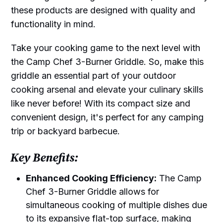
these products are designed with quality and
functionality in mind.
Take your cooking game to the next level with
the Camp Chef 3-Burner Griddle. So, make this
griddle an essential part of your outdoor
cooking arsenal and elevate your culinary skills
like never before! With its compact size and
convenient design, it's perfect for any camping
trip or backyard barbecue.
Key Benefits:
Enhanced Cooking Efficiency:
The Camp
Chef 3-Burner Griddle allows for
simultaneous cooking of multiple dishes due
to its expansive flat-top surface, making