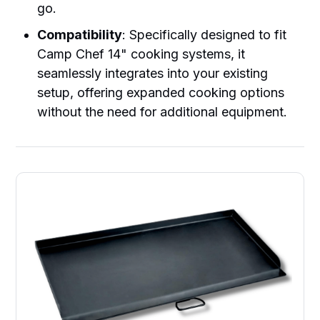
go.
Compatibility
: Specifically designed to fit
Camp Chef 14" cooking systems, it
seamlessly integrates into your existing
setup, offering expanded cooking options
without the need for additional equipment.