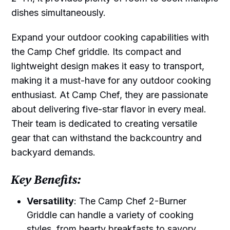
dishes simultaneously.
Expand your outdoor cooking capabilities with
the Camp Chef griddle. Its compact and
lightweight design makes it easy to transport,
making it a must-have for any outdoor cooking
enthusiast. At Camp Chef, they are passionate
about delivering five-star flavor in every meal.
Their team is dedicated to creating versatile
gear that can withstand the backcountry and
backyard demands.
Key Benefits:
Versatility
: The Camp Chef 2-Burner
Griddle can handle a variety of cooking
styles, from hearty breakfasts to savory