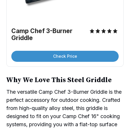
Camp Chef 3-Burner 
Griddle
Check Price
Why We Love This Steel Griddle
The versatile Camp Chef 3-Burner Griddle is the
perfect accessory for outdoor cooking. Crafted
from high-quality alloy steel, this griddle is
designed to fit on your Camp Chef 16" cooking
systems, providing you with a flat-top surface