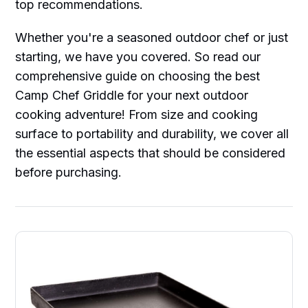
top recommendations.
Whether you're a seasoned outdoor chef or just
starting, we have you covered. So read our
comprehensive guide on choosing the best
Camp Chef Griddle for your next outdoor
cooking adventure! From size and cooking
surface to portability and durability, we cover all
the essential aspects that should be considered
before purchasing.