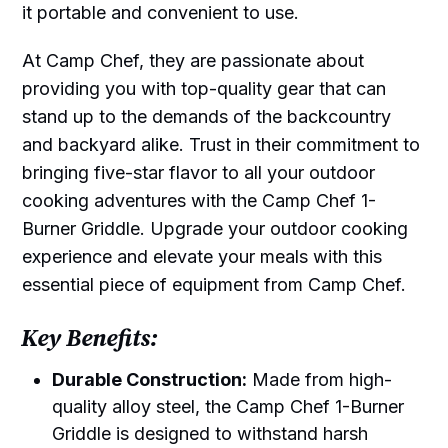
it portable and convenient to use.
At Camp Chef, they are passionate about
providing you with top-quality gear that can
stand up to the demands of the backcountry
and backyard alike. Trust in their commitment to
bringing five-star flavor to all your outdoor
cooking adventures with the Camp Chef 1-
Burner Griddle. Upgrade your outdoor cooking
experience and elevate your meals with this
essential piece of equipment from Camp Chef.
Key Benefits:
Durable Construction:
Made from high-
quality alloy steel, the Camp Chef 1-Burner
Griddle is designed to withstand harsh