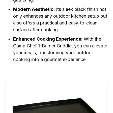
Modern Aesthetic:
Its sleek black finish not
only enhances any outdoor kitchen setup but
also offers a practical and easy-to-clean
surface after cooking.
Enhanced Cooking Experience:
With the
Camp Chef 1-Burner Griddle, you can elevate
your meals, transforming your outdoor
cooking into a gourmet experience.