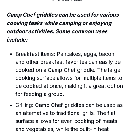
Camp Chef griddles can be used for various
cooking tasks while camping or enjoying
outdoor activities. Some common uses
include:
Breakfast items: Pancakes, eggs, bacon,
and other breakfast favorites can easily be
cooked on a Camp Chef griddle. The large
cooking surface allows for multiple items to
be cooked at once, making it a great option
for feeding a group.
Grilling: Camp Chef griddles can be used as
an alternative to traditional grills. The flat
surface allows for even cooking of meats
and vegetables, while the built-in heat