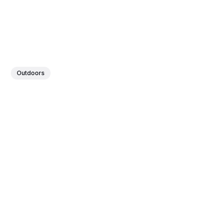
Outdoors