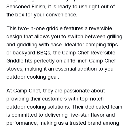
Seasoned Finish, it is ready to use right out of
the box for your convenience.
This two-in-one griddle features a reversible
design that allows you to switch between grilling
and griddling with ease. Ideal for camping trips
or backyard BBQs, the Camp Chef Reversible
Griddle fits perfectly on all 16-inch Camp Chef
stoves, making it an essential addition to your
outdoor cooking gear.
At Camp Chef, they are passionate about
providing their customers with top-notch
outdoor cooking solutions. Their dedicated team
is committed to delivering five-star flavor and
performance, making us a trusted brand among