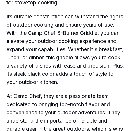
for stovetop cooking.
Its durable construction can withstand the rigors
of outdoor cooking and ensure years of use.
With the Camp Chef 3-Burner Griddle, you can
elevate your outdoor cooking experience and
expand your capabilities. Whether it's breakfast,
lunch, or dinner, this griddle allows you to cook
a variety of dishes with ease and precision. Plus,
its sleek black color adds a touch of style to
your outdoor kitchen.
At Camp Chef, they are a passionate team
dedicated to bringing top-notch flavor and
convenience to your outdoor adventures. They
understand the importance of reliable and
durable gear in the great outdoors, which is why