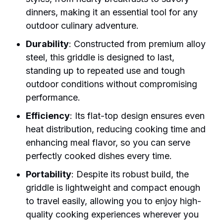
dinners, making it an essential tool for any
outdoor culinary adventure.
Durability
: Constructed from premium alloy
steel, this griddle is designed to last,
standing up to repeated use and tough
outdoor conditions without compromising
performance.
Efficiency
: Its flat-top design ensures even
heat distribution, reducing cooking time and
enhancing meal flavor, so you can serve
perfectly cooked dishes every time.
Portability
: Despite its robust build, the
griddle is lightweight and compact enough
to travel easily, allowing you to enjoy high-
quality cooking experiences wherever you