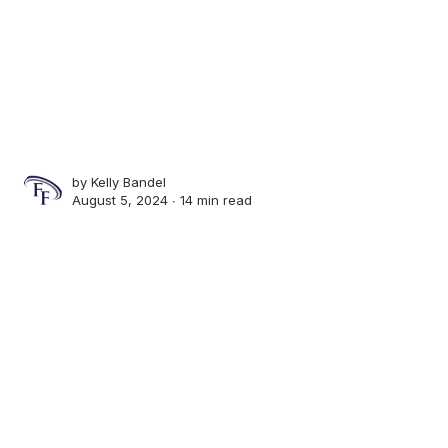
by
Kelly Bandel
August 5, 2024 ∙
14 min read