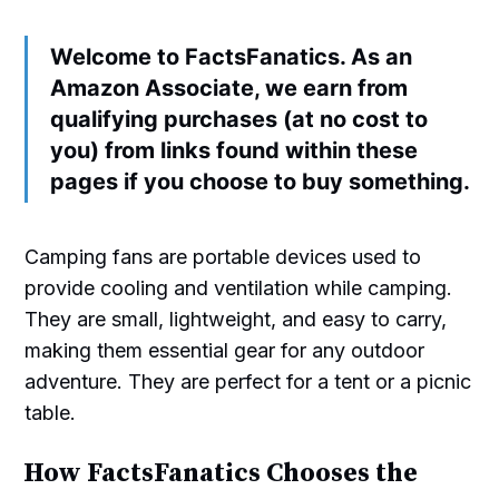
Welcome to FactsFanatics. As an
Amazon Associate, we earn from
qualifying purchases (at no cost to
you) from links found within these
pages if you choose to buy something.
Camping fans are portable devices used to
provide cooling and ventilation while camping.
They are small, lightweight, and easy to carry,
making them essential gear for any outdoor
adventure. They are perfect for a tent or a picnic
table.
How FactsFanatics Chooses the