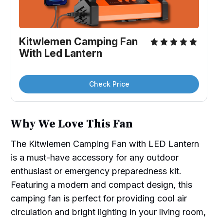
Kitwlemen Camping Fan 
With Led Lantern
Check Price
Why We Love This Fan
The Kitwlemen Camping Fan with LED Lantern
is a must-have accessory for any outdoor
enthusiast or emergency preparedness kit.
Featuring a modern and compact design, this
camping fan is perfect for providing cool air
circulation and bright lighting in your living room,