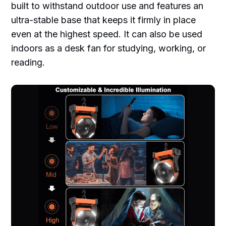
built to withstand outdoor use and features an
ultra-stable base that keeps it firmly in place
even at the highest speed. It can also be used
indoors as a desk fan for studying, working, or
reading.