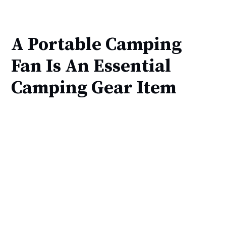
A Portable Camping
Fan Is An Essential
Camping Gear Item