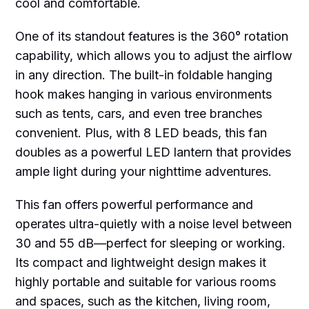
cool and comfortable.
One of its standout features is the 360° rotation
capability, which allows you to adjust the airflow
in any direction. The built-in foldable hanging
hook makes hanging in various environments
such as tents, cars, and even tree branches
convenient. Plus, with 8 LED beads, this fan
doubles as a powerful LED lantern that provides
ample light during your nighttime adventures.
This fan offers powerful performance and
operates ultra-quietly with a noise level between
30 and 55 dB—perfect for sleeping or working.
Its compact and lightweight design makes it
highly portable and suitable for various rooms
and spaces, such as the kitchen, living room,