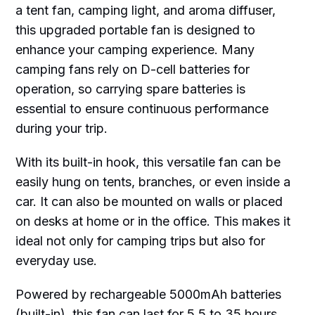
a tent fan, camping light, and aroma diffuser,
this upgraded portable fan is designed to
enhance your camping experience. Many
camping fans rely on D-cell batteries for
operation, so carrying spare batteries is
essential to ensure continuous performance
during your trip.
With its built-in hook, this versatile fan can be
easily hung on tents, branches, or even inside a
car. It can also be mounted on walls or placed
on desks at home or in the office. This makes it
ideal not only for camping trips but also for
everyday use.
Powered by rechargeable 5000mAh batteries
(built-in), this fan can last for 5.5 to 35 hours