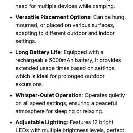
need for multiple devices while camping.
Versatile Placement Options
: Can be hung,
mounted, or placed on various surfaces,
adapting to different outdoor and indoor
settings.
Long Battery Life
: Equipped with a
rechargeable 5000mAh battery, it provides
extended usage times based on settings,
which is ideal for prolonged outdoor
excursions.
Whisper-Quiet Operation
: Operates quietly
on all speed settings, ensuring a peaceful
atmosphere for sleeping or relaxing.
Adjustable Lighting
: Features 12 bright
LEDs with multiple brightness levels, perfect