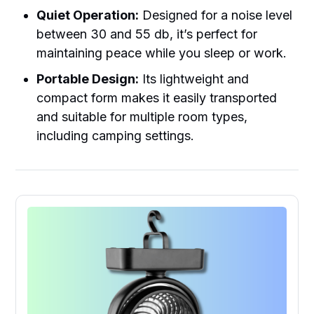
Quiet Operation:
Designed for a noise level
between 30 and 55 db, it’s perfect for
maintaining peace while you sleep or work.
Portable Design:
Its lightweight and
compact form makes it easily transported
and suitable for multiple room types,
including camping settings.