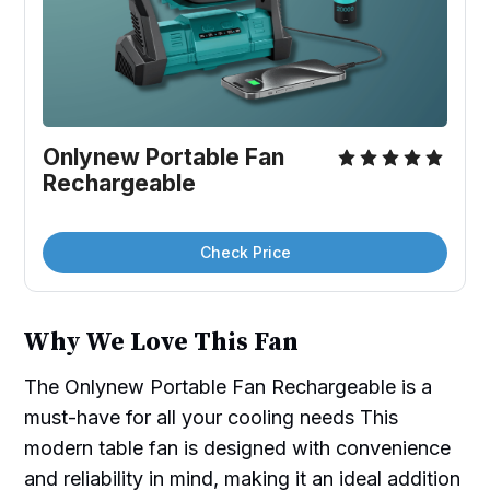
Onlynew Portable Fan 
Rechargeable
Check Price
Why We Love This Fan
The Onlynew Portable Fan Rechargeable is a
must-have for all your cooling needs This
modern table fan is designed with convenience
and reliability in mind, making it an ideal addition