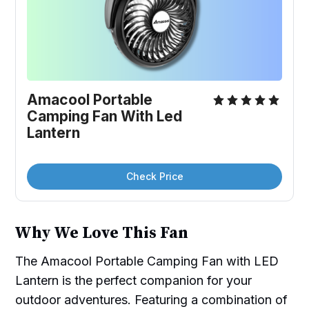
Amacool Portable 
Camping Fan With Led 
Lantern
Check Price
Why We Love This Fan
The Amacool Portable Camping Fan with LED
Lantern is the perfect companion for your
outdoor adventures. Featuring a combination of