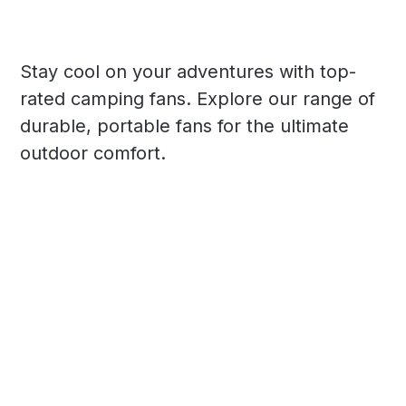
Stay cool on your adventures with top-
rated camping fans. Explore our range of
durable, portable fans for the ultimate
outdoor comfort.