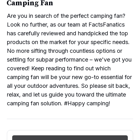
Camping Fan
Are you in search of the perfect camping fan?
Look no further, as our team at FactsFanatics
has carefully reviewed and handpicked the top
products on the market for your specific needs.
No more sifting through countless options or
settling for subpar performance – we've got you
covered! Keep reading to find out which
camping fan will be your new go-to essential for
all your outdoor adventures. So please sit back,
relax, and let us guide you toward the ultimate
camping fan solution. #Happy camping!