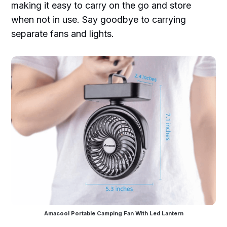
making it easy to carry on the go and store
when not in use. Say goodbye to carrying
separate fans and lights.
Amacool Portable Camping Fan With Led Lantern