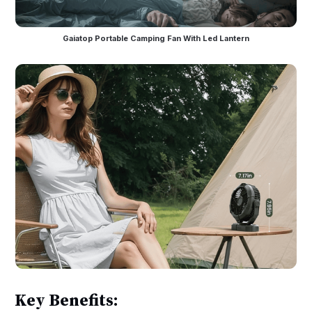
Gaiatop Portable Camping Fan With Led Lantern
Key Benefits: