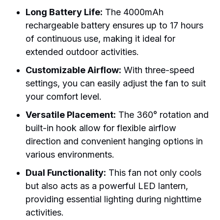
Long Battery Life:
The 4000mAh
rechargeable battery ensures up to 17 hours
of continuous use, making it ideal for
extended outdoor activities.
Customizable Airflow:
With three-speed
settings, you can easily adjust the fan to suit
your comfort level.
Versatile Placement:
The 360° rotation and
built-in hook allow for flexible airflow
direction and convenient hanging options in
various environments.
Dual Functionality:
This fan not only cools
but also acts as a powerful LED lantern,
providing essential lighting during nighttime
activities.