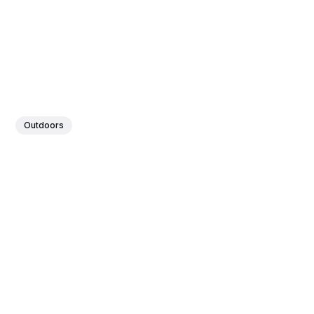
Outdoors