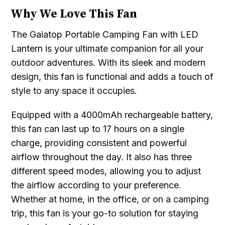
Why We Love This Fan
The Gaiatop Portable Camping Fan with LED
Lantern is your ultimate companion for all your
outdoor adventures. With its sleek and modern
design, this fan is functional and adds a touch of
style to any space it occupies.
Equipped with a 4000mAh rechargeable battery,
this fan can last up to 17 hours on a single
charge, providing consistent and powerful
airflow throughout the day. It also has three
different speed modes, allowing you to adjust
the airflow according to your preference.
Whether at home, in the office, or on a camping
trip, this fan is your go-to solution for staying