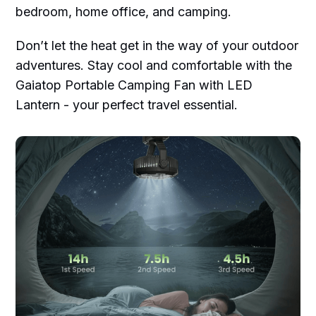
bedroom, home office, and camping.
Don’t let the heat get in the way of your outdoor
adventures. Stay cool and comfortable with the
Gaiatop Portable Camping Fan with LED
Lantern - your perfect travel essential.