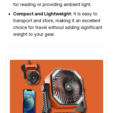
for reading or providing ambient light.
Compact and Lightweight
: It is easy to
transport and store, making it an excellent
choice for travel without adding significant
weight to your gear.