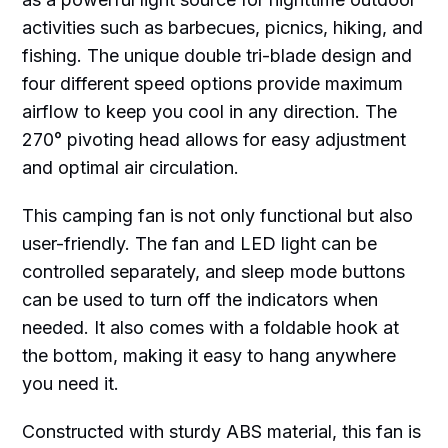
activities such as barbecues, picnics, hiking, and
fishing. The unique double tri-blade design and
four different speed options provide maximum
airflow to keep you cool in any direction. The
270° pivoting head allows for easy adjustment
and optimal air circulation.
This camping fan is not only functional but also
user-friendly. The fan and LED light can be
controlled separately, and sleep mode buttons
can be used to turn off the indicators when
needed. It also comes with a foldable hook at
the bottom, making it easy to hang anywhere
you need it.
Constructed with sturdy ABS material, this fan is