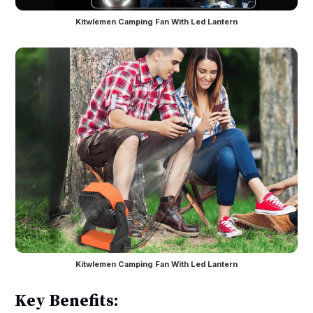
Kitwlemen Camping Fan With Led Lantern
Kitwlemen Camping Fan With Led Lantern
Key Benefits: