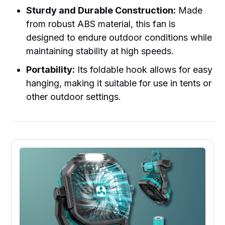
Sturdy and Durable Construction:
Made
from robust ABS material, this fan is
designed to endure outdoor conditions while
maintaining stability at high speeds.
Portability:
Its foldable hook allows for easy
hanging, making it suitable for use in tents or
other outdoor settings.