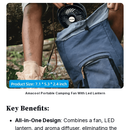
Amacool Portable Camping Fan With Led Lantern
Key Benefits:
All-in-One Design
: Combines a fan, LED
lantern, and aroma diffuser, eliminating the