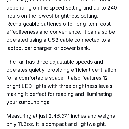
depending on the speed setting and up to 240
hours on the lowest brightness setting.
Rechargeable batteries offer long-term cost-
effectiveness and convenience. It can also be
operated using a USB cable connected to a
laptop, car charger, or power bank.
The fan has three adjustable speeds and
operates quietly, providing efficient ventilation
for a comfortable space. It also features 12
bright LED lights with three brightness levels,
making it perfect for reading and illuminating
your surroundings.
Measuring at just 2.4
5.3
7.1 inches and weighs
only 11.3oz. It is compact and lightweight,