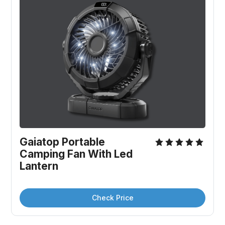
Gaiatop Portable 
Camping Fan With Led 
Lantern
Check Price