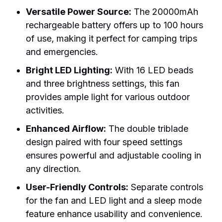
Versatile Power Source:
The 20000mAh
rechargeable battery offers up to 100 hours
of use, making it perfect for camping trips
and emergencies.
Bright LED Lighting:
With 16 LED beads
and three brightness settings, this fan
provides ample light for various outdoor
activities.
Enhanced Airflow:
The double triblade
design paired with four speed settings
ensures powerful and adjustable cooling in
any direction.
User-Friendly Controls:
Separate controls
for the fan and LED light and a sleep mode
feature enhance usability and convenience.