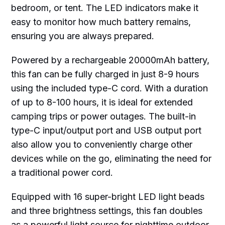
bedroom, or tent. The LED indicators make it
easy to monitor how much battery remains,
ensuring you are always prepared.
Powered by a rechargeable 20000mAh battery,
this fan can be fully charged in just 8-9 hours
using the included type-C cord. With a duration
of up to 8-100 hours, it is ideal for extended
camping trips or power outages. The built-in
type-C input/output port and USB output port
also allow you to conveniently charge other
devices while on the go, eliminating the need for
a traditional power cord.
Equipped with 16 super-bright LED light beads
and three brightness settings, this fan doubles
as a powerful light source for nighttime outdoor