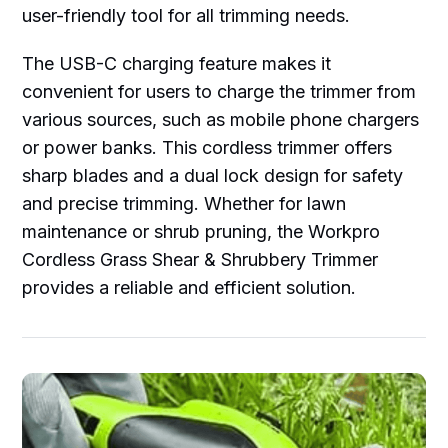
user-friendly tool for all trimming needs.
The USB-C charging feature makes it
convenient for users to charge the trimmer from
various sources, such as mobile phone chargers
or power banks. This cordless trimmer offers
sharp blades and a dual lock design for safety
and precise trimming. Whether for lawn
maintenance or shrub pruning, the Workpro
Cordless Grass Shear & Shrubbery Trimmer
provides a reliable and efficient solution.