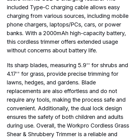
included Type-C charging cable allows easy
charging from various sources, including mobile
phone chargers, laptops/PCs, cars, or power
banks. With a 2000mAh high-capacity battery,
this cordless trimmer offers extended usage
without concerns about battery life.
Its sharp blades, measuring 5.9'' for shrubs and
4.17'' for grass, provide precise trimming for
lawns, hedges, and gardens. Blade
replacements are also effortless and do not
require any tools, making the process safe and
convenient. Additionally, the dual lock design
ensures the safety of both children and adults
during use. Overall, the Workpro Cordless Grass
Shear & Shrubbery Trimmer is a reliable and