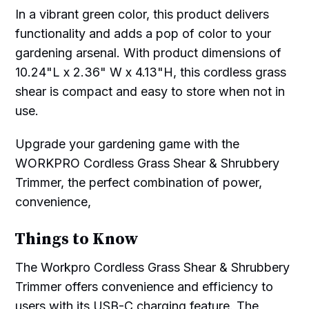
In a vibrant green color, this product delivers
functionality and adds a pop of color to your
gardening arsenal. With product dimensions of
10.24"L x 2.36" W x 4.13"H, this cordless grass
shear is compact and easy to store when not in
use.
Upgrade your gardening game with the
WORKPRO Cordless Grass Shear & Shrubbery
Trimmer, the perfect combination of power,
convenience,
Things to Know
The Workpro Cordless Grass Shear & Shrubbery
Trimmer offers convenience and efficiency to
users with its USB-C charging feature. The