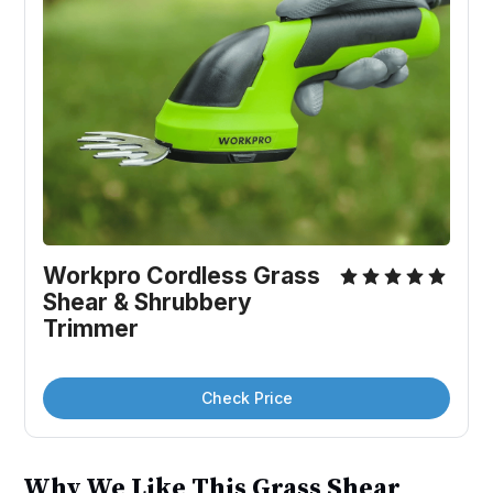
Workpro Cordless Grass 
Shear & Shrubbery 
Trimmer
Check Price
Why We Like This Grass Shear