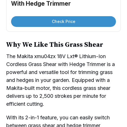
With Hedge Trimmer
Check Price
Why We Like This Grass Shear
The Makita xmu04zx 18V Lxt® Lithium-Ion
Cordless Grass Shear with Hedge Trimmer is a
powerful and versatile tool for trimming grass
and hedges in your garden. Equipped with a
Makita-built motor, this cordless grass shear
delivers up to 2,500 strokes per minute for
efficient cutting.
With its 2-in-1 feature, you can easily switch
between grass shear and hedge trimmer