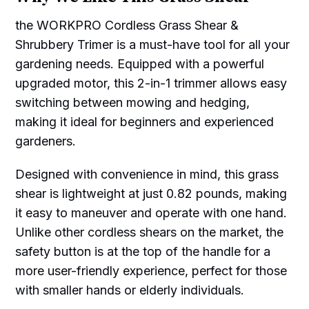
the WORKPRO Cordless Grass Shear &
Shrubbery Trimer is a must-have tool for all your
gardening needs. Equipped with a powerful
upgraded motor, this 2-in-1 trimmer allows easy
switching between mowing and hedging,
making it ideal for beginners and experienced
gardeners.
Designed with convenience in mind, this grass
shear is lightweight at just 0.82 pounds, making
it easy to maneuver and operate with one hand.
Unlike other cordless shears on the market, the
safety button is at the top of the handle for a
more user-friendly experience, perfect for those
with smaller hands or elderly individuals.