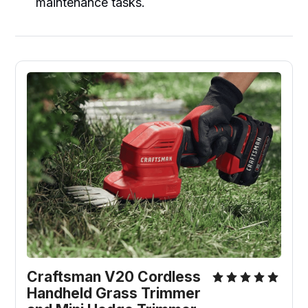
maintenance tasks.
Craftsman V20 Cordless 
Handheld Grass Trimmer 