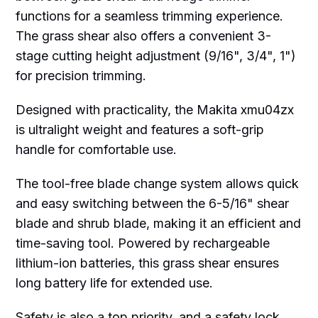
functions for a seamless trimming experience.
The grass shear also offers a convenient 3-
stage cutting height adjustment (9/16", 3/4", 1")
for precision trimming.
Designed with practicality, the Makita xmu04zx
is ultralight weight and features a soft-grip
handle for comfortable use.
The tool-free blade change system allows quick
and easy switching between the 6-5/16" shear
blade and shrub blade, making it an efficient and
time-saving tool. Powered by rechargeable
lithium-ion batteries, this grass shear ensures
long battery life for extended use.
Safety is also a top priority, and a safety lock