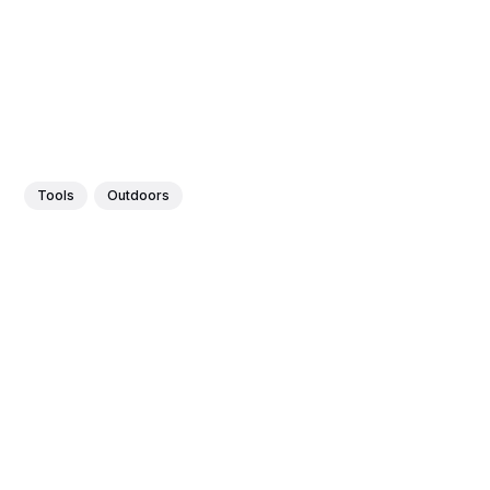
Tools
Outdoors