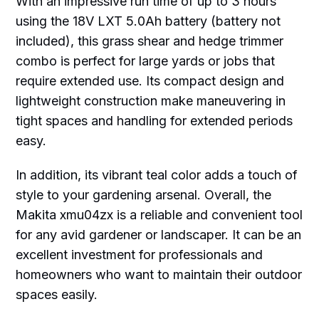
With an impressive run time of up to 3 hours
using the 18V LXT 5.0Ah battery (battery not
included), this grass shear and hedge trimmer
combo is perfect for large yards or jobs that
require extended use. Its compact design and
lightweight construction make maneuvering in
tight spaces and handling for extended periods
easy.
In addition, its vibrant teal color adds a touch of
style to your gardening arsenal. Overall, the
Makita xmu04zx is a reliable and convenient tool
for any avid gardener or landscaper. It can be an
excellent investment for professionals and
homeowners who want to maintain their outdoor
spaces easily.