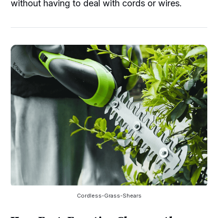
without having to deal with cords or wires.
Cordless-Grass-Shears