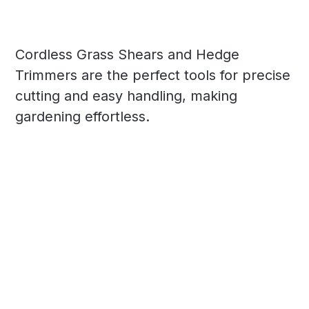
Cordless Grass Shears and Hedge
Trimmers are the perfect tools for precise
cutting and easy handling, making
gardening effortless.