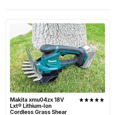
Makita xmu04zx 18V 
Lxt® Lithium-Ion 
Cordless Grass Shear 