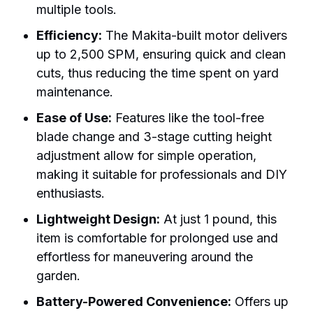
multiple tools.
Efficiency:
The Makita-built motor delivers
up to 2,500 SPM, ensuring quick and clean
cuts, thus reducing the time spent on yard
maintenance.
Ease of Use:
Features like the tool-free
blade change and 3-stage cutting height
adjustment allow for simple operation,
making it suitable for professionals and DIY
enthusiasts.
Lightweight Design:
At just 1 pound, this
item is comfortable for prolonged use and
effortless for maneuvering around the
garden.
Battery-Powered Convenience:
Offers up