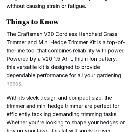
without causing strain or fatigue.
Things to Know
The Craftsman V20 Cordless Handheld Grass
Trimmer and Mini Hedge Trimmer Kit is a top-of-
the-line tool that combines reliability with power.
Powered by a V20 1.5 Ah Lithium Ion battery,
this versatile kit is designed to provide
dependable performance for all your gardening
needs.
With its sleek design and compact size, the
trimmer and mini hedge trimmer are perfect for
efficiently tackling demanding trimming tasks.
Whether you're looking to shape your hedges or
tidy up your lawn, this kit will surely deliver