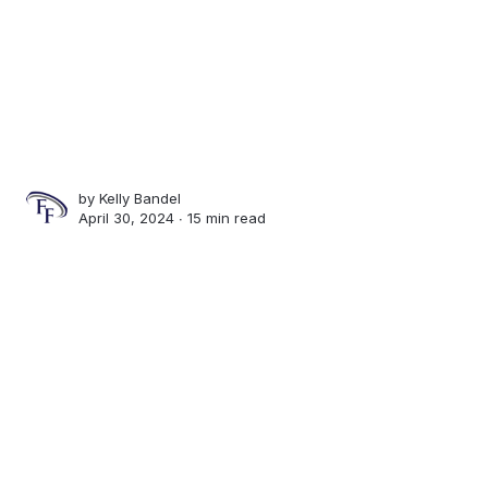
by
Kelly Bandel
April 30, 2024 ∙
15 min read