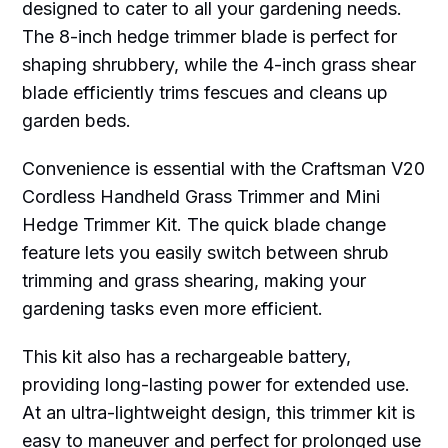
designed to cater to all your gardening needs.
The 8-inch hedge trimmer blade is perfect for
shaping shrubbery, while the 4-inch grass shear
blade efficiently trims fescues and cleans up
garden beds.
Convenience is essential with the Craftsman V20
Cordless Handheld Grass Trimmer and Mini
Hedge Trimmer Kit. The quick blade change
feature lets you easily switch between shrub
trimming and grass shearing, making your
gardening tasks even more efficient.
This kit also has a rechargeable battery,
providing long-lasting power for extended use.
At an ultra-lightweight design, this trimmer kit is
easy to maneuver and perfect for prolonged use