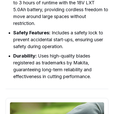
to 3 hours of runtime with the 18V LXT
5.0Ah battery, providing cordless freedom to
move around large spaces without
restriction.
Safety Features:
Includes a safety lock to
prevent accidental start-ups, ensuring user
safety during operation.
Durability:
Uses high-quality blades
registered as trademarks by Makita,
guaranteeing long-term reliability and
effectiveness in cutting performance.