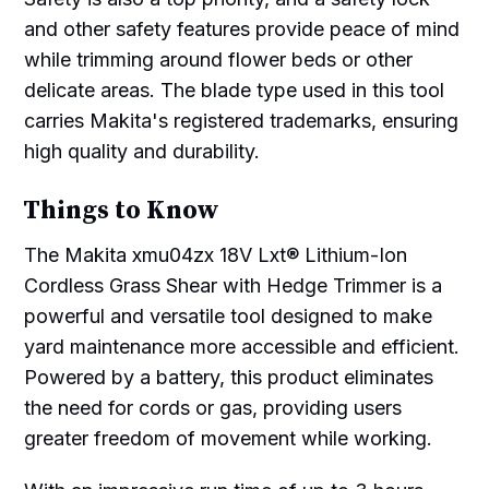
and other safety features provide peace of mind
while trimming around flower beds or other
delicate areas. The blade type used in this tool
carries Makita's registered trademarks, ensuring
high quality and durability.
Things to Know
The Makita xmu04zx 18V Lxt® Lithium-Ion
Cordless Grass Shear with Hedge Trimmer is a
powerful and versatile tool designed to make
yard maintenance more accessible and efficient.
Powered by a battery, this product eliminates
the need for cords or gas, providing users
greater freedom of movement while working.