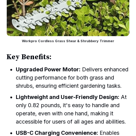
Workpro Cordless Grass Shear & Shrubbery Trimmer
Key Benefits:
Upgraded Power Motor:
Delivers enhanced
cutting performance for both grass and
shrubs, ensuring efficient gardening tasks.
Lightweight and User-Friendly Design:
At
only 0.82 pounds, it's easy to handle and
operate, even with one hand, making it
accessible for users of all ages and abilities.
USB-C Charging Convenience:
Enables