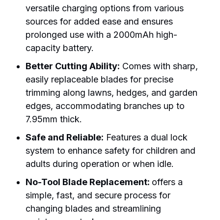
versatile charging options from various
sources for added ease and ensures
prolonged use with a 2000mAh high-
capacity battery.
Better Cutting Ability:
Comes with sharp,
easily replaceable blades for precise
trimming along lawns, hedges, and garden
edges, accommodating branches up to
7.95mm thick.
Safe and Reliable:
Features a dual lock
system to enhance safety for children and
adults during operation or when idle.
No-Tool Blade Replacement:
offers a
simple, fast, and secure process for
changing blades and streamlining