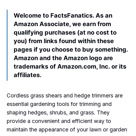
Welcome to FactsFanatics. As an
Amazon Associate, we earn from
qualifying purchases (at no cost to
you) from links found within these
pages if you choose to buy something.
Amazon and the Amazon logo are
trademarks of Amazon.com, Inc. or its
affiliates.
Cordless grass shears and hedge trimmers are
essential gardening tools for trimming and
shaping hedges, shrubs, and grass. They
provide a convenient and efficient way to
maintain the appearance of your lawn or garden