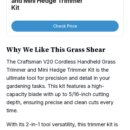
and Mini Hedge Trimmer 
Kit
Check Price
Why We Like This Grass Shear
The Craftsman V20 Cordless Handheld Grass
Trimmer and Mini Hedge Trimmer Kit is the
ultimate tool for precision and detail in your
gardening tasks. This kit features a high-
capacity blade with up to 5/16-inch cutting
depth, ensuring precise and clean cuts every
time.
With its 2-in-1 tool versatility, this trimmer kit is