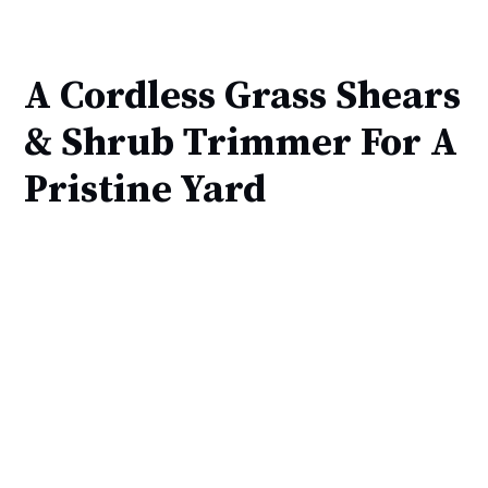
A Cordless Grass Shears
& Shrub Trimmer For A
Pristine Yard