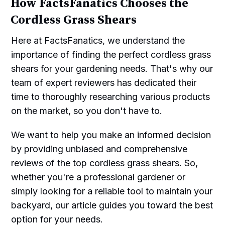
How FactsFanatics Chooses the
Cordless Grass Shears
Here at FactsFanatics, we understand the
importance of finding the perfect cordless grass
shears for your gardening needs. That's why our
team of expert reviewers has dedicated their
time to thoroughly researching various products
on the market, so you don't have to.
We want to help you make an informed decision
by providing unbiased and comprehensive
reviews of the top cordless grass shears. So,
whether you're a professional gardener or
simply looking for a reliable tool to maintain your
backyard, our article guides you toward the best
option for your needs.