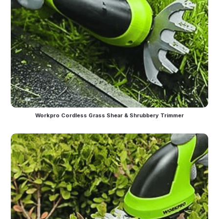
Workpro Cordless Grass Shear & Shrubbery Trimmer