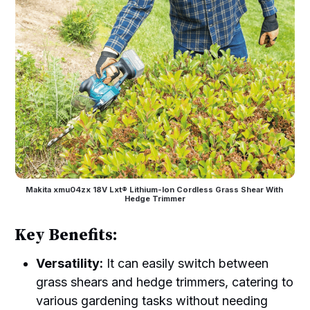
Makita xmu04zx 18V Lxt® Lithium-Ion Cordless Grass Shear With 
Hedge Trimmer
Key Benefits:
Versatility:
It can easily switch between
grass shears and hedge trimmers, catering to
various gardening tasks without needing