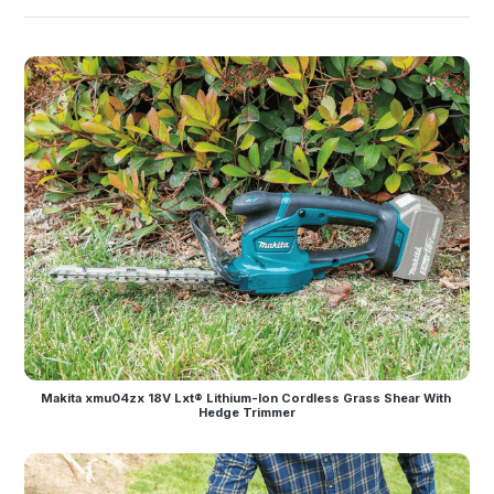
Makita xmu04zx 18V Lxt® Lithium-Ion Cordless Grass Shear With 
Hedge Trimmer