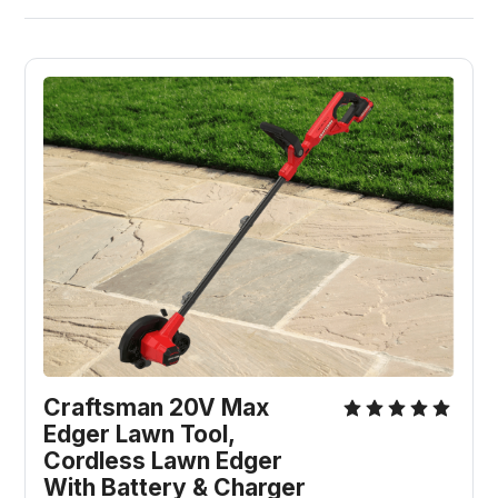
Craftsman 20V Max 
Edger Lawn Tool, 
Cordless Lawn Edger 
With Battery & Charger 