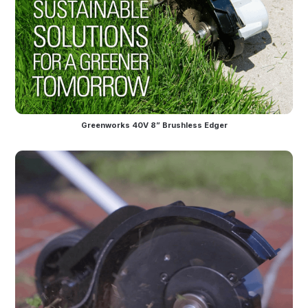
Greenworks 40V 8” Brushless Edger