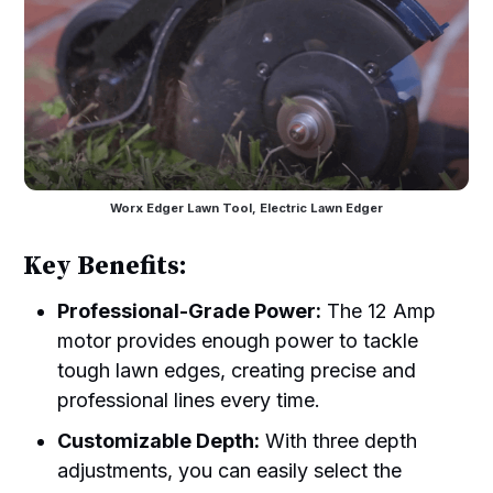
Worx Edger Lawn Tool, Electric Lawn Edger
Key Benefits:
Professional-Grade Power:
The 12 Amp
motor provides enough power to tackle
tough lawn edges, creating precise and
professional lines every time.
Customizable Depth:
With three depth
adjustments, you can easily select the