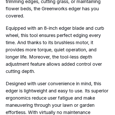
trimming edges, cutting grass, or maintaining
flower beds, the Greenworks edger has you
covered.
Equipped with an 8-inch edger blade and curb
wheel, this tool ensures perfect edging every
time. And thanks to its brushless motor, it
provides more torque, quiet operation, and
longer life. Moreover, the tool-less depth
adjustment feature allows added control over
cutting depth.
Designed with user convenience in mind, this
edger is lightweight and easy to use. Its superior
ergonomics reduce user fatigue and make
maneuvering through your lawn or garden
effortless. With virtually no maintenance