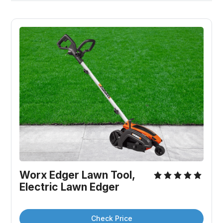
Worx Edger Lawn Tool, 
Electric Lawn Edger
Check Price