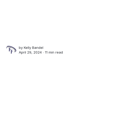
by
Kelly Bandel
April 29, 2024 ∙
11 min read