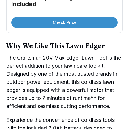
Included
Check Price
Why We Like This Lawn Edger
The Craftsman 20V Max Edger Lawn Tool is the
perfect addition to your lawn care toolkit.
Designed by one of the most trusted brands in
outdoor power equipment, this cordless lawn
edger is equipped with a powerful motor that
provides up to 7 minutes of runtime** for
efficient and seamless cutting performance.
Experience the convenience of cordless tools
with the included 2.0Ah battery, designed to