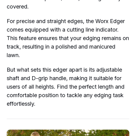
covered.
For precise and straight edges, the Worx Edger
comes equipped with a cutting line indicator.
This feature ensures that your edging remains on
track, resulting in a polished and manicured
lawn.
But what sets this edger apart is its adjustable
shaft and D-grip handle, making it suitable for
users of all heights. Find the perfect length and
comfortable position to tackle any edging task
effortlessly.