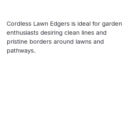
Cordless Lawn Edgers is ideal for garden
enthusiasts desiring clean lines and
pristine borders around lawns and
pathways.