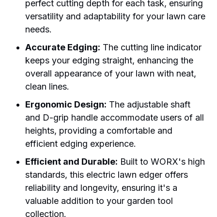
perfect cutting depth for each task, ensuring
versatility and adaptability for your lawn care
needs.
Accurate Edging:
The cutting line indicator
keeps your edging straight, enhancing the
overall appearance of your lawn with neat,
clean lines.
Ergonomic Design:
The adjustable shaft
and D-grip handle accommodate users of all
heights, providing a comfortable and
efficient edging experience.
Efficient and Durable:
Built to WORX's high
standards, this electric lawn edger offers
reliability and longevity, ensuring it's a
valuable addition to your garden tool
collection.