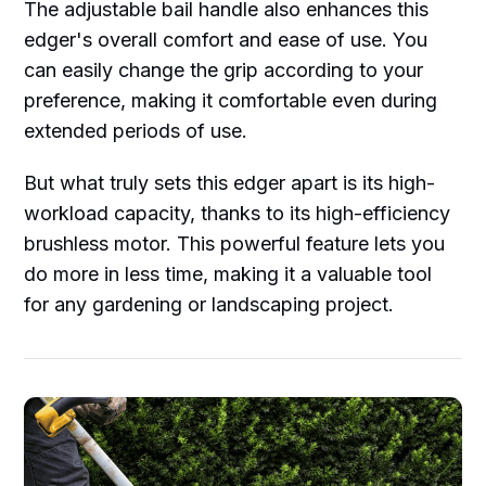
The adjustable bail handle also enhances this
edger's overall comfort and ease of use. You
can easily change the grip according to your
preference, making it comfortable even during
extended periods of use.
But what truly sets this edger apart is its high-
workload capacity, thanks to its high-efficiency
brushless motor. This powerful feature lets you
do more in less time, making it a valuable tool
for any gardening or landscaping project.