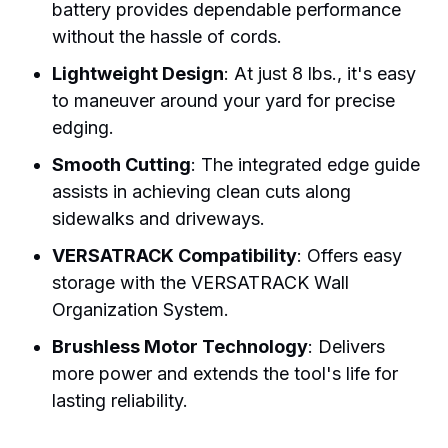
battery provides dependable performance
without the hassle of cords.
Lightweight Design
: At just 8 lbs., it's easy
to maneuver around your yard for precise
edging.
Smooth Cutting
: The integrated edge guide
assists in achieving clean cuts along
sidewalks and driveways.
VERSATRACK Compatibility
: Offers easy
storage with the VERSATRACK Wall
Organization System.
Brushless Motor Technology
: Delivers
more power and extends the tool's life for
lasting reliability.