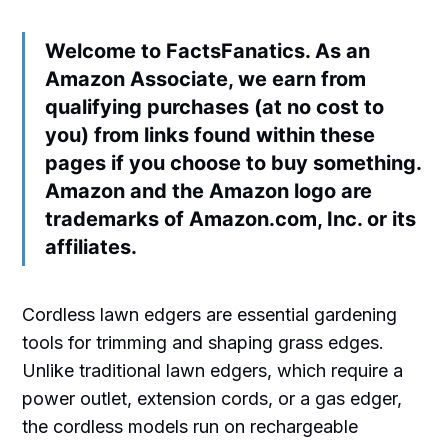
Welcome to FactsFanatics. As an
Amazon Associate, we earn from
qualifying purchases (at no cost to
you) from links found within these
pages if you choose to buy something.
Amazon and the Amazon logo are
trademarks of Amazon.com, Inc. or its
affiliates.
Cordless lawn edgers are essential gardening
tools for trimming and shaping grass edges.
Unlike traditional lawn edgers, which require a
power outlet, extension cords, or a gas edger,
the cordless models run on rechargeable