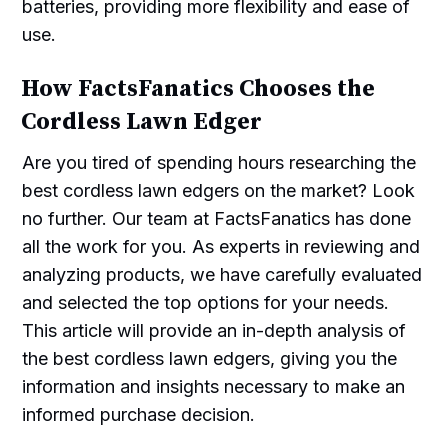
batteries, providing more flexibility and ease of
use.
How FactsFanatics Chooses the
Cordless Lawn Edger
Are you tired of spending hours researching the
best cordless lawn edgers on the market? Look
no further. Our team at FactsFanatics has done
all the work for you. As experts in reviewing and
analyzing products, we have carefully evaluated
and selected the top options for your needs.
This article will provide an in-depth analysis of
the best cordless lawn edgers, giving you the
information and insights necessary to make an
informed purchase decision.