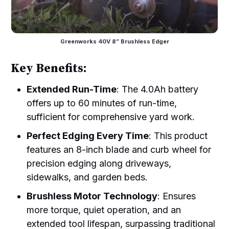
Greenworks 40V 8” Brushless Edger
Key Benefits:
Extended Run-Time
: The 4.0Ah battery
offers up to 60 minutes of run-time,
sufficient for comprehensive yard work.
Perfect Edging Every Time
: This product
features an 8-inch blade and curb wheel for
precision edging along driveways,
sidewalks, and garden beds.
Brushless Motor Technology
: Ensures
more torque, quiet operation, and an
extended tool lifespan, surpassing traditional