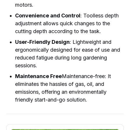
motors.
Convenience and Control
: Toolless depth
adjustment allows quick changes to the
cutting depth according to the task.
User-Friendly Design
: Lightweight and
ergonomically designed for ease of use and
reduced fatigue during long gardening
sessions.
Maintenance Free
Maintenance-free: It
eliminates the hassles of gas, oil, and
emissions, offering an environmentally
friendly start-and-go solution.