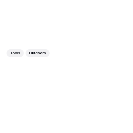
Tools
Outdoors