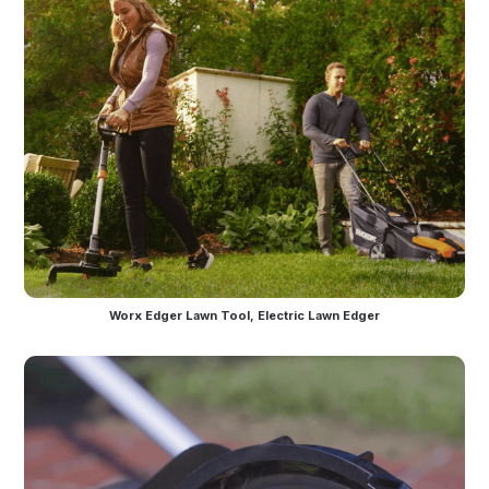
Worx Edger Lawn Tool, Electric Lawn Edger