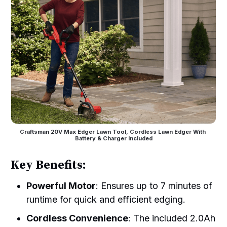
Craftsman 20V Max Edger Lawn Tool, Cordless Lawn Edger With 
Battery & Charger Included
Key Benefits:
Powerful Motor
: Ensures up to 7 minutes of
runtime for quick and efficient edging.
Cordless Convenience
: The included 2.0Ah