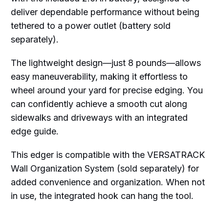
deliver dependable performance without being
tethered to a power outlet (battery sold
separately).
The lightweight design—just 8 pounds—allows
easy maneuverability, making it effortless to
wheel around your yard for precise edging. You
can confidently achieve a smooth cut along
sidewalks and driveways with an integrated
edge guide.
This edger is compatible with the VERSATRACK
Wall Organization System (sold separately) for
added convenience and organization. When not
in use, the integrated hook can hang the tool.