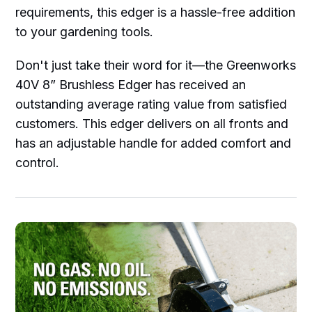
requirements, this edger is a hassle-free addition
to your gardening tools.
Don't just take their word for it—the Greenworks
40V 8” Brushless Edger has received an
outstanding average rating value from satisfied
customers. This edger delivers on all fronts and
has an adjustable handle for added comfort and
control.