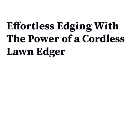
Effortless Edging With
The Power of a Cordless
Lawn Edger 