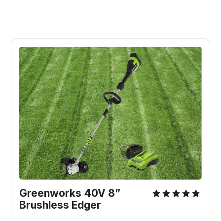
Greenworks 40V 8” 
Brushless Edger