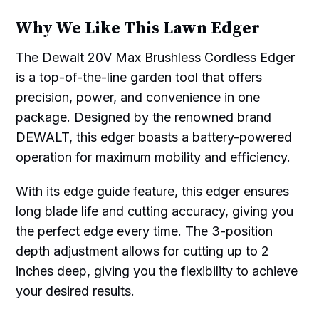
Why We Like This Lawn Edger
The Dewalt 20V Max Brushless Cordless Edger
is a top-of-the-line garden tool that offers
precision, power, and convenience in one
package. Designed by the renowned brand
DEWALT, this edger boasts a battery-powered
operation for maximum mobility and efficiency.
With its edge guide feature, this edger ensures
long blade life and cutting accuracy, giving you
the perfect edge every time. The 3-position
depth adjustment allows for cutting up to 2
inches deep, giving you the flexibility to achieve
your desired results.