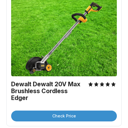
Dewalt Dewalt 20V Max 
Brushless Cordless 
Edger
Check Price