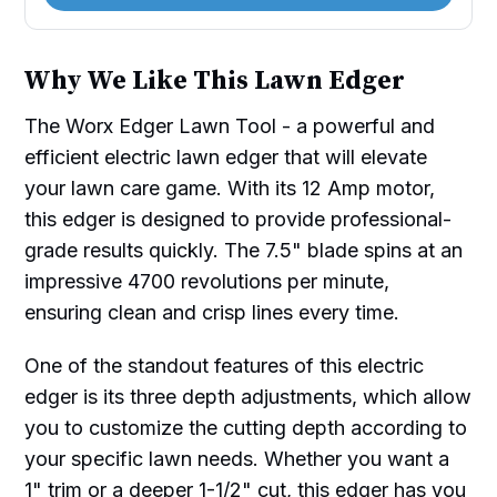
Why We Like This Lawn Edger
The Worx Edger Lawn Tool - a powerful and
efficient electric lawn edger that will elevate
your lawn care game. With its 12 Amp motor,
this edger is designed to provide professional-
grade results quickly. The 7.5" blade spins at an
impressive 4700 revolutions per minute,
ensuring clean and crisp lines every time.
One of the standout features of this electric
edger is its three depth adjustments, which allow
you to customize the cutting depth according to
your specific lawn needs. Whether you want a
1" trim or a deeper 1-1/2" cut, this edger has you