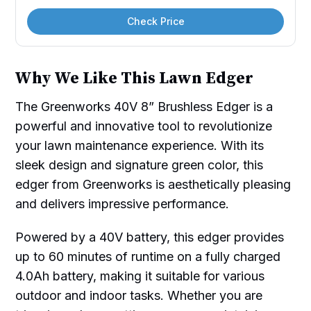
Check Price
Why We Like This Lawn Edger
The Greenworks 40V 8” Brushless Edger is a
powerful and innovative tool to revolutionize
your lawn maintenance experience. With its
sleek design and signature green color, this
edger from Greenworks is aesthetically pleasing
and delivers impressive performance.
Powered by a 40V battery, this edger provides
up to 60 minutes of runtime on a fully charged
4.0Ah battery, making it suitable for various
outdoor and indoor tasks. Whether you are