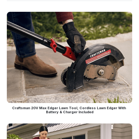
Craftsman 20V Max Edger Lawn Tool, Cordless Lawn Edger With 
Battery & Charger Included