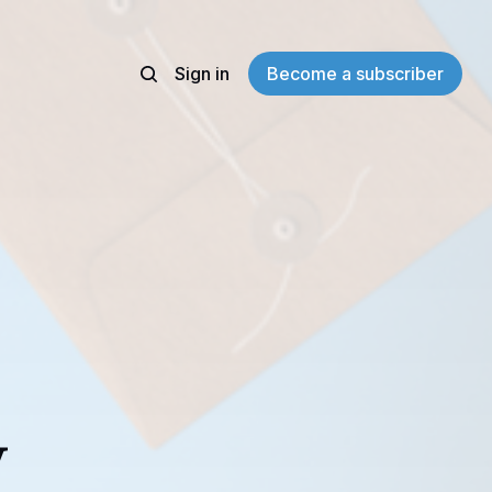
Sign in
Become a subscriber
y