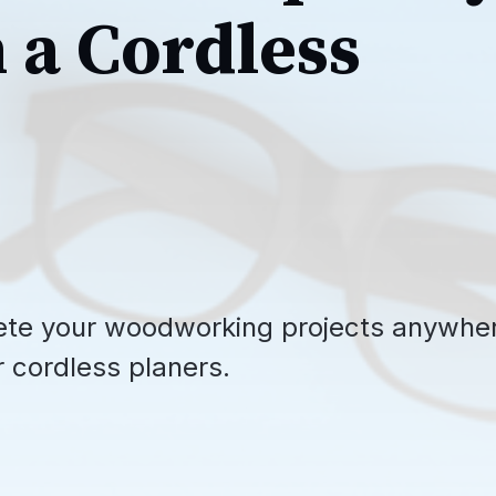
h a Cordless
ete your woodworking projects anywhe
r cordless planers.