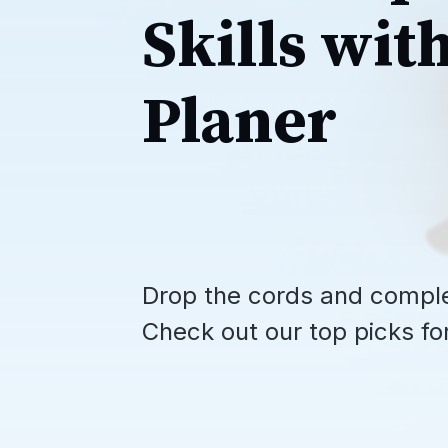
Skills wit
Planer
Drop the cords and compl
Check out our top picks fo