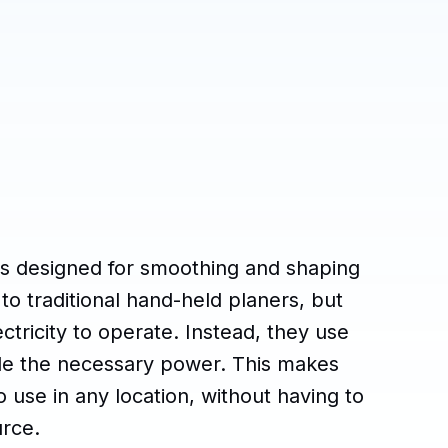
ls designed for smoothing and shaping
to traditional hand-held planers, but
ctricity to operate. Instead, they use
ide the necessary power. This makes
 use in any location, without having to
urce.