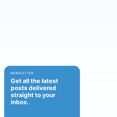
NEWSLETTER
Get all the latest
posts delivered
straight to your
inbox.