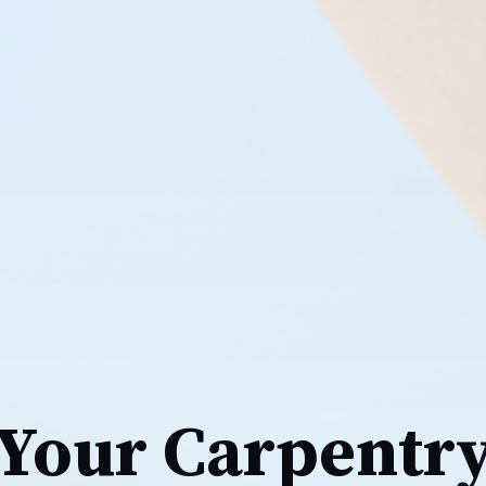
Your Carpentr