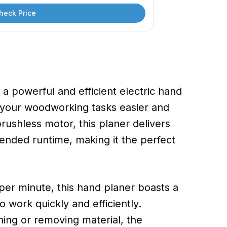
heck Price
 powerful and efficient electric hand
 your woodworking tasks easier and
rushless motor, this planer delivers
ended runtime, making it the perfect
per minute, this hand planer boasts a
o work quickly and efficiently.
ing or removing material, the