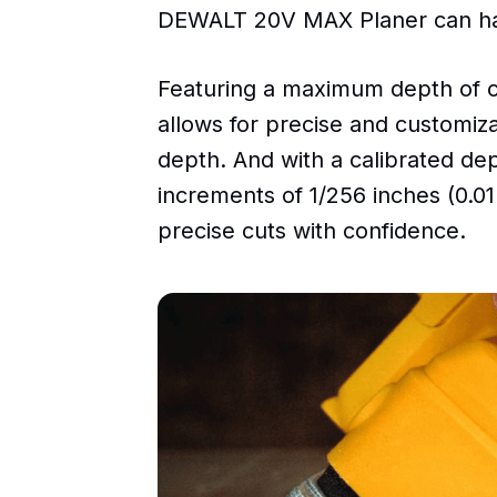
DEWALT 20V MAX Planer can hand
Featuring a maximum depth of cu
allows for precise and customiz
depth. And with a calibrated de
increments of 1/256 inches (0.
precise cuts with confidence.