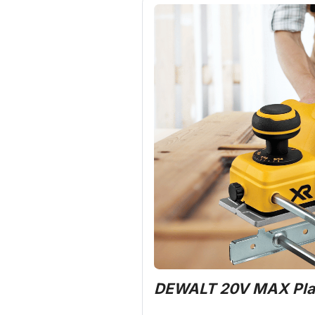
DEWALT 20V MAX Pla