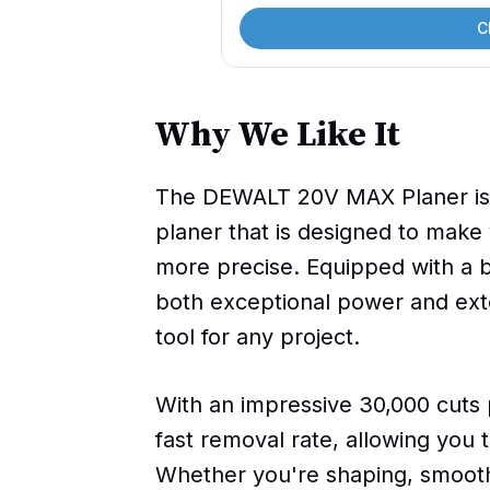
C
Why We Like It
The DEWALT 20V MAX Planer is a
planer that is designed to make
more precise. Equipped with a b
both exceptional power and ext
tool for any project.
With an impressive 30,000 cuts 
fast removal rate, allowing you t
Whether you're shaping, smooth