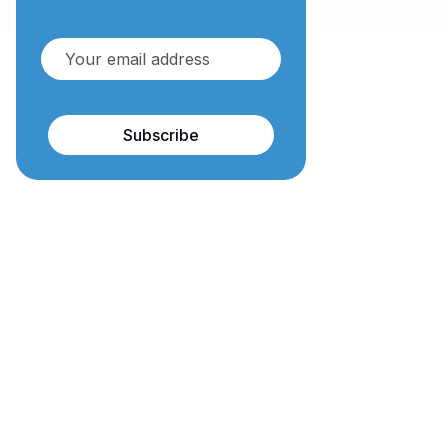
Subscribe