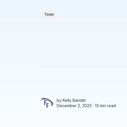
Tools
by
Kelly Bandel
December 2, 2023 ∙
13 min read