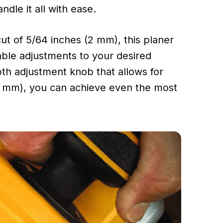
le it all with ease.
t of 5/64 inches (2 mm), this planer
able adjustments to your desired
pth adjustment knob that allows for
01 mm), you can achieve even the most