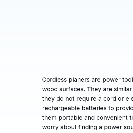
Cordless planers are power too
wood surfaces. They are similar 
they do not require a cord or ele
rechargeable batteries to prov
them portable and convenient to
worry about finding a power so