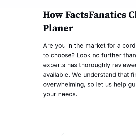
How FactsFanatics C
Planer
Are you in the market for a cor
to choose? Look no further than
experts has thoroughly reviewe
available. We understand that fi
overwhelming, so let us help gu
your needs.