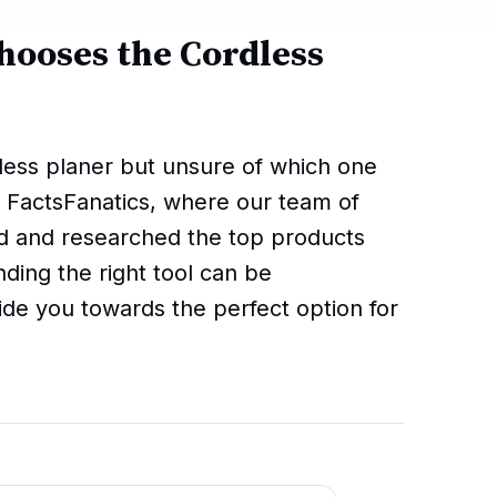
hooses the Cordless
dless planer but unsure of which one
 FactsFanatics, where our team of
d and researched the top products
nding the right tool can be
ide you towards the perfect option for