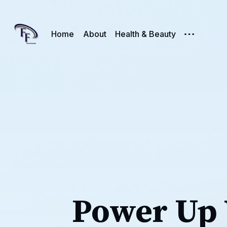
Home
About
Health & Beauty
Power Up 