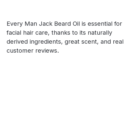
Every Man Jack Beard Oil is essential for
facial hair care, thanks to its naturally
derived ingredients, great scent, and real
customer reviews.