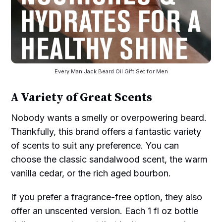
Every Man Jack Beard Oil Gift Set for Men
A Variety of Great Scents
Nobody wants a smelly or overpowering beard.
Thankfully, this brand offers a fantastic variety
of scents to suit any preference. You can
choose the classic sandalwood scent, the warm
vanilla cedar, or the rich aged bourbon.
If you prefer a fragrance-free option, they also
offer an unscented version. Each 1 fl oz bottle