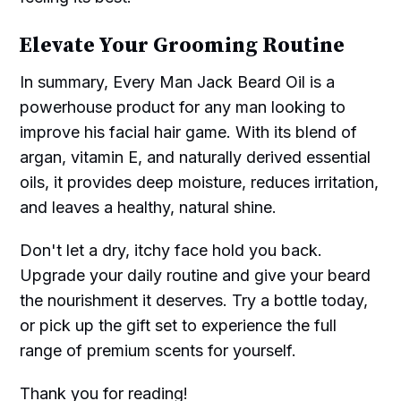
Elevate Your Grooming Routine
In summary, Every Man Jack Beard Oil is a
powerhouse product for any man looking to
improve his facial hair game. With its blend of
argan, vitamin E, and naturally derived essential
oils, it provides deep moisture, reduces irritation,
and leaves a healthy, natural shine.
Don't let a dry, itchy face hold you back.
Upgrade your daily routine and give your beard
the nourishment it deserves. Try a bottle today,
or pick up the gift set to experience the full
range of premium scents for yourself.
Thank you for reading!