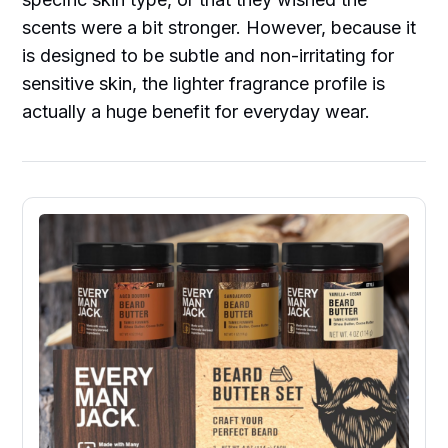
scents were a bit stronger. However, because it
is designed to be subtle and non-irritating for
sensitive skin, the lighter fragrance profile is
actually a huge benefit for everyday wear.