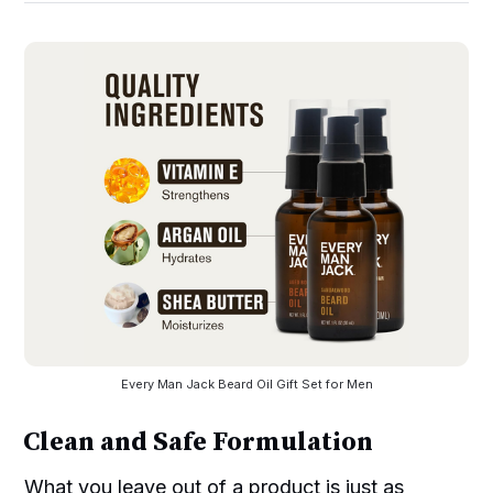
Every Man Jack Beard Oil Gift Set for Men
Clean and Safe Formulation
What you leave out of a product is just as