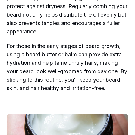
protect against dryness. Regularly combing your
beard not only helps distribute the oil evenly but
also prevents tangles and encourages a fuller
appearance.
For those in the early stages of beard growth,
using a beard butter or balm can provide extra
hydration and help tame unruly hairs, making
your beard look well-groomed from day one. By
sticking to this routine, you’ll keep your beard,
skin, and hair healthy and irritation-free.