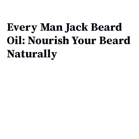
Every Man Jack Beard
Oil: Nourish Your Beard
Naturally