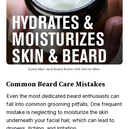
Every Man Jack Beard Butter Gift Set for Men 
Common Beard Care Mistakes
Even the most dedicated beard enthusiasts can
fall into common grooming pitfalls. One frequent
mistake is neglecting to moisturize the skin
underneath your facial hair, which can lead to
dryness, itching, and irritation.