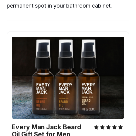
permanent spot in your bathroom cabinet.
Every Man Jack Beard 
Oil Gift Set for Men