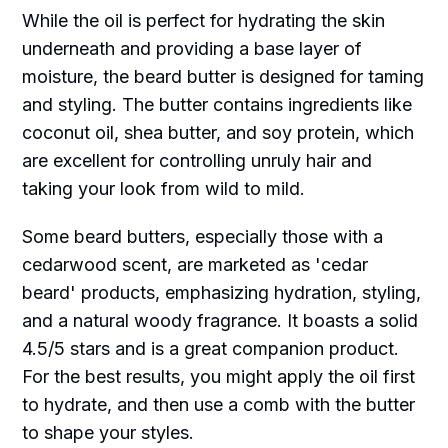
While the oil is perfect for hydrating the skin
underneath and providing a base layer of
moisture, the beard butter is designed for taming
and styling. The butter contains ingredients like
coconut oil, shea butter, and soy protein, which
are excellent for controlling unruly hair and
taking your look from wild to mild.
Some beard butters, especially those with a
cedarwood scent, are marketed as 'cedar
beard' products, emphasizing hydration, styling,
and a natural woody fragrance. It boasts a solid
4.5/5 stars and is a great companion product.
For the best results, you might apply the oil first
to hydrate, and then use a comb with the butter
to shape your styles.