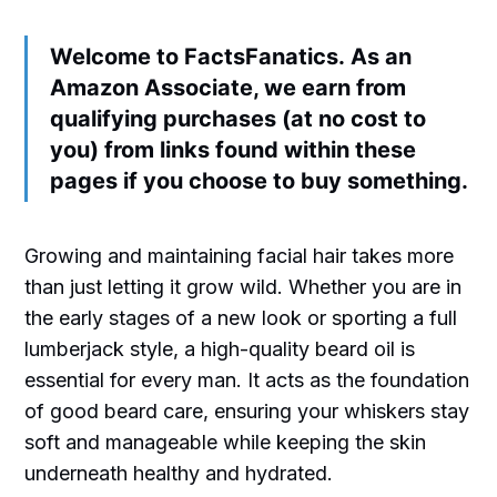
Welcome to FactsFanatics. As an
Amazon Associate, we earn from
qualifying purchases (at no cost to
you) from links found within these
pages if you choose to buy something.
Growing and maintaining facial hair takes more
than just letting it grow wild. Whether you are in
the early stages of a new look or sporting a full
lumberjack style, a high-quality beard oil is
essential for every man. It acts as the foundation
of good beard care, ensuring your whiskers stay
soft and manageable while keeping the skin
underneath healthy and hydrated.