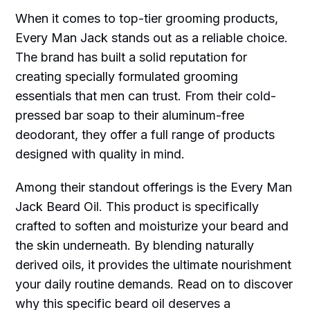
When it comes to top-tier grooming products,
Every Man Jack stands out as a reliable choice.
The brand has built a solid reputation for
creating specially formulated grooming
essentials that men can trust. From their cold-
pressed bar soap to their aluminum-free
deodorant, they offer a full range of products
designed with quality in mind.
Among their standout offerings is the Every Man
Jack Beard Oil. This product is specifically
crafted to soften and moisturize your beard and
the skin underneath. By blending naturally
derived oils, it provides the ultimate nourishment
your daily routine demands. Read on to discover
why this specific beard oil deserves a