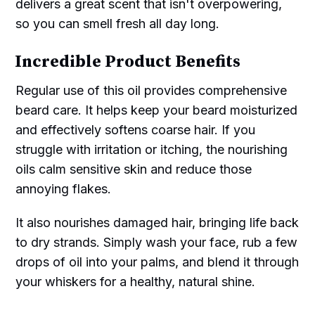
delivers a great scent that isn't overpowering,
so you can smell fresh all day long.
Incredible Product Benefits
Regular use of this oil provides comprehensive
beard care. It helps keep your beard moisturized
and effectively softens coarse hair. If you
struggle with irritation or itching, the nourishing
oils calm sensitive skin and reduce those
annoying flakes.
It also nourishes damaged hair, bringing life back
to dry strands. Simply wash your face, rub a few
drops of oil into your palms, and blend it through
your whiskers for a healthy, natural shine.