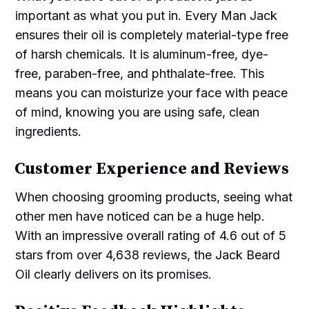
important as what you put in. Every Man Jack
ensures their oil is completely material-type free
of harsh chemicals. It is aluminum-free, dye-
free, paraben-free, and phthalate-free. This
means you can moisturize your face with peace
of mind, knowing you are using safe, clean
ingredients.
Customer Experience and Reviews
When choosing grooming products, seeing what
other men have noticed can be a huge help.
With an impressive overall rating of 4.6 out of 5
stars from over 4,638 reviews, the Jack Beard
Oil clearly delivers on its promises.