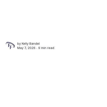
by
Kelly Bandel
May 7, 2026 ∙
9 min read