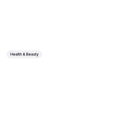
Health & Beauty