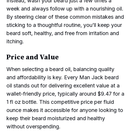
Instead, wash your beard just a few times a
week and always follow up with a nourishing oil.
By steering clear of these common mistakes and
sticking to a thoughtful routine, you’ll keep your
beard soft, healthy, and free from irritation and
itching.
Price and Value
When selecting a beard oil, balancing quality
and affordability is key. Every Man Jack beard
oil stands out for delivering excellent value at a
wallet-friendly price, typically around $9.47 for a
1 fl oz bottle. This competitive price per fluid
ounce makes it accessible for anyone looking to
keep their beard moisturized and healthy
without overspending.