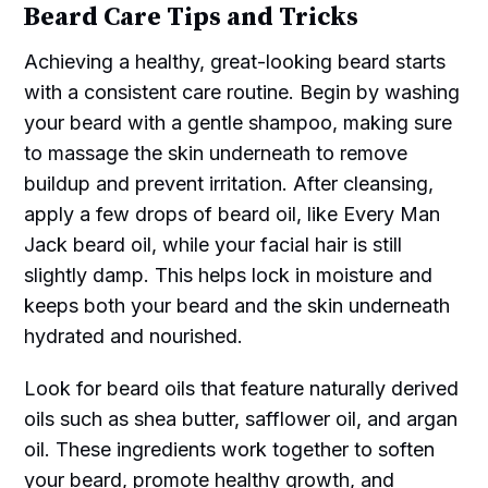
Beard Care Tips and Tricks
Achieving a healthy, great-looking beard starts
with a consistent care routine. Begin by washing
your beard with a gentle shampoo, making sure
to massage the skin underneath to remove
buildup and prevent irritation. After cleansing,
apply a few drops of beard oil, like Every Man
Jack beard oil, while your facial hair is still
slightly damp. This helps lock in moisture and
keeps both your beard and the skin underneath
hydrated and nourished.
Look for beard oils that feature naturally derived
oils such as shea butter, safflower oil, and argan
oil. These ingredients work together to soften
your beard, promote healthy growth, and