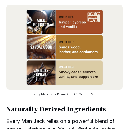
Every Man Jack Beard Oil Gift Set for Men
Naturally Derived Ingredients
Every Man Jack relies on a powerful blend of