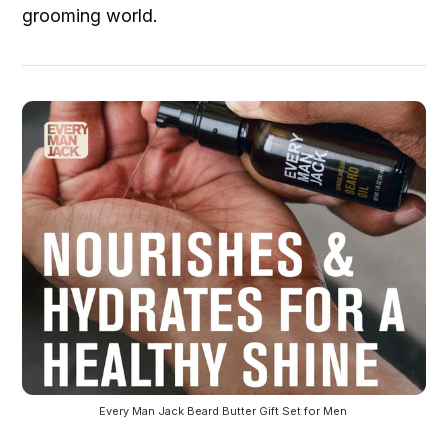
grooming world.
Every Man Jack Beard Butter Gift Set for Men 