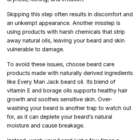
Skipping this step often results in discomfort and
an unkempt appearance. Another misstep is
using products with harsh chemicals that strip
away natural oils, leaving your beard and skin
vulnerable to damage.
To avoid these issues, choose beard care
products made with naturally derived ingredients
like Every Man Jack beard oil. Its blend of
vitamin E and borage oils supports healthy hair
growth and soothes sensitive skin. Over-
washing your beard is another trap to watch out
for, as it can deplete your beard’s natural
moisture and cause breakage.