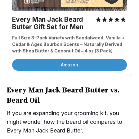
Every Man Jack Beard 
Butter Gift Set for Men 
Full Size 3-Pack Variety with Sandalwood, Vanilla + 
Cedar & Aged Bourbon Scents – Naturally Derived 
with Shea Butter & Coconut Oil – 4 oz (3 Pack)
Amazon
Every Man Jack Beard Butter vs.
Beard Oil
If you are expanding your grooming kit, you
might wonder how the beard oil compares to
Every Man Jack Beard Butter.