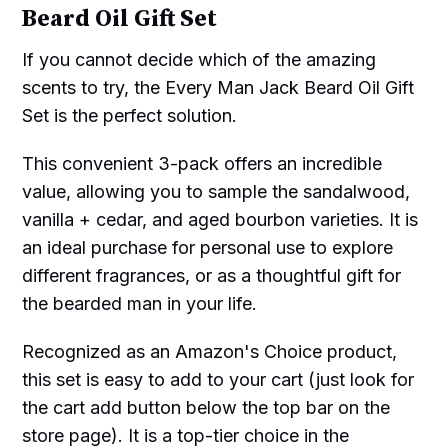
Beard Oil Gift Set
If you cannot decide which of the amazing
scents to try, the Every Man Jack Beard Oil Gift
Set is the perfect solution.
This convenient 3-pack offers an incredible
value, allowing you to sample the sandalwood,
vanilla + cedar, and aged bourbon varieties. It is
an ideal purchase for personal use to explore
different fragrances, or as a thoughtful gift for
the bearded man in your life.
Recognized as an Amazon's Choice product,
this set is easy to add to your cart (just look for
the cart add button below the top bar on the
store page). It is a top-tier choice in the