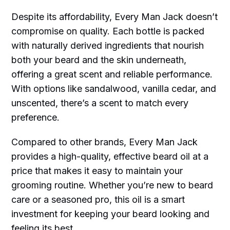
Despite its affordability, Every Man Jack doesn’t
compromise on quality. Each bottle is packed
with naturally derived ingredients that nourish
both your beard and the skin underneath,
offering a great scent and reliable performance.
With options like sandalwood, vanilla cedar, and
unscented, there’s a scent to match every
preference.
Compared to other brands, Every Man Jack
provides a high-quality, effective beard oil at a
price that makes it easy to maintain your
grooming routine. Whether you’re new to beard
care or a seasoned pro, this oil is a smart
investment for keeping your beard looking and
feeling its best.