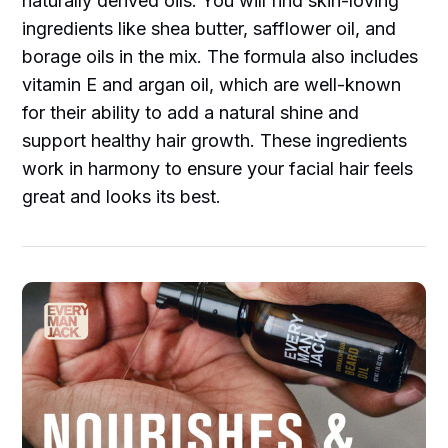
naturally derived oils. You will find skin-loving
ingredients like shea butter, safflower oil, and
borage oils in the mix. The formula also includes
vitamin E and argan oil, which are well-known
for their ability to add a natural shine and
support healthy hair growth. These ingredients
work in harmony to ensure your facial hair feels
great and looks its best.