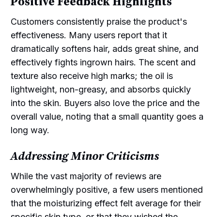
Positive Feedback Highlights
Customers consistently praise the product's
effectiveness. Many users report that it
dramatically softens hair, adds great shine, and
effectively fights ingrown hairs. The scent and
texture also receive high marks; the oil is
lightweight, non-greasy, and absorbs quickly
into the skin. Buyers also love the price and the
overall value, noting that a small quantity goes a
long way.
Addressing Minor Criticisms
While the vast majority of reviews are
overwhelmingly positive, a few users mentioned
that the moisturizing effect felt average for their
specific skin type, or that they wished the