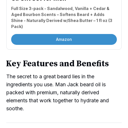
Full Size 3-pack - Sandalwood, Vanilla + Cedar & 
Aged Bourbon Scents – Softens Beard + Adds 
Shine - Naturally Derived w/Shea Butter – 1 fl oz (3 
Pack)
Amazon
Key Features and Benefits
The secret to a great beard lies in the
ingredients you use. Man Jack beard oil is
packed with premium, naturally derived
elements that work together to hydrate and
soothe.