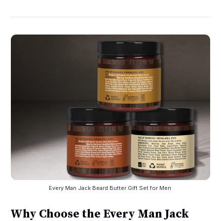
Every Man Jack Beard Butter Gift Set for Men 
Why Choose the Every Man Jack