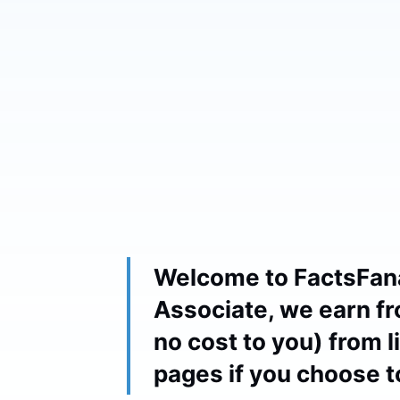
Welcome to FactsFan
Associate, we earn fr
no cost to you) from 
pages if you choose 