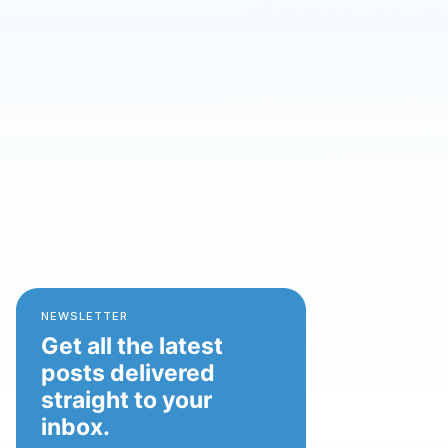
NEWSLETTER
Get all the latest
posts delivered
straight to your
inbox.