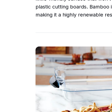
plastic cutting boards. Bamboo i
making it a highly renewable re