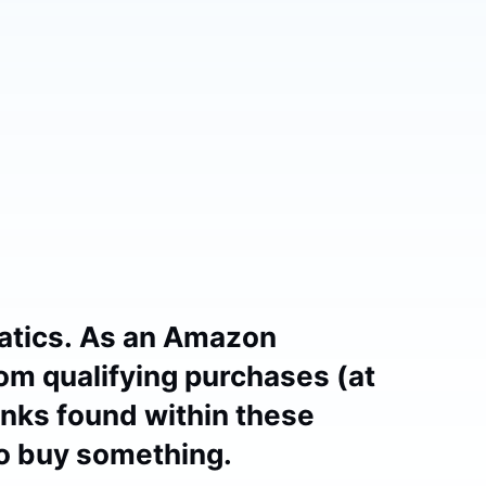
atics. As an Amazon
om qualifying purchases (at
links found within these
to buy something.