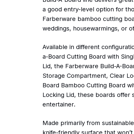
a good entry-level option for th
Farberware bamboo cutting board
weddings, housewarmings, or ot
Available in different configura
a-Board Cutting Board with Sin
Lid, the Farberware Build-A-Bo
Storage Compartment, Clear Loc
Board Bamboo Cutting Board wit
Locking Lid, these boards offe
entertainer.
Made primarily from sustainabl
knife-friendly surface that won’