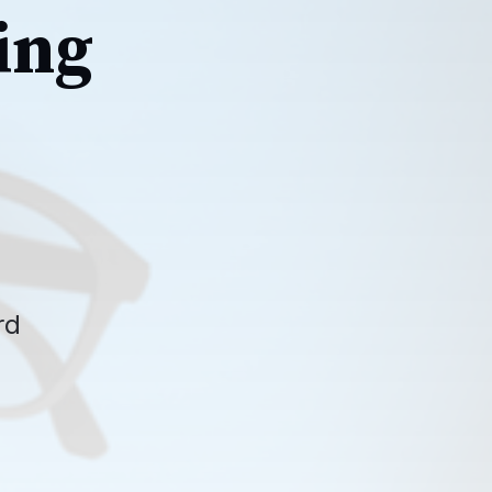
ing
rd