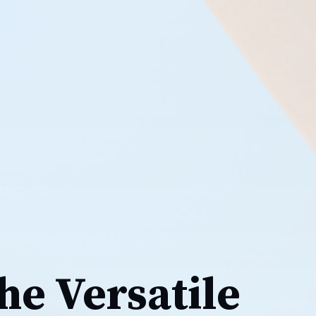
he Versatile