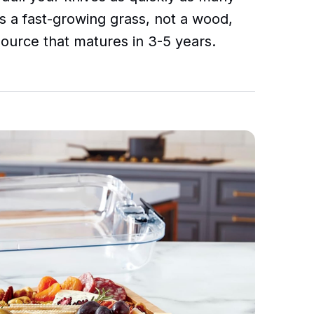
s a fast-growing grass, not a wood,
source that matures in 3-5 years.