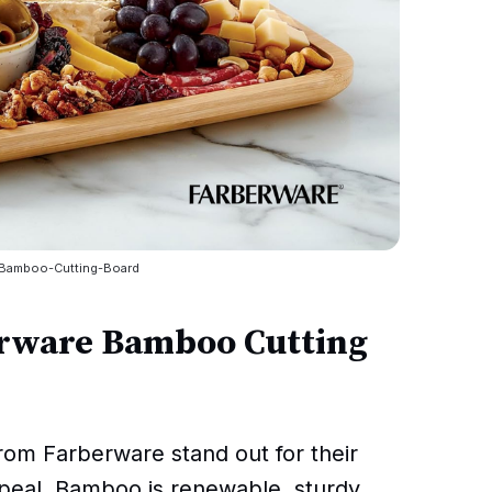
-Bamboo-Cutting-Board
rware Bamboo Cutting
rom Farberware stand out for their
ppeal. Bamboo is renewable, sturdy,