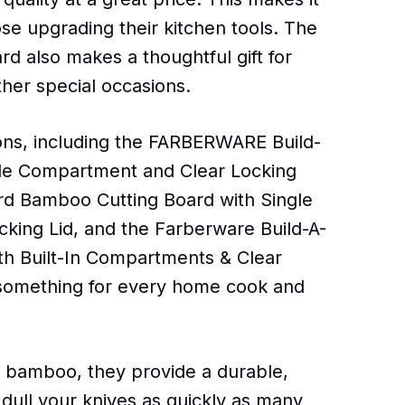
ose upgrading their kitchen tools. The
 also makes a thoughtful gift for
her special occasions.
tions, including the FARBERWARE Build-
gle Compartment and Clear Locking
ard Bamboo Cutting Board with Single
king Lid, and the Farberware Build-A-
h Built-In Compartments & Clear
r something for every home cook and
e bamboo, they provide a durable,
t dull your knives as quickly as many