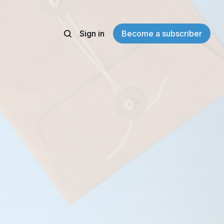
Sign in
Become a subscriber