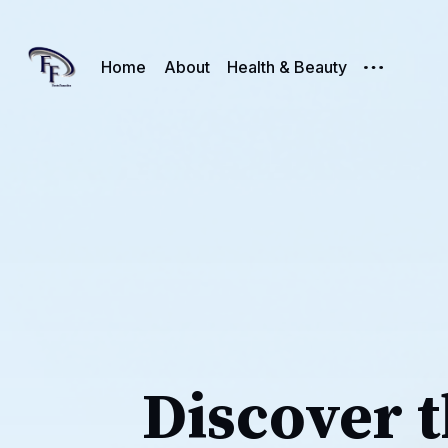
Home
About
Health & Beauty
Discover t