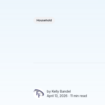
Household
by
Kelly Bandel
April 13, 2026 ∙
11 min read