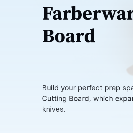
Farberwar
Board
Build your perfect prep 
Cutting Board, which expa
knives.