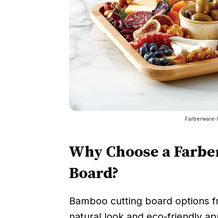
Farberware
Why Choose a Farbe
Board?
Bamboo cutting board options f
natural look and eco-friendly a