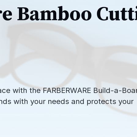
e Bamboo Cutt
space with the FARBERWARE Build-a-Boa
nds with your needs and protects your