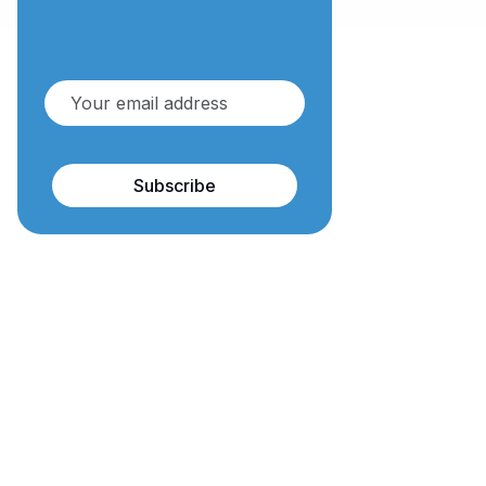
Subscribe