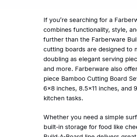
If you’re searching for a Farbe
combines functionality, style, a
further than the Farberware Bui
cutting boards are designed to 
doubling as elegant serving piec
and more. Farberware also offer
piece Bamboo Cutting Board Set
6x8 inches, 8.5x11 inches, and 9.
kitchen tasks.
Whether you need a simple surfa
built-in storage for food like ch
Build-A-Board line delivers great