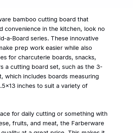
rware bamboo cutting board that
nd convenience in the kitchen, look no
ld-a-Board series. These innovative
make prep work easier while also
es for charcuterie boards, snacks,
s a cutting board set, such as the 3-
, which includes boards measuring
5x13 inches to suit a variety of
ce for daily cutting or something with
eese, fruits, and meat, the Farberware
 quality at a great price. This makes it