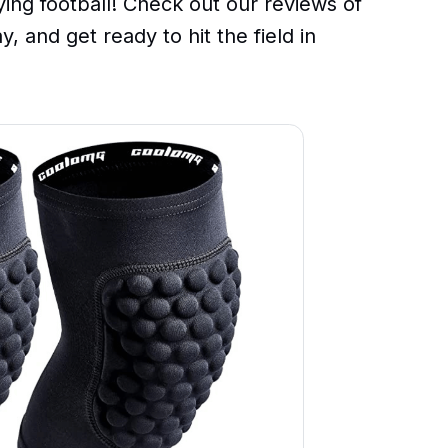
ing football! Check out our reviews of
, and get ready to hit the field in