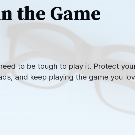
in the Game
need to be tough to play it. Protect you
ads, and keep playing the game you lov