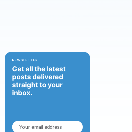
NEWSLETTER
Get all the latest
posts delivered
straight to your
inbox.