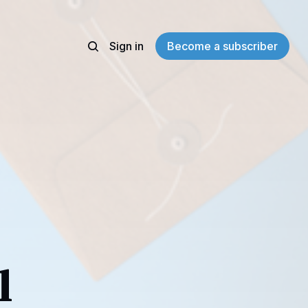
Sign in
Become a subscriber
l