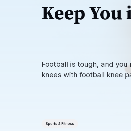
Keep You 
Football is tough, and you 
knees with football knee p
Sports & Fitness