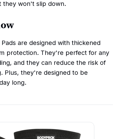
t they won't slip down.
now
ads are designed with thickened
 protection. They're perfect for any
ding, and they can reduce the risk of
g. Plus, they're designed to be
day long.