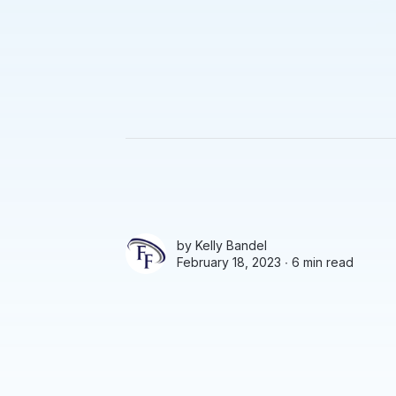
by
Kelly Bandel
February 18, 2023 ∙
6 min read