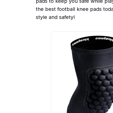
pads to keep you safe while play
the best football knee pads today
style and safety!