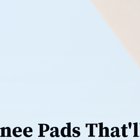
nee Pads That'l