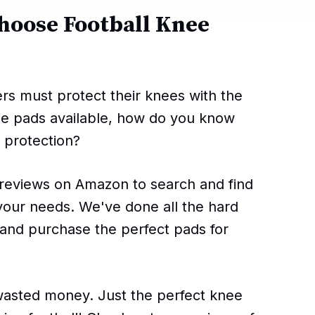
hoose Football Knee
yers must protect their knees with the
ee pads available, how do you know
 protection?
reviews on Amazon to search and find
 your needs. We've done all the hard
 and purchase the perfect pads for
sted money. Just the perfect knee