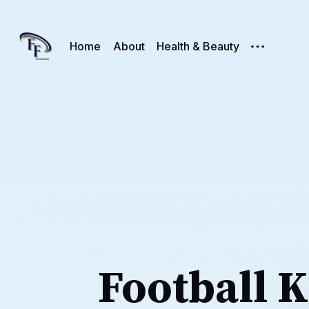
Home
About
Health & Beauty
Football K