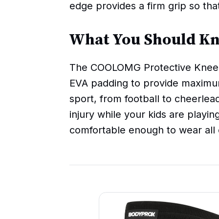
edge provides a firm grip so tha
What You Should K
The COOLOMG Protective Knee P
EVA padding to provide maximum
sport, from football to cheerlea
injury while your kids are playin
comfortable enough to wear all 