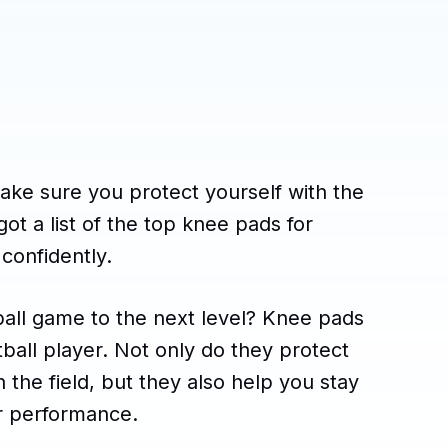
Make sure you protect yourself with the
ot a list of the top knee pads for
 confidently.
ball game to the next level? Knee pads
tball player. Not only do they protect
 the field, but they also help you stay
r performance.