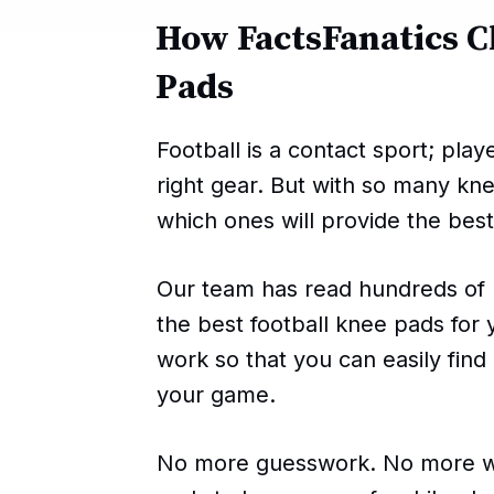
How FactsFanatics C
Pads
Football is a contact sport; pla
right gear. But with so many kn
which ones will provide the best
Our team has read hundreds of 
the best football knee pads for
work so that you can easily find
your game.
No more guesswork. No more wa