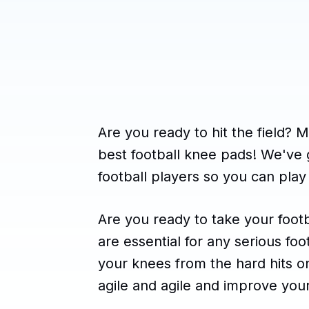
Are you ready to hit the field? 
best football knee pads! We've g
football players so you can play
Are you ready to take your foot
are essential for any serious foo
your knees from the hard hits on
agile and agile and improve you