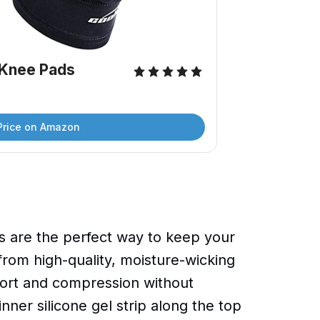
Knee Pads
Price on Amazon
are the perfect way to keep your
from high-quality, moisture-wicking
port and compression without
nner silicone gel strip along the top