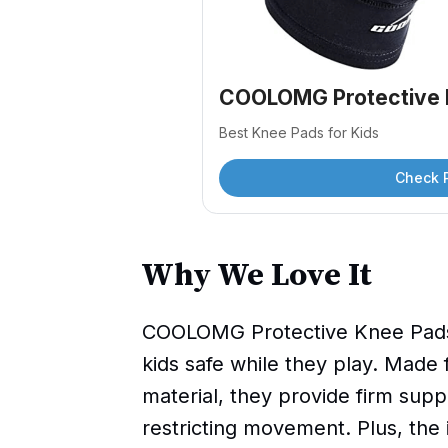
COOLOMG Protective 
Best Knee Pads for Kids
Check 
Why We Love It
COOLOMG Protective Knee Pads 
kids safe while they play. Made 
material, they provide firm sup
restricting movement. Plus, the i