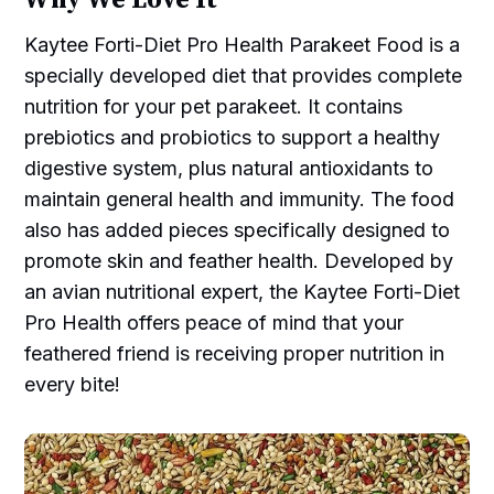
Kaytee Forti-Diet Pro Health Parakeet Food is a
specially developed diet that provides complete
nutrition for your pet parakeet. It contains
prebiotics and probiotics to support a healthy
digestive system, plus natural antioxidants to
maintain general health and immunity. The food
also has added pieces specifically designed to
promote skin and feather health. Developed by
an avian nutritional expert, the Kaytee Forti-Diet
Pro Health offers peace of mind that your
feathered friend is receiving proper nutrition in
every bite!