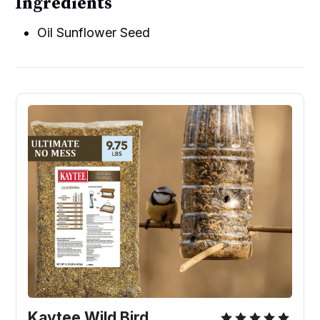
Ingredients
Oil Sunflower Seed
Kaytee Wild Bird 