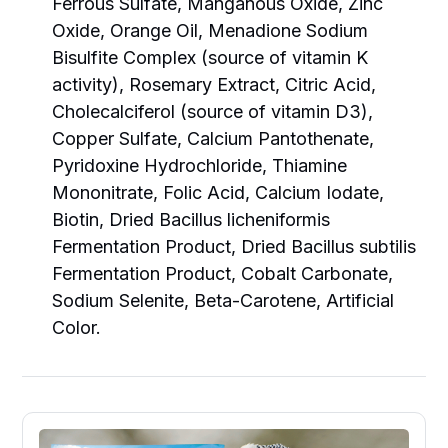
Ferrous Sulfate, Manganous Oxide, Zinc
Oxide, Orange Oil, Menadione Sodium
Bisulfite Complex (source of vitamin K
activity), Rosemary Extract, Citric Acid,
Cholecalciferol (source of vitamin D3),
Copper Sulfate, Calcium Pantothenate,
Pyridoxine Hydrochloride, Thiamine
Mononitrate, Folic Acid, Calcium Iodate,
Biotin, Dried Bacillus licheniformis
Fermentation Product, Dried Bacillus subtilis
Fermentation Product, Cobalt Carbonate,
Sodium Selenite, Beta-Carotene, Artificial
Color.