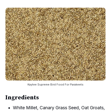
Kaytee Supreme Bird Food For Parakeets
Ingredients
White Millet, Canary Grass Seed, Oat Groats,