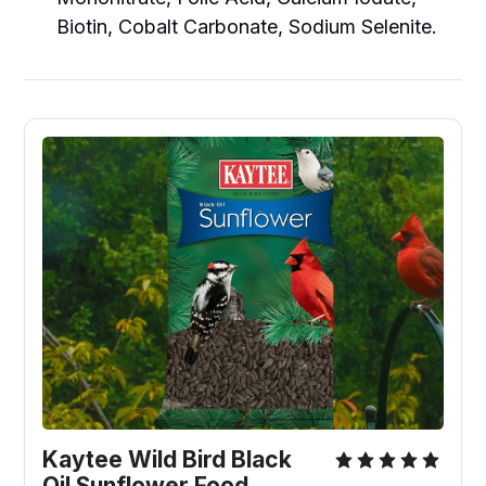
Biotin, Cobalt Carbonate, Sodium Selenite.
Kaytee Wild Bird Black 
Oil Sunflower Food