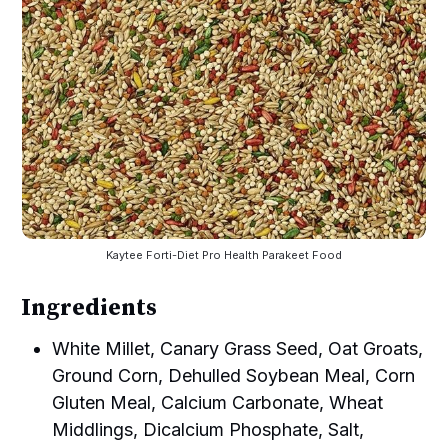
Kaytee Forti-Diet Pro Health Parakeet Food
Ingredients
White Millet, Canary Grass Seed, Oat Groats,
Ground Corn, Dehulled Soybean Meal, Corn
Gluten Meal, Calcium Carbonate, Wheat
Middlings, Dicalcium Phosphate, Salt,