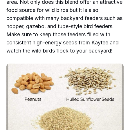
area. Not only does this blend offer an attractive
food source for wild birds but it is also
compatible with many backyard feeders such as
hopper, gazebo, and tube-style bird feeders.
Make sure to keep those feeders filled with
consistent high-energy seeds from Kaytee and
watch the wild birds flock to your backyard!