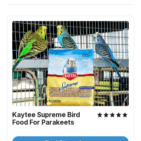
Kaytee Supreme Bird 
Food For Parakeets