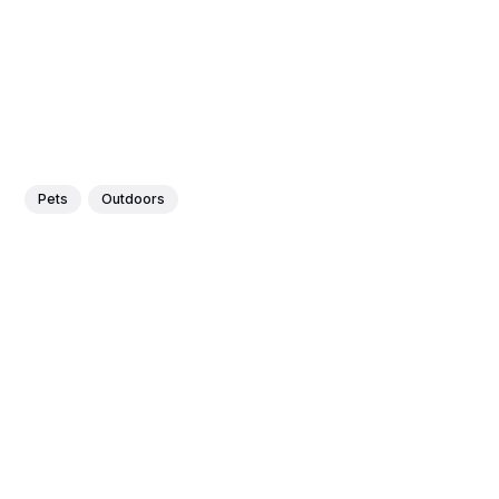
Pets
Outdoors