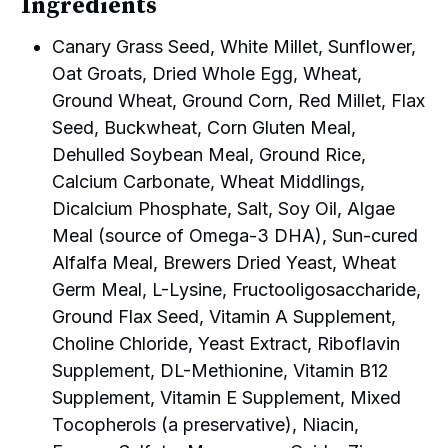
Ingredients
Canary Grass Seed, White Millet, Sunflower,
Oat Groats, Dried Whole Egg, Wheat,
Ground Wheat, Ground Corn, Red Millet, Flax
Seed, Buckwheat, Corn Gluten Meal,
Dehulled Soybean Meal, Ground Rice,
Calcium Carbonate, Wheat Middlings,
Dicalcium Phosphate, Salt, Soy Oil, Algae
Meal (source of Omega-3 DHA), Sun-cured
Alfalfa Meal, Brewers Dried Yeast, Wheat
Germ Meal, L-Lysine, Fructooligosaccharide,
Ground Flax Seed, Vitamin A Supplement,
Choline Chloride, Yeast Extract, Riboflavin
Supplement, DL-Methionine, Vitamin B12
Supplement, Vitamin E Supplement, Mixed
Tocopherols (a preservative), Niacin,