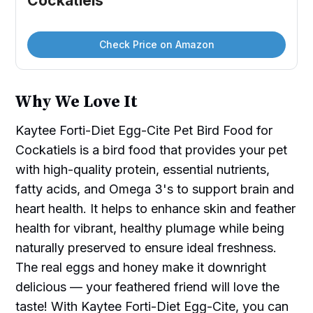
Cockatiels
Check Price on Amazon
Why We Love It
Kaytee Forti-Diet Egg-Cite Pet Bird Food for
Cockatiels is a bird food that provides your pet
with high-quality protein, essential nutrients,
fatty acids, and Omega 3's to support brain and
heart health. It helps to enhance skin and feather
health for vibrant, healthy plumage while being
naturally preserved to ensure ideal freshness.
The real eggs and honey make it downright
delicious — your feathered friend will love the
taste! With Kaytee Forti-Diet Egg-Cite, you can