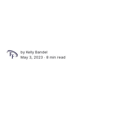
by
Kelly Bandel
May 3, 2023 ∙
8 min read