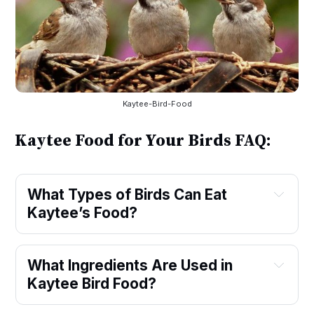
Kaytee-Bird-Food
Kaytee Food for Your Birds FAQ:
What Types of Birds Can Eat 
Kaytee’s Food?
What Ingredients Are Used in 
Kaytee Bird Food?