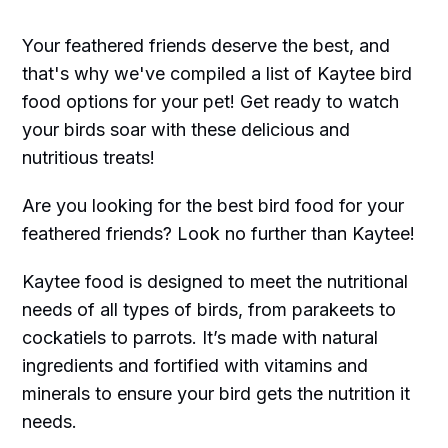
Your feathered friends deserve the best, and
that's why we've compiled a list of Kaytee bird
food options for your pet! Get ready to watch
your birds soar with these delicious and
nutritious treats!
Are you looking for the best bird food for your
feathered friends? Look no further than Kaytee!
Kaytee food is designed to meet the nutritional
needs of all types of birds, from parakeets to
cockatiels to parrots. It’s made with natural
ingredients and fortified with vitamins and
minerals to ensure your bird gets the nutrition it
needs.