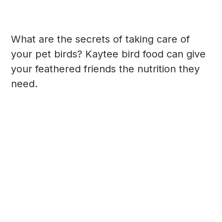
What are the secrets of taking care of
your pet birds? Kaytee bird food can give
your feathered friends the nutrition they
need.