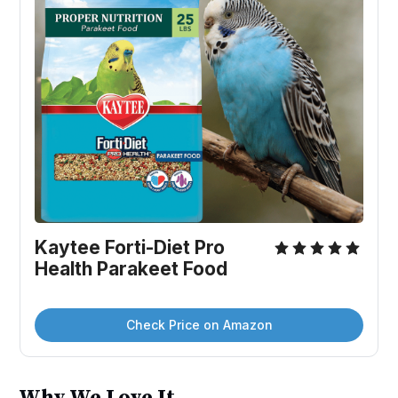
Kaytee Forti-Diet Pro 
Health Parakeet Food
Check Price on Amazon
Why We Love It