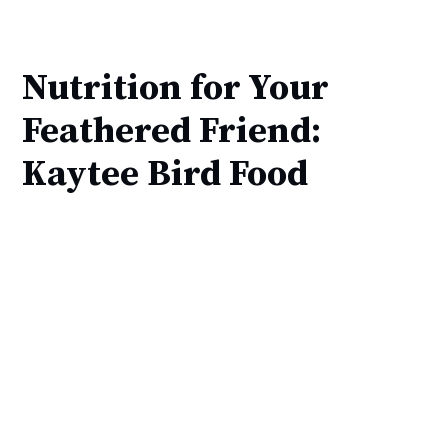
Nutrition for Your
Feathered Friend:
Kaytee Bird Food