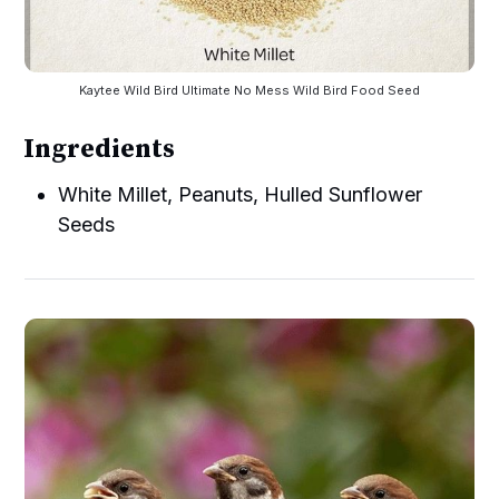
Kaytee Wild Bird Ultimate No Mess Wild Bird Food Seed
Ingredients
White Millet, Peanuts, Hulled Sunflower
Seeds