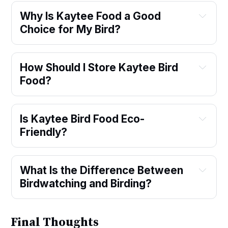
Why Is Kaytee Food a Good 
Choice for My Bird?
How Should I Store Kaytee Bird 
Food?
Is Kaytee Bird Food Eco-
Friendly?
What Is the Difference Between 
Birdwatching and Birding?
Final Thoughts