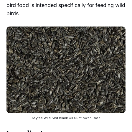
bird food is intended specifically for feeding wild
birds.
Kaytee Wild Bird Black Oil Sunflower Food