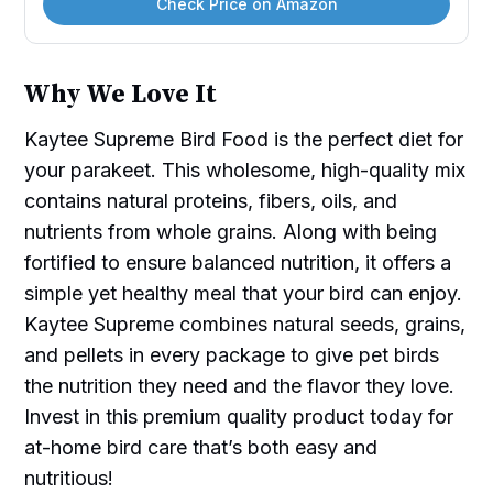
Check Price on Amazon
Why We Love It
Kaytee Supreme Bird Food is the perfect diet for
your parakeet. This wholesome, high-quality mix
contains natural proteins, fibers, oils, and
nutrients from whole grains. Along with being
fortified to ensure balanced nutrition, it offers a
simple yet healthy meal that your bird can enjoy.
Kaytee Supreme combines natural seeds, grains,
and pellets in every package to give pet birds
the nutrition they need and the flavor they love.
Invest in this premium quality product today for
at-home bird care that’s both easy and
nutritious!