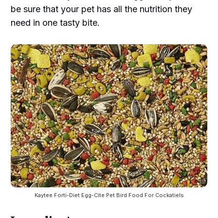
be sure that your pet has all the nutrition they
need in one tasty bite.
Kaytee Forti-Diet Egg-Cite Pet Bird Food For Cockatiels