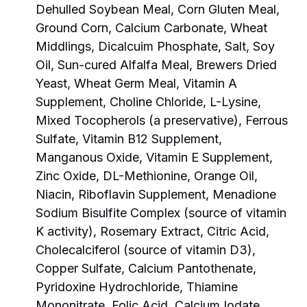
Dehulled Soybean Meal, Corn Gluten Meal,
Ground Corn, Calcium Carbonate, Wheat
Middlings, Dicalcuim Phosphate, Salt, Soy
Oil, Sun-cured Alfalfa Meal, Brewers Dried
Yeast, Wheat Germ Meal, Vitamin A
Supplement, Choline Chloride, L-Lysine,
Mixed Tocopherols (a preservative), Ferrous
Sulfate, Vitamin B12 Supplement,
Manganous Oxide, Vitamin E Supplement,
Zinc Oxide, DL-Methionine, Orange Oil,
Niacin, Riboflavin Supplement, Menadione
Sodium Bisulfite Complex (source of vitamin
K activity), Rosemary Extract, Citric Acid,
Cholecalciferol (source of vitamin D3),
Copper Sulfate, Calcium Pantothenate,
Pyridoxine Hydrochloride, Thiamine
Mononitrate, Folic Acid, Calcium Iodate,