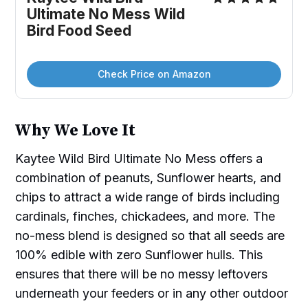
Ultimate No Mess Wild 
Bird Food Seed
Check Price on Amazon
Why We Love It
Kaytee Wild Bird Ultimate No Mess offers a
combination of peanuts, Sunflower hearts, and
chips to attract a wide range of birds including
cardinals, finches, chickadees, and more. The
no-mess blend is designed so that all seeds are
100% edible with zero Sunflower hulls. This
ensures that there will be no messy leftovers
underneath your feeders or in any other outdoor