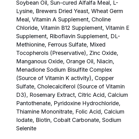
Soybean Oil, Sun-cured Alfalfa Meal, L-
Lysine, Brewers Dried Yeast, Wheat Germ
Meal, Vitamin A Supplement, Choline
Chloride, Vitamin B12 Supplement, Vitamin E
Supplement, Riboflavin Supplement, DL-
Methionine, Ferrous Sulfate, Mixed
Tocopherols (Preservative), Zinc Oxide,
Manganous Oxide, Orange Oil, Niacin,
Menadione Sodium Bisulfite Complex
(Source of Vitamin K activity), Copper
Sulfate, Cholecalciferol (Source of Vitamin
D3), Rosemary Extract, Citric Acid, Calcium
Pantothenate, Pyridoxine Hydrochloride,
Thiamine Mononitrate, Folic Acid, Calcium
Iodate, Biotin, Cobalt Carbonate, Sodium
Selenite