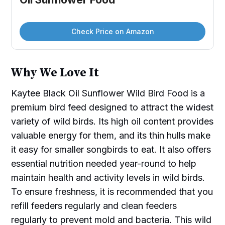
Check Price on Amazon
Why We Love It
Kaytee Black Oil Sunflower Wild Bird Food is a
premium bird feed designed to attract the widest
variety of wild birds. Its high oil content provides
valuable energy for them, and its thin hulls make
it easy for smaller songbirds to eat. It also offers
essential nutrition needed year-round to help
maintain health and activity levels in wild birds.
To ensure freshness, it is recommended that you
refill feeders regularly and clean feeders
regularly to prevent mold and bacteria. This wild