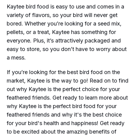
Kaytee bird food is easy to use and comes in a
variety of flavors, so your bird will never get
bored. Whether you’re looking for a seed mix,
pellets, or a treat, Kaytee has something for
everyone. Plus, it’s attractively packaged and
easy to store, so you don’t have to worry about
a mess.
If you’re looking for the best bird food on the
market, Kaytee is the way to go! Read on to find
out why Kaytee is the perfect choice for your
feathered friends. Get ready to learn more about
why Kaytee is the perfect bird food for your
feathered friends and why it's the best choice
for your bird's health and happiness! Get ready
to be excited about the amazing benefits of