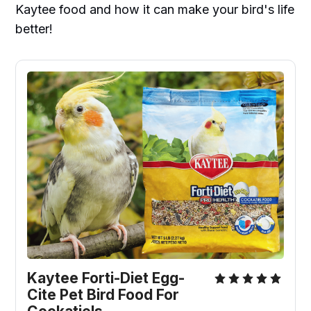
Kaytee food and how it can make your bird's life
better!
Kaytee Forti-Diet Egg-
Cite Pet Bird Food For 