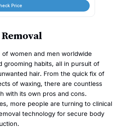
heck Price
r Removal
ons of women and men worldwide
 grooming habits, all in pursuit of
wanted hair. From the quick fix of
fects of waxing, there are countless
h with its own pros and cons.
, more people are turning to clinical
 removal technology for secure body
uction.