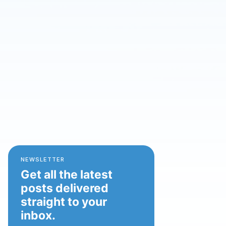
NEWSLETTER
Get all the latest
posts delivered
straight to your
inbox.