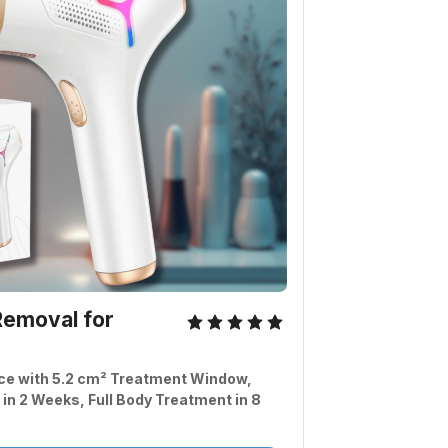
emoval for 
ce with 5.2 cm² Treatment Window, 
 in 2 Weeks, Full Body Treatment in 8 