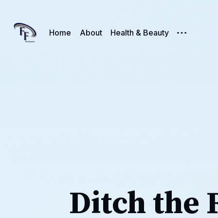
Home
About
Health & Beauty
Ditch the