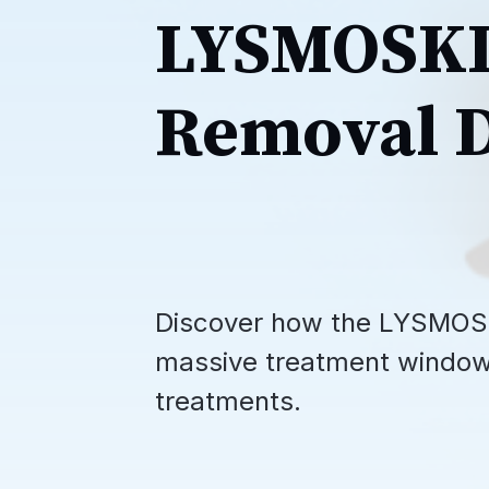
LYSMOSKI 
Removal D
Discover how the LYSMOSK
massive treatment window 
treatments.