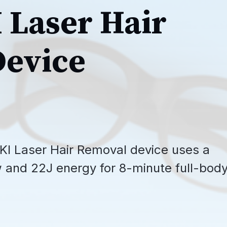
Laser Hair
evice
I Laser Hair Removal device uses a
and 22J energy for 8-minute full-bod