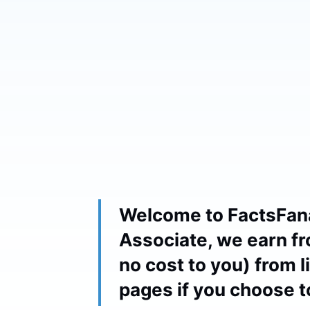
Welcome to FactsFan
Associate, we earn fr
no cost to you) from 
pages if you choose 