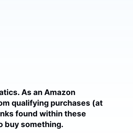
atics. As an Amazon
om qualifying purchases (at
links found within these
to buy something.