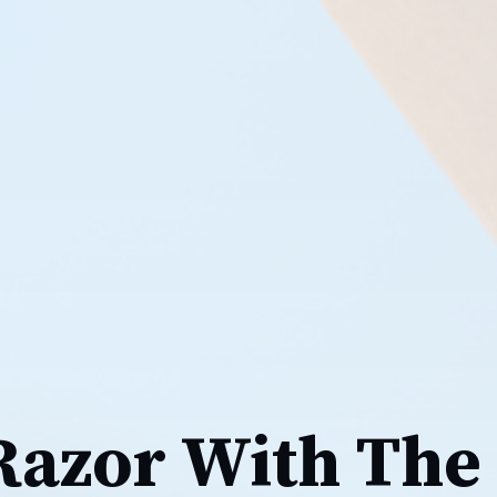
 Razor With The