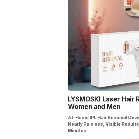
LYSMOSKI Laser Hair R
Women and Men
At-Home IPL Hair Removal Devi
Nearly Painless, Visible Results
Minutes