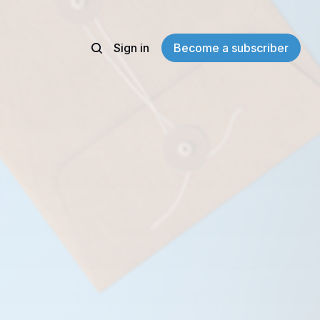
Sign in
Become a subscriber