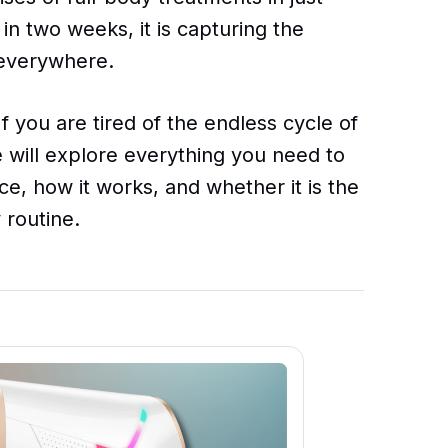
 in two weeks, it is capturing the
 everywhere.
If you are tired of the endless cycle of
e will explore everything you need to
, how it works, and whether it is the
 routine.