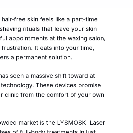
air-free skin feels like a part-time
having rituals that leave your skin
nful appointments at the waxing salon,
frustration. It eats into your time,
ffers a permanent solution.
has seen a massive shift toward at-
) technology. These devices promise
er clinic from the comfort of your own
crowded market is the LYSMOSKI Laser
es of full-body treatments in just