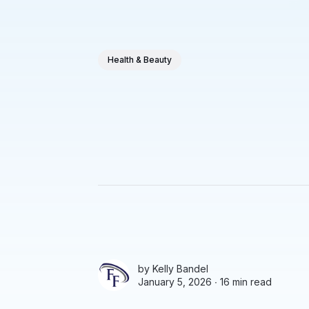
Health & Beauty
by
Kelly Bandel
January 5, 2026 ∙
16 min read