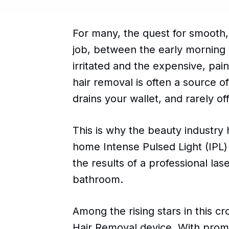
For many, the quest for smooth, h
job, between the early morning s
irritated and the expensive, pai
hair removal is often a source of 
drains your wallet, and rarely o
This is why the beauty industry 
home Intense Pulsed Light (IPL
the results of a professional las
bathroom.
Among the rising stars in this 
Hair Removal device. With promis