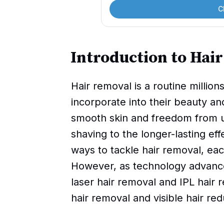
C
Introduction to Hai
Hair removal is a routine milli
incorporate into their beauty and
smooth skin and freedom from un
shaving to the longer-lasting ef
ways to tackle hair removal, eac
However, as technology advances
laser hair removal and IPL hair
hair removal and visible hair red