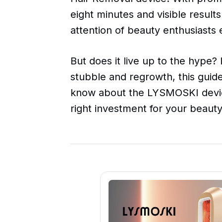
eight minutes and visible results
attention of beauty enthusiasts
But does it live up to the hype? 
stubble and regrowth, this guid
know about the LYSMOSKI device
right investment for your beauty