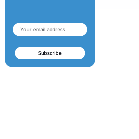
Subscribe