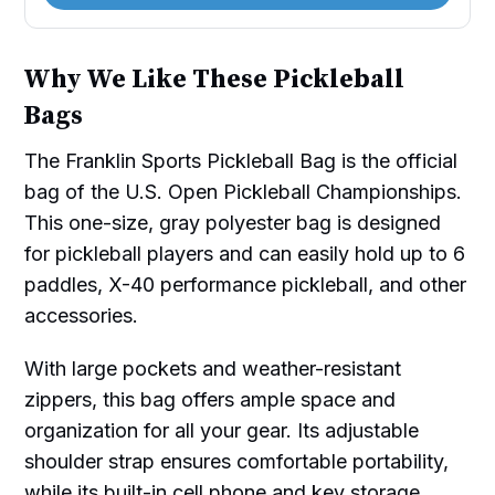
Why We Like These Pickleball
Bags
The Franklin Sports Pickleball Bag is the official
bag of the U.S. Open Pickleball Championships.
This one-size, gray polyester bag is designed
for pickleball players and can easily hold up to 6
paddles, X-40 performance pickleball, and other
accessories.
With large pockets and weather-resistant
zippers, this bag offers ample space and
organization for all your gear. Its adjustable
shoulder strap ensures comfortable portability,
while its built-in cell phone and key storage