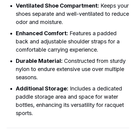
Ventilated Shoe Compartment:
Keeps your
shoes separate and well-ventilated to reduce
odor and moisture.
Enhanced Comfort:
Features a padded
back and adjustable shoulder straps for a
comfortable carrying experience.
Durable Material:
Constructed from sturdy
nylon to endure extensive use over multiple
seasons.
Additional Storage:
Includes a dedicated
paddle storage area and space for water
bottles, enhancing its versatility for racquet
sports.