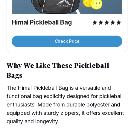
Himal Pickleball Bag
Check Price
Why We Like These Pickleball
Bags
The Himal Pickleball Bag is a versatile and
functional bag explicitly designed for pickleball
enthusiasts. Made from durable polyester and
equipped with sturdy zippers, it offers excellent
quality and longevity.