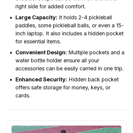
right side for added comfort.
Large Capacity:
It holds 2-4 pickleball
paddles, some pickleball balls, or even a 15-
inch laptop. It also includes a hidden pocket
for essential items.
Convenient Design:
Multiple pockets and a
water bottle holder ensure all your
accessories can be easily carried in one trip.
Enhanced Security:
Hidden back pocket
offers safe storage for money, keys, or
cards.