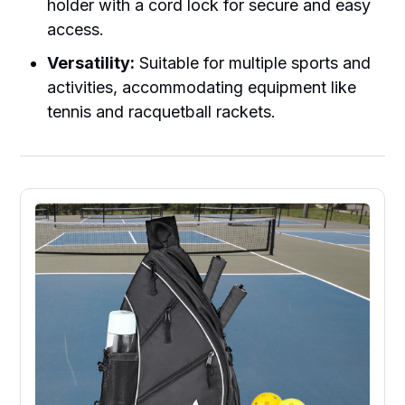
holder with a cord lock for secure and easy
access.
Versatility:
Suitable for multiple sports and
activities, accommodating equipment like
tennis and racquetball rackets.