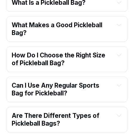
What Is a Pickleball Bag?
What Makes a Good Pickleball 
Bag?
How Do I Choose the Right Size 
of Pickleball Bag?
Can I Use Any Regular Sports 
Bag for Pickleball?
Are There Different Types of 
Pickleball Bags?