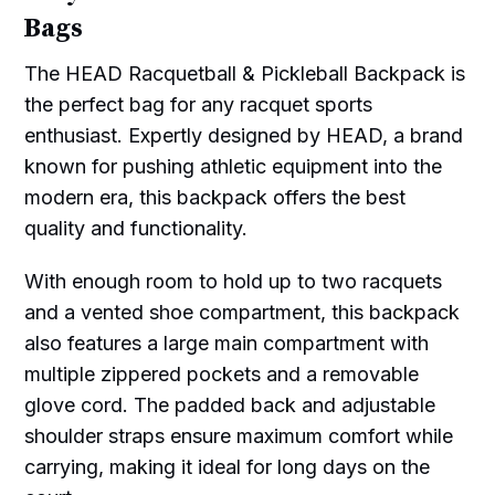
Bags
The HEAD Racquetball & Pickleball Backpack is
the perfect bag for any racquet sports
enthusiast. Expertly designed by HEAD, a brand
known for pushing athletic equipment into the
modern era, this backpack offers the best
quality and functionality.
With enough room to hold up to two racquets
and a vented shoe compartment, this backpack
also features a large main compartment with
multiple zippered pockets and a removable
glove cord. The padded back and adjustable
shoulder straps ensure maximum comfort while
carrying, making it ideal for long days on the