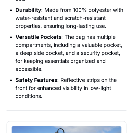
Durability
: Made from 100% polyester with
water-resistant and scratch-resistant
properties, ensuring long-lasting use.
Versatile Pockets
: The bag has multiple
compartments, including a valuable pocket,
a deep side pocket, and a security pocket,
for keeping essentials organized and
accessible.
Safety Features
: Reflective strips on the
front for enhanced visibility in low-light
conditions.