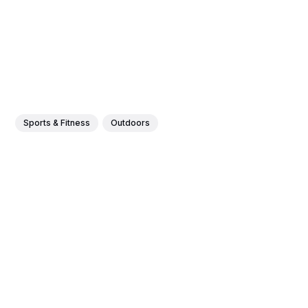
Sports & Fitness
Outdoors