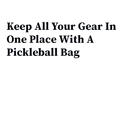
Keep All Your Gear In
One Place With A
Pickleball Bag