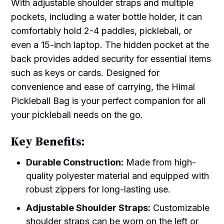
With adjustable shoulder straps and multiple
pockets, including a water bottle holder, it can
comfortably hold 2-4 paddles, pickleball, or
even a 15-inch laptop. The hidden pocket at the
back provides added security for essential items
such as keys or cards. Designed for
convenience and ease of carrying, the Himal
Pickleball Bag is your perfect companion for all
your pickleball needs on the go.
Key Benefits:
Durable Construction:
Made from high-
quality polyester material and equipped with
robust zippers for long-lasting use.
Adjustable Shoulder Straps:
Customizable
shoulder straps can be worn on the left or