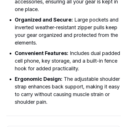
accessories, ensuring all your gear is kept in
one place.
Organized and Secure:
Large pockets and
inverted weather-resistant zipper pulls keep
your gear organized and protected from the
elements.
Convenient Features:
Includes dual padded
cell phone, key storage, and a built-in fence
hook for added practicality.
Ergonomic Design:
The adjustable shoulder
strap enhances back support, making it easy
to carry without causing muscle strain or
shoulder pain.