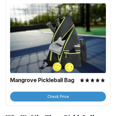
Mangrove Pickleball Bag
Check Price