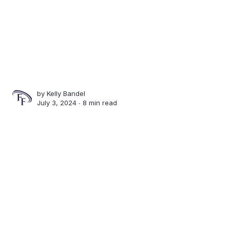
by
Kelly Bandel
July 3, 2024 ∙
8 min read