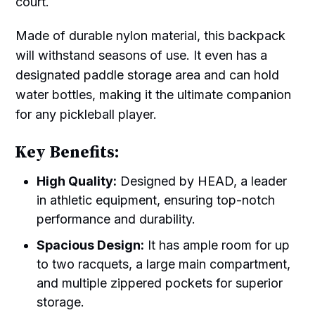
court.
Made of durable nylon material, this backpack
will withstand seasons of use. It even has a
designated paddle storage area and can hold
water bottles, making it the ultimate companion
for any pickleball player.
Key Benefits:
High Quality:
Designed by HEAD, a leader
in athletic equipment, ensuring top-notch
performance and durability.
Spacious Design:
It has ample room for up
to two racquets, a large main compartment,
and multiple zippered pockets for superior
storage.