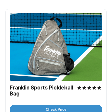
Franklin Sports Pickleball 
Bag
Check Price