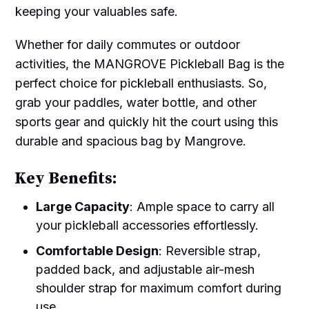
keeping your valuables safe.
Whether for daily commutes or outdoor
activities, the MANGROVE Pickleball Bag is the
perfect choice for pickleball enthusiasts. So,
grab your paddles, water bottle, and other
sports gear and quickly hit the court using this
durable and spacious bag by Mangrove.
Key Benefits:
Large Capacity
: Ample space to carry all
your pickleball accessories effortlessly.
Comfortable Design
: Reversible strap,
padded back, and adjustable air-mesh
shoulder strap for maximum comfort during
use.