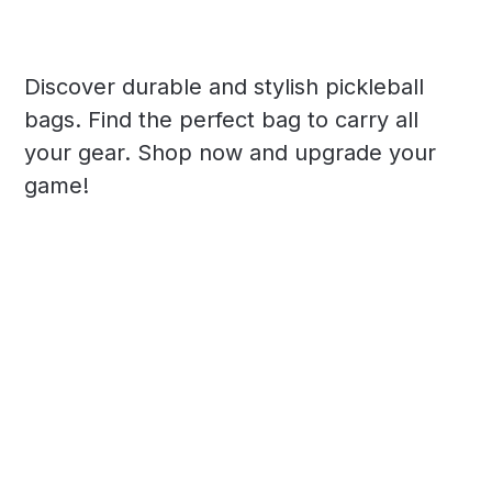
Discover durable and stylish pickleball
bags. Find the perfect bag to carry all
your gear. Shop now and upgrade your
game!