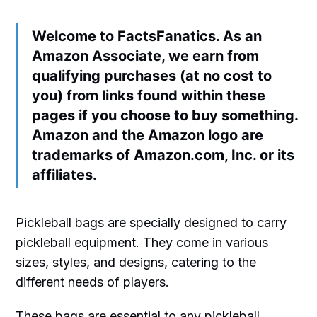
Welcome to FactsFanatics. As an
Amazon Associate, we earn from
qualifying purchases (at no cost to
you) from links found within these
pages if you choose to buy something.
Amazon and the Amazon logo are
trademarks of Amazon.com, Inc. or its
affiliates.
Pickleball bags are specially designed to carry
pickleball equipment. They come in various
sizes, styles, and designs, catering to the
different needs of players.
These bags are essential to any pickleball