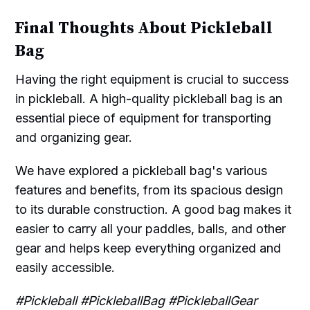
Final Thoughts About Pickleball
Bag
Having the right equipment is crucial to success
in pickleball. A high-quality pickleball bag is an
essential piece of equipment for transporting
and organizing gear.
We have explored a pickleball bag's various
features and benefits, from its spacious design
to its durable construction. A good bag makes it
easier to carry all your paddles, balls, and other
gear and helps keep everything organized and
easily accessible.
#Pickleball #PickleballBag #PickleballGear