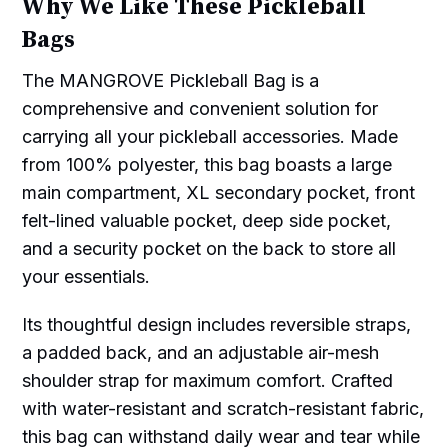
Why We Like These Pickleball
Bags
The MANGROVE Pickleball Bag is a
comprehensive and convenient solution for
carrying all your pickleball accessories. Made
from 100% polyester, this bag boasts a large
main compartment, XL secondary pocket, front
felt-lined valuable pocket, deep side pocket,
and a security pocket on the back to store all
your essentials.
Its thoughtful design includes reversible straps,
a padded back, and an adjustable air-mesh
shoulder strap for maximum comfort. Crafted
with water-resistant and scratch-resistant fabric,
this bag can withstand daily wear and tear while