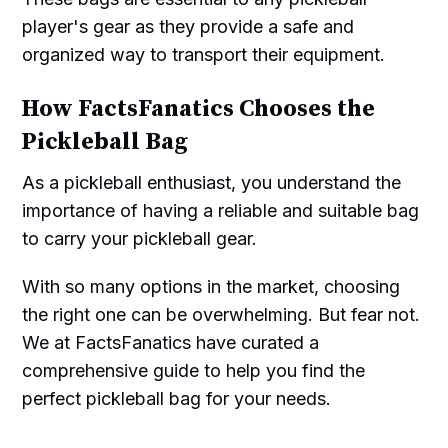
player's gear as they provide a safe and
organized way to transport their equipment.
How FactsFanatics Chooses the
Pickleball Bag
As a pickleball enthusiast, you understand the
importance of having a reliable and suitable bag
to carry your pickleball gear.
With so many options in the market, choosing
the right one can be overwhelming. But fear not.
We at FactsFanatics have curated a
comprehensive guide to help you find the
perfect pickleball bag for your needs.