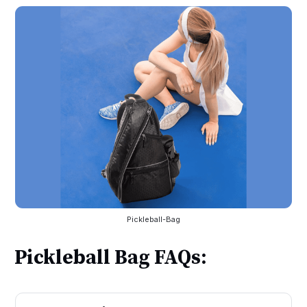
Pickleball-Bag
Pickleball Bag FAQs: