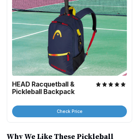
HEAD Racquetball & 
Pickleball Backpack
Check Price
Why We Like These Pickleball