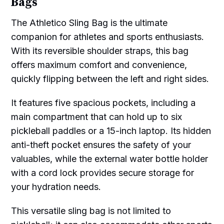
Bags
The Athletico Sling Bag is the ultimate
companion for athletes and sports enthusiasts.
With its reversible shoulder straps, this bag
offers maximum comfort and convenience,
quickly flipping between the left and right sides.
It features five spacious pockets, including a
main compartment that can hold up to six
pickleball paddles or a 15-inch laptop. Its hidden
anti-theft pocket ensures the safety of your
valuables, while the external water bottle holder
with a cord lock provides secure storage for
your hydration needs.
This versatile sling bag is not limited to