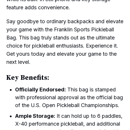
feature adds convenience.
Say goodbye to ordinary backpacks and elevate
your game with the Franklin Sports Pickleball
Bag. This bag truly stands out as the ultimate
choice for pickleball enthusiasts. Experience it.
Get yours today and elevate your game to the
next level.
Key Benefits:
Officially Endorsed:
This bag is stamped
with professional approval as the official bag
of the U.S. Open Pickleball Championships.
Ample Storage:
It can hold up to 6 paddles,
X-40 performance pickleball, and additional