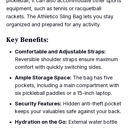
pickleball; it can also accommodate other sports
equipment, such as tennis or racquetball
rackets. The Athletico Sling Bag lets you stay
organized and prepared for any activity.
Key Benefits:
Comfortable and Adjustable Straps:
Reversible shoulder straps ensure maximum
comfort with quickly switching sides.
Ample Storage Space:
The bag has five
pockets, including a main compartment with
six pickleball paddles or a 15-inch laptop.
Security Features:
Hidden anti-theft pocket
keeps your valuables safe against your back.
Hydration on the Go:
External water bottle