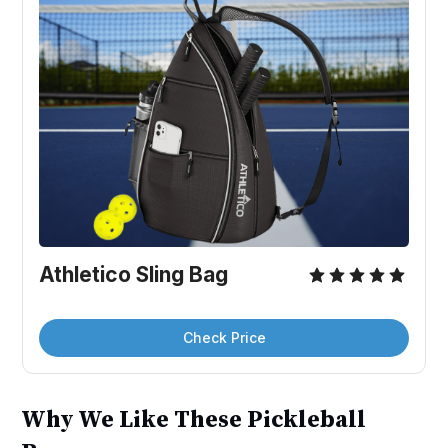
Athletico Sling Bag
Check Price
Why We Like These Pickleball