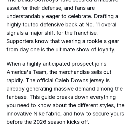
asset for their defense, and fans are
understandably eager to celebrate. Drafting a
highly touted defensive back at No. 11 overall
signals a major shift for the franchise.
Supporters know that wearing a rookie's gear
from day one is the ultimate show of loyalty.
When a highly anticipated prospect joins
America's Team, the merchandise sells out
rapidly. The official Caleb Downs jersey is
already generating massive demand among the
fanbase. This guide breaks down everything
you need to know about the different styles, the
innovative Nike fabric, and how to secure yours
before the 2026 season kicks off.