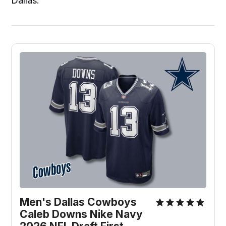
Dallas.
Men's Dallas Cowboys 
Caleb Downs Nike Navy 