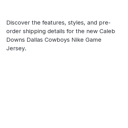
Discover the features, styles, and pre-
order shipping details for the new Caleb
Downs Dallas Cowboys Nike Game
Jersey.