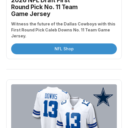
2026 NFL Draft First 
Round Pick No. 11 Team 
Game Jersey
Witness the future of the Dallas Cowboys with this 
First Round Pick Caleb Downs No. 11 Team Game 
Jersey.
NFL Shop