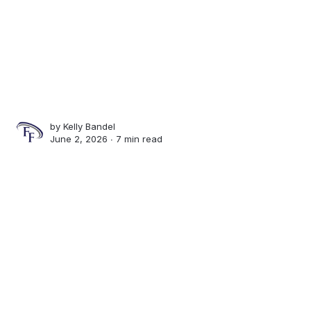
by
Kelly Bandel
June 2, 2026 ∙
7 min read