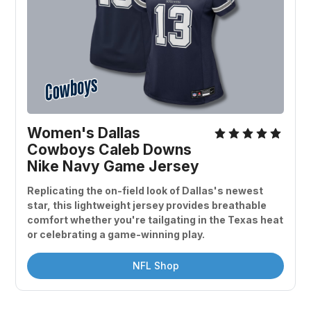
Women's Dallas 
Cowboys Caleb Downs 
Nike Navy Game Jersey
Replicating the on-field look of Dallas's newest 
star, this lightweight jersey provides breathable 
comfort whether you're tailgating in the Texas heat 
or celebrating a game-winning play.
NFL Shop