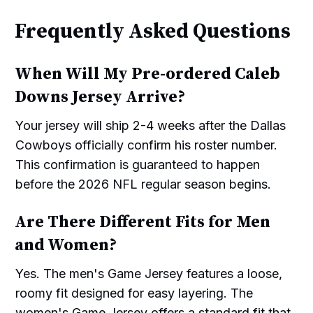
Frequently Asked Questions
When Will My Pre-ordered Caleb
Downs Jersey Arrive?
Your jersey will ship 2-4 weeks after the Dallas
Cowboys officially confirm his roster number.
This confirmation is guaranteed to happen
before the 2026 NFL regular season begins.
Are There Different Fits for Men
and Women?
Yes. The men's Game Jersey features a loose,
roomy fit designed for easy layering. The
women's Game Jersey offers a standard fit that