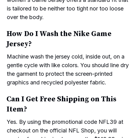
is tailored to be neither too tight nor too loose
over the body.
How Do I Wash the Nike Game
Jersey?
Machine wash the jersey cold, inside out, on a
gentle cycle with like colors. You should line dry
the garment to protect the screen-printed
graphics and recycled polyester fabric.
Can I Get Free Shipping on This
Item?
Yes. By using the promotional code NFL39 at
checkout on the official NFL Shop, you will