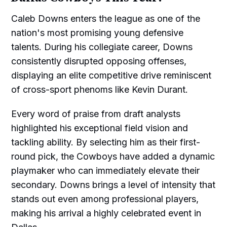
Caleb Downs enters the league as one of the
nation's most promising young defensive
talents. During his collegiate career, Downs
consistently disrupted opposing offenses,
displaying an elite competitive drive reminiscent
of cross-sport phenoms like Kevin Durant.
Every word of praise from draft analysts
highlighted his exceptional field vision and
tackling ability. By selecting him as their first-
round pick, the Cowboys have added a dynamic
playmaker who can immediately elevate their
secondary. Downs brings a level of intensity that
stands out even among professional players,
making his arrival a highly celebrated event in