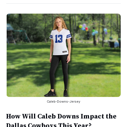
Caleb-Downs-Jersey
How Will Caleb Downs Impact the
Dallas Cowboys This Year?