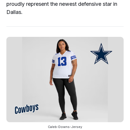
proudly represent the newest defensive star in
Dallas.
Caleb-Downs-Jersey