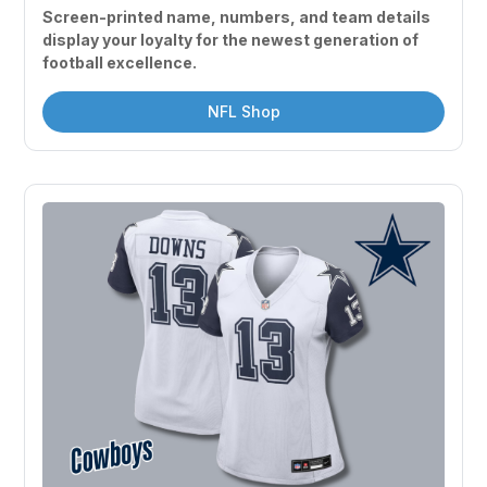
Screen-printed name, numbers, and team details 
display your loyalty for the newest generation of 
football excellence.
NFL Shop