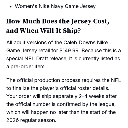
Women's Nike Navy Game Jersey
How Much Does the Jersey Cost,
and When Will It Ship?
All adult versions of the Caleb Downs Nike
Game Jersey retail for $149.99. Because this is a
special NFL Draft release, it is currently listed as
a pre-order item.
The official production process requires the NFL
to finalize the player's official roster details.
Your order will ship separately 2-4 weeks after
the official number is confirmed by the league,
which will happen no later than the start of the
2026 regular season.