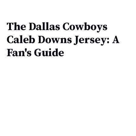
The Dallas Cowboys
Caleb Downs Jersey: A
Fan's Guide