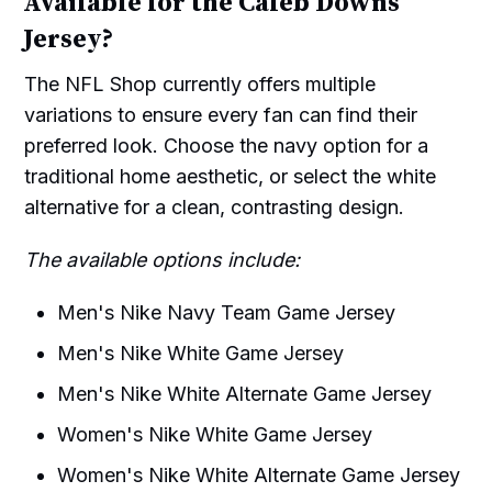
Available for the Caleb Downs
Jersey?
The NFL Shop currently offers multiple
variations to ensure every fan can find their
preferred look. Choose the navy option for a
traditional home aesthetic, or select the white
alternative for a clean, contrasting design.
The available options include:
Men's Nike Navy Team Game Jersey
Men's Nike White Game Jersey
Men's Nike White Alternate Game Jersey
Women's Nike White Game Jersey
Women's Nike White Alternate Game Jersey