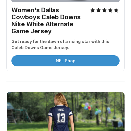
Women's Dallas 
Cowboys Caleb Downs 
Nike White Alternate 
Game Jersey
Get ready for the dawn of a rising star with this 
Caleb Downs Game Jersey. 
NFL Shop