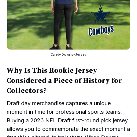
Caleb-Downs-Jersey
Why Is This Rookie Jersey
Considered a Piece of History for
Collectors?
Draft day merchandise captures a unique
moment in time for professional sports teams.
Buying a 2026 NFL Draft first-round pick jersey
allows you to commemorate the exact moment a