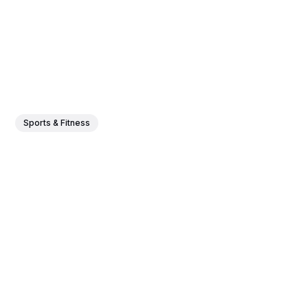
Sports & Fitness