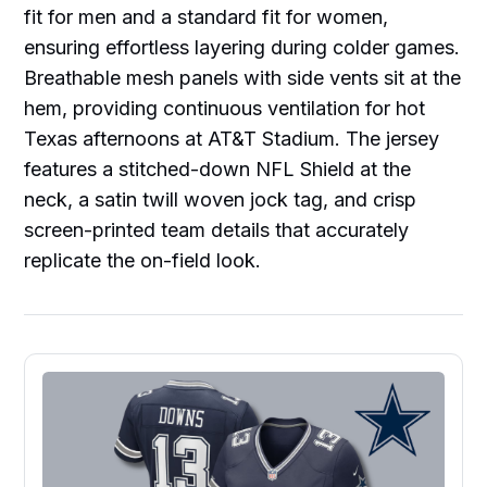
fit for men and a standard fit for women,
ensuring effortless layering during colder games.
Breathable mesh panels with side vents sit at the
hem, providing continuous ventilation for hot
Texas afternoons at AT&T Stadium. The jersey
features a stitched-down NFL Shield at the
neck, a satin twill woven jock tag, and crisp
screen-printed team details that accurately
replicate the on-field look.