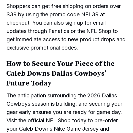
Shoppers can get free shipping on orders over
$39 by using the promo code NFL39 at
checkout. You can also sign up for email
updates through Fanatics or the NFL Shop to
get immediate access to new product drops and
exclusive promotional codes.
How to Secure Your Piece of the
Caleb Downs Dallas Cowboys’
Future Today
The anticipation surrounding the 2026 Dallas
Cowboys season is building, and securing your
gear early ensures you are ready for game day.
Visit the official NFL Shop today to pre-order
your Caleb Downs Nike Game Jersey and