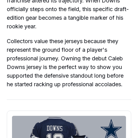
franchise altered its trajectory. When Downs
officially steps onto the field, this specific draft-
edition gear becomes a tangible marker of his
rookie year.
Collectors value these jerseys because they
represent the ground floor of a player's
professional journey. Owning the debut Caleb
Downs jersey is the perfect way to show you
supported the defensive standout long before
he started racking up professional accolades.