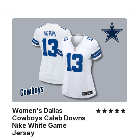
Women's Dallas 
Cowboys Caleb Downs 
Nike White Game 
Jersey