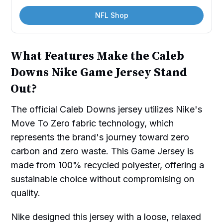
NFL Shop
What Features Make the Caleb
Downs Nike Game Jersey Stand
Out?
The official Caleb Downs jersey utilizes Nike's
Move To Zero fabric technology, which
represents the brand's journey toward zero
carbon and zero waste. This Game Jersey is
made from 100% recycled polyester, offering a
sustainable choice without compromising on
quality.
Nike designed this jersey with a loose, relaxed