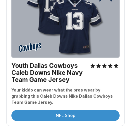
Youth Dallas Cowboys 
Caleb Downs Nike Navy 
Team Game Jersey
Your kiddo can wear what the pros wear by 
grabbing this Caleb Downs Nike Dallas Cowboys 
Team Game Jersey.
NFL Shop