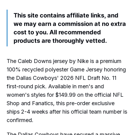
This site contains affiliate links, and
we may earn a commission at no extra
cost to you. All recommended
products are thoroughly vetted.
The Caleb Downs jersey by Nike is a premium
100% recycled polyester Game Jersey honoring
the Dallas Cowboys' 2026 NFL Draft No. 11
first-round pick. Available in men's and
women's styles for $149.99 on the official NFL
Shop and Fanatics, this pre-order exclusive
ships 2-4 weeks after his official team number is
confirmed.
The Dallas Cowboys have secured a massive