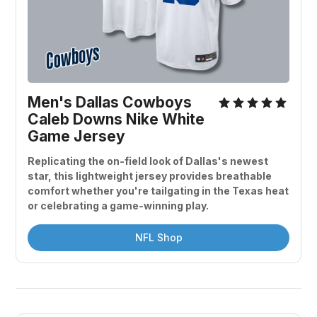
Men's Dallas Cowboys 
Caleb Downs Nike White 
Game Jersey
Replicating the on-field look of Dallas's newest 
star, this lightweight jersey provides breathable 
comfort whether you're tailgating in the Texas heat 
or celebrating a game-winning play.
NFL Shop