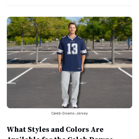
Caleb-Downs-Jersey
What Styles and Colors Are