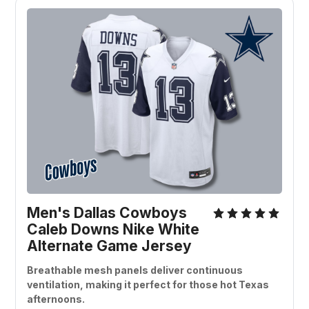
Men's Dallas Cowboys 
Caleb Downs Nike White 
Alternate Game Jersey
Breathable mesh panels deliver continuous 
ventilation, making it perfect for those hot Texas 
afternoons.