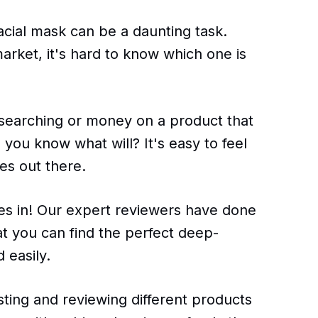
acial mask can be a daunting task.
rket, it's hard to know which one is
esearching or money on a product that
you know what will? It's easy to feel
es out there.
es in! Our expert reviewers have done
hat you can find the perfect deep-
 easily.
ting and reviewing different products