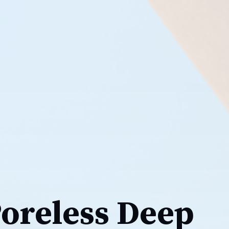
Poreless Deep