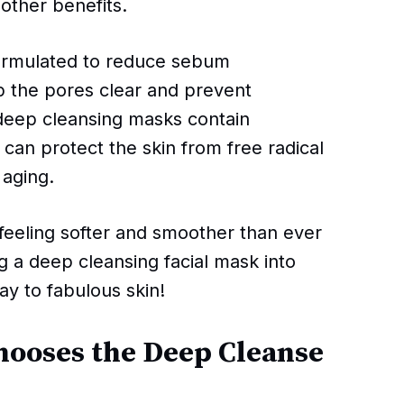
 other benefits.
formulated to reduce sebum
p the pores clear and prevent
deep cleansing masks contain
t can protect the skin from free radical
aging.
 feeling softer and smoother than ever
ing a deep cleansing facial mask into
ay to fabulous skin!
hooses the Deep Cleanse