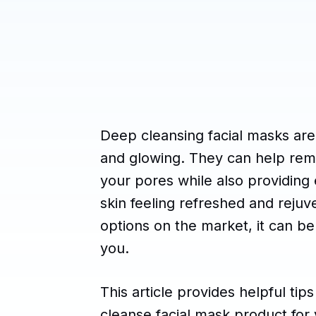
Deep cleansing facial masks are
and glowing. They can help remov
your pores while also providing e
skin feeling refreshed and rejuv
options on the market, it can be
you.
This article provides helpful ti
cleanse facial mask product for