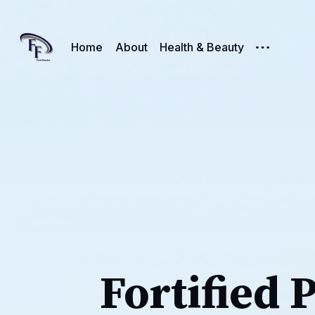
Home
About
Health & Beauty
Fortified 