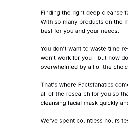
Finding the right deep cleanse f
With so many products on the ma
best for you and your needs.
You don't want to waste time r
won't work for you - but how do 
overwhelmed by all of the choic
That's where Factsfanatics com
all of the research for you so t
cleansing facial mask quickly and
We've spent countless hours tes