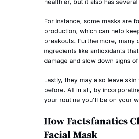
healthier, but it also has several
For instance, some masks are 
production, which can help kee
breakouts. Furthermore, many 
ingredients like antioxidants tha
damage and slow down signs of 
Lastly, they may also leave skin
before. All in all, by incorporat
your routine you'll be on your w
How Factsfanatics C
Facial Mask