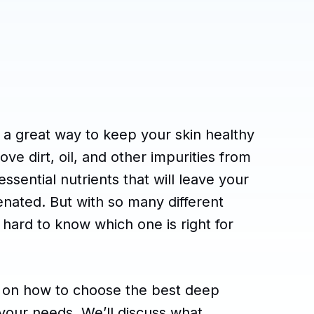
 a great way to keep your skin healthy
e dirt, oil, and other impurities from
ssential nutrients that will leave your
enated. But with so many different
 hard to know which one is right for
ps on how to choose the best deep
 your needs. We’ll discuss what