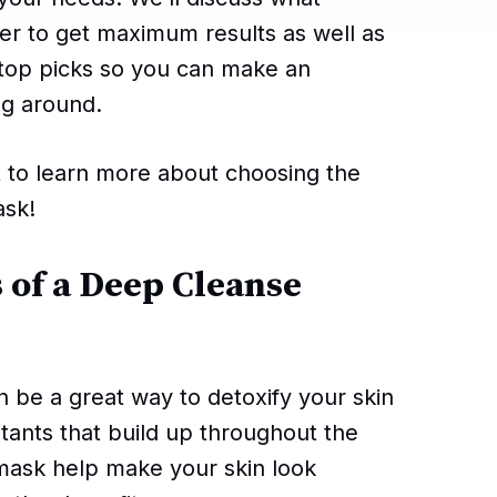
rder to get maximum results as well as
 top picks so you can make an
ng around.
t to learn more about choosing the
ask!
 of a Deep Cleanse
n be a great way to detoxify your skin
lutants that build up throughout the
 mask help make your skin look