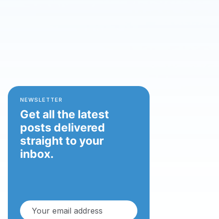
NEWSLETTER
Get all the latest
posts delivered
straight to your
inbox.