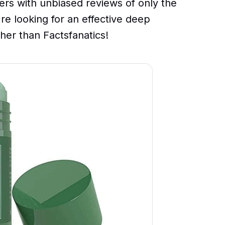
ers with unbiased reviews of only the
're looking for an effective deep
ther than Factsfanatics!