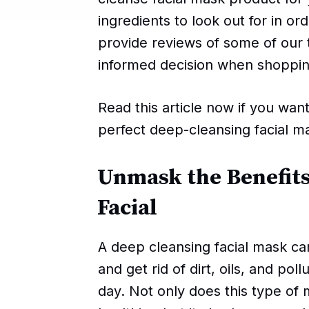
ingredients to look out for in o
provide reviews of some of our
informed decision when shoppi
Read this article now if you wan
perfect deep-cleansing facial m
Unmask the Benefits
Facial
A deep cleansing facial mask ca
and get rid of dirt, oils, and pol
day. Not only does this type of