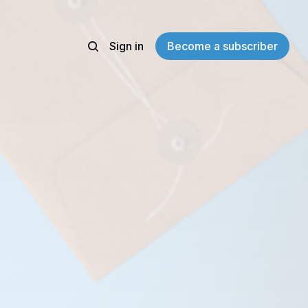
Sign in
Become a subscriber