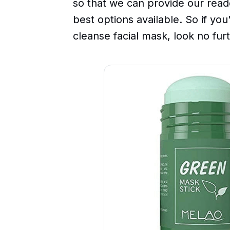
so that we can provide our read
best options available. So if you
cleanse facial mask, look no fur