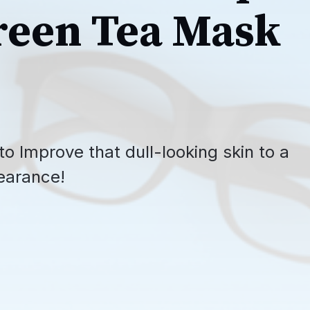
reen Tea Mask
o Improve that dull-looking skin to a
earance!