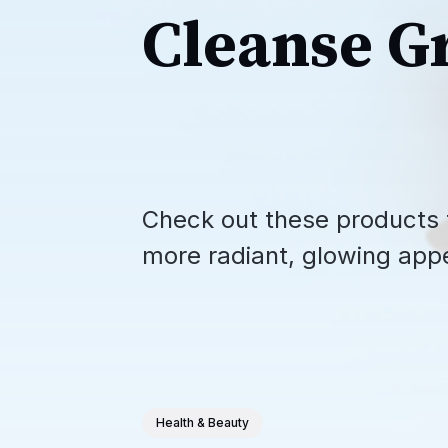
Cleanse G
Check out these products t
more radiant, glowing app
Health & Beauty