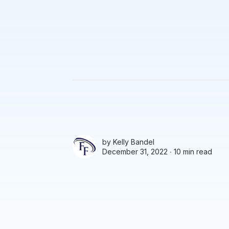
by
Kelly Bandel
December 31, 2022 ∙
10 min read