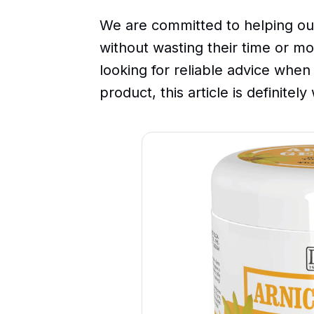
We are committed to helping ou
without wasting their time or mo
looking for reliable advice when
product, this article is definitel