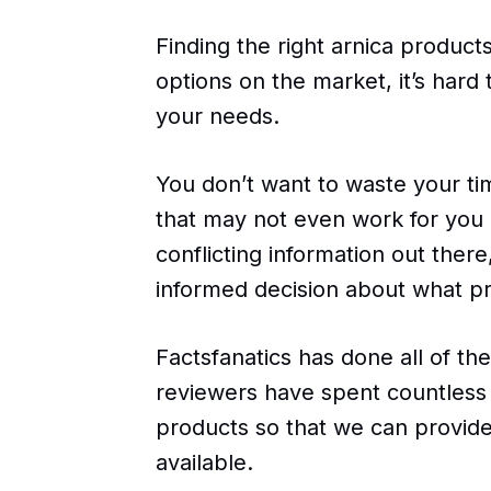
Finding the right arnica produc
options on the market, it’s hard
your needs.
You don’t want to waste your t
that may not even work for you i
conflicting information out there,
informed decision about what pro
Factsfanatics has done all of th
reviewers have spent countless 
products so that we can provide
available.