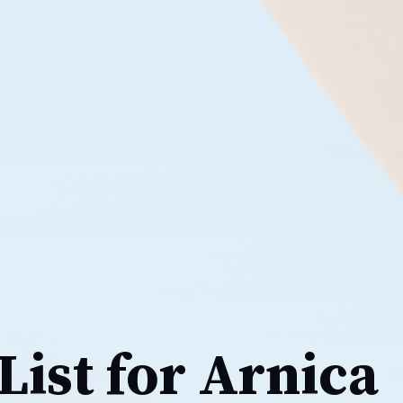
List for Arnica