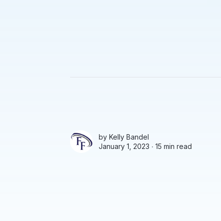
by
Kelly Bandel
January 1, 2023 ∙
15 min read