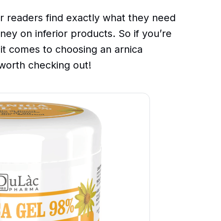
r readers find exactly what they need
ney on inferior products. So if you’re
 it comes to choosing an arnica
y worth checking out!