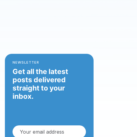
NEWSLETTER
Get all the latest
posts delivered
straight to your
inbox.