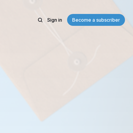
Sign in
Become a subscriber