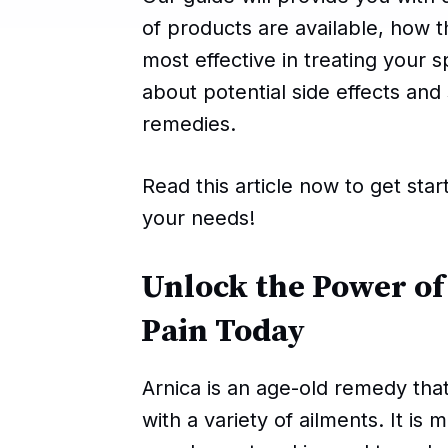
of products are available, how
most effective in treating your s
about potential side effects an
remedies.
Read this article now to get star
your needs!
Unlock the Power of
Pain Today
Arnica is an age-old remedy tha
with a variety of ailments. It is 