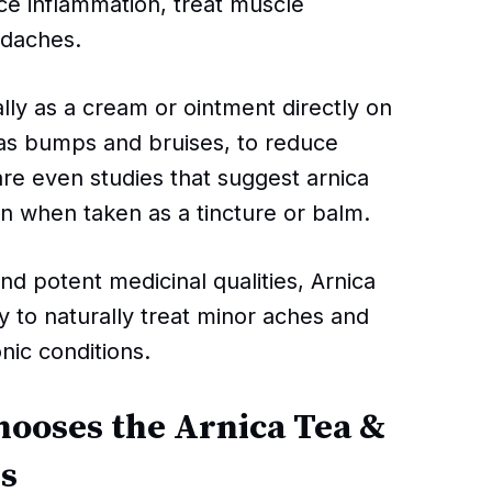
ce inflammation, treat muscle
adaches.
lly as a cream or ointment directly on
h as bumps and bruises, to reduce
are even studies that suggest arnica
in when taken as a tincture or balm.
nd potent medicinal qualities, Arnica
y to naturally treat minor aches and
nic conditions.
hooses the Arnica Tea &
rs