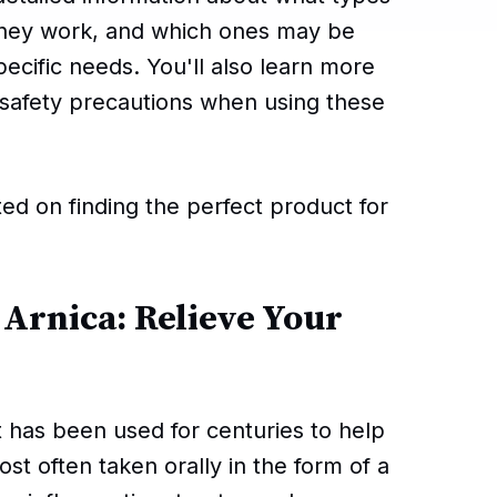
 they work, and which ones may be
pecific needs. You'll also learn more
d safety precautions when using these
ted on finding the perfect product for
 Arnica: Relieve Your
t has been used for centuries to help
most often taken orally in the form of a