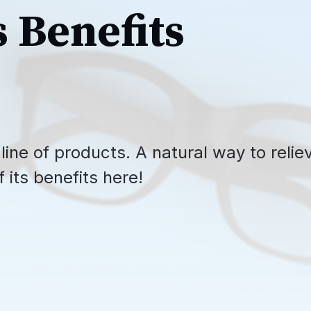
s Benefits
line of products. A natural way to relie
 its benefits here!