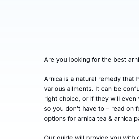
Are you looking for the best arni
Arnica is a natural remedy that 
various ailments. It can be con
right choice, or if they will eve
so you don’t have to – read on f
options for arnica tea & arnica pa
Our guide will provide you with 