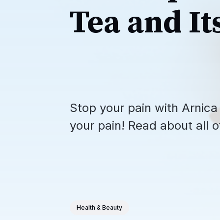
Tea and It
Stop your pain with Arnica 
your pain! Read about all of
Health & Beauty