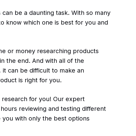
ts can be a daunting task. With so many
 to know which one is best for you and
ime or money researching products
n the end. And with all of the
 it can be difficult to make an
duct is right for you.
e research for you! Our expert
hours reviewing and testing different
 you with only the best options