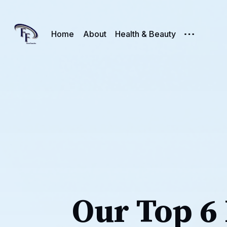
Home
About
Health & Beauty
Our Top 6 