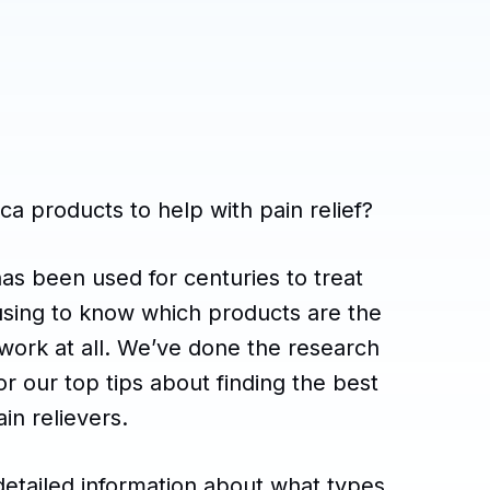
ca products to help with pain relief?
has been used for centuries to treat
fusing to know which products are the
n work at all. We’ve done the research
or our top tips about finding the best
in relievers.
detailed information about what types