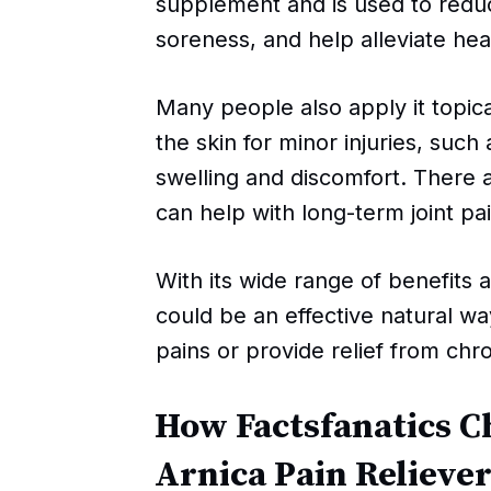
supplement and is used to redu
soreness, and help alleviate he
Many people also apply it topica
the skin for minor injuries, suc
swelling and discomfort. There 
can help with long-term joint pa
With its wide range of benefits a
could be an effective natural wa
pains or provide relief from chro
How Factsfanatics C
Arnica Pain Relieve