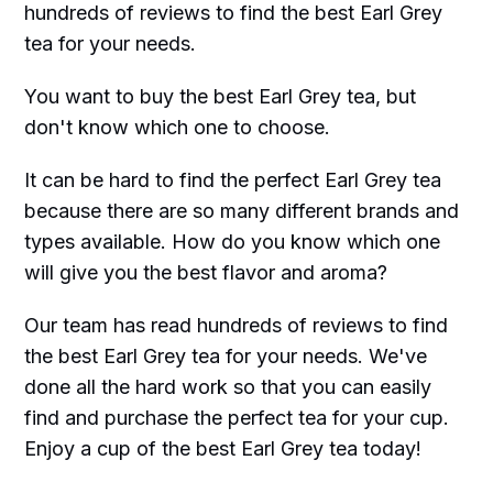
hundreds of reviews to find the best Earl Grey
tea for your needs.
You want to buy the best Earl Grey tea, but
don't know which one to choose.
It can be hard to find the perfect Earl Grey tea
because there are so many different brands and
types available. How do you know which one
will give you the best flavor and aroma?
Our team has read hundreds of reviews to find
the best Earl Grey tea for your needs. We've
done all the hard work so that you can easily
find and purchase the perfect tea for your cup.
Enjoy a cup of the best Earl Grey tea today!