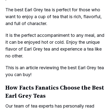
The best Earl Grey tea is perfect for those who
want to enjoy a cup of tea that is rich, flavorful,
and full of character.
It is the perfect accompaniment to any meal, and
it can be enjoyed hot or cold. Enjoy the unique
flavor of Earl Grey tea and experience a tea like
no other.
This is an article reviewing the best Earl Grey tea
you can buy!
How Facts Fanatics Choose the Best
Earl Grey Teas
Our team of tea experts has personally read