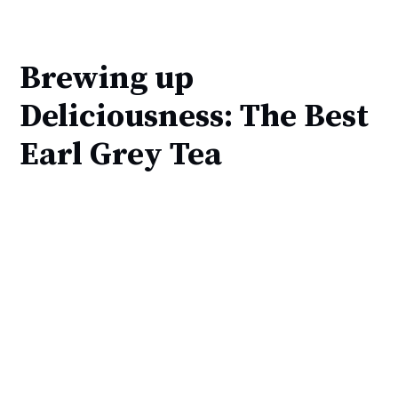
Brewing up
Deliciousness: The Best
Earl Grey Tea