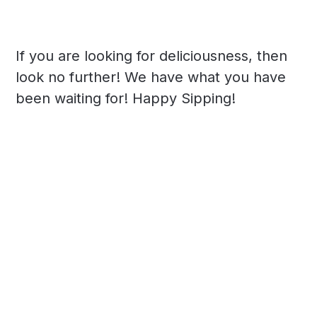
If you are looking for deliciousness, then
look no further! We have what you have
been waiting for! Happy Sipping!