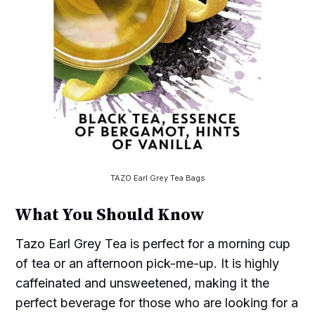
TAZO Earl Grey Tea Bags
What You Should Know
Tazo Earl Grey Tea is perfect for a morning cup
of tea or an afternoon pick-me-up. It is highly
caffeinated and unsweetened, making it the
perfect beverage for those who are looking for a