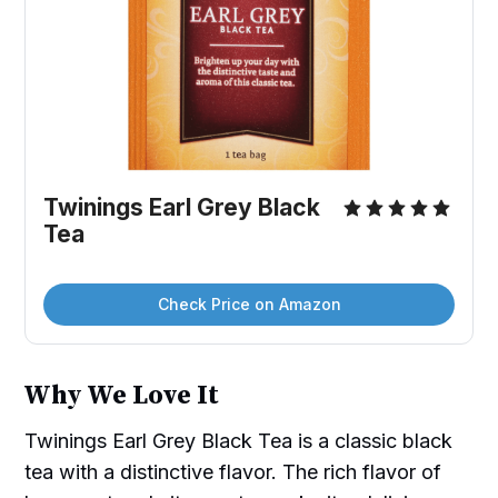
Twinings Earl Grey Black 
Tea
Check Price on Amazon
Why We Love It
Twinings Earl Grey Black Tea is a classic black
tea with a distinctive flavor. The rich flavor of