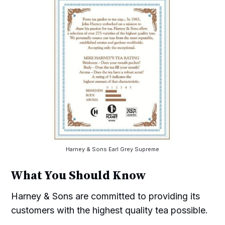
Harney & Sons Earl Grey Supreme
What You Should Know
Harney & Sons are committed to providing its
customers with the highest quality tea possible.