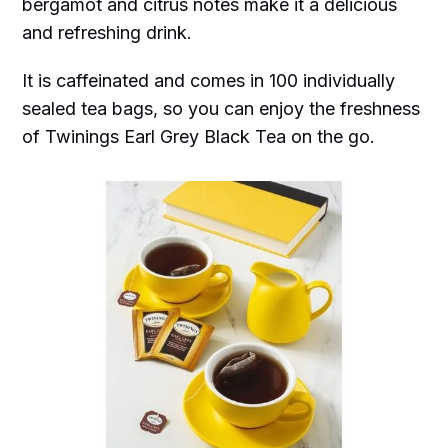
bergamot and citrus notes make it a delicious
and refreshing drink.
It is caffeinated and comes in 100 individually
sealed tea bags, so you can enjoy the freshness
of Twinings Earl Grey Black Tea on the go.