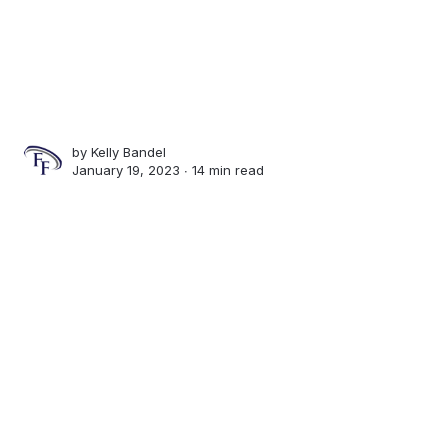
by
Kelly Bandel
January 19, 2023 ∙
14 min read