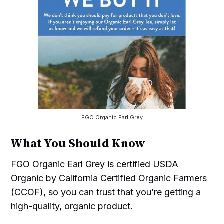
FGO Organic Earl Grey
What You Should Know
FGO Organic Earl Grey is certified USDA
Organic by California Certified Organic Farmers
(CCOF), so you can trust that you’re getting a
high-quality, organic product.