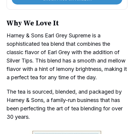
Why We Love It
Harney & Sons Earl Grey Supreme is a
sophisticated tea blend that combines the
classic flavor of Earl Grey with the addition of
Silver Tips. This blend has a smooth and mellow
flavor with a hint of lemony brightness, making it
a perfect tea for any time of the day.
The tea is sourced, blended, and packaged by
Harney & Sons, a family-run business that has
been perfecting the art of tea blending for over
30 years.