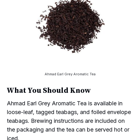
Ahmad Earl Grey Aromatic Tea
What You Should Know
Ahmad Earl Grey Aromatic Tea is available in
loose-leaf, tagged teabags, and foiled envelope
teabags. Brewing instructions are included on
the packaging and the tea can be served hot or
iced.