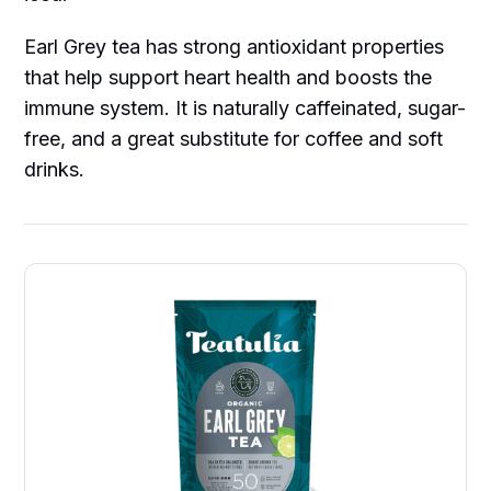
Earl Grey tea has strong antioxidant properties
that help support heart health and boosts the
immune system. It is naturally caffeinated, sugar-
free, and a great substitute for coffee and soft
drinks.