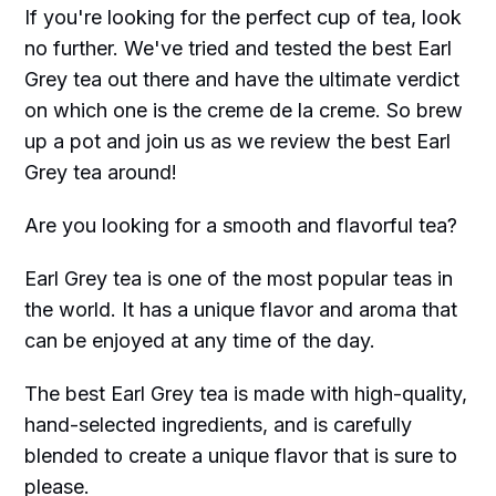
If you're looking for the perfect cup of tea, look
no further. We've tried and tested the best Earl
Grey tea out there and have the ultimate verdict
on which one is the creme de la creme. So brew
up a pot and join us as we review the best Earl
Grey tea around!
Are you looking for a smooth and flavorful tea?
Earl Grey tea is one of the most popular teas in
the world. It has a unique flavor and aroma that
can be enjoyed at any time of the day.
The best Earl Grey tea is made with high-quality,
hand-selected ingredients, and is carefully
blended to create a unique flavor that is sure to
please.