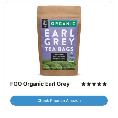
FGO Organic Earl Grey
Check Price on Amazon