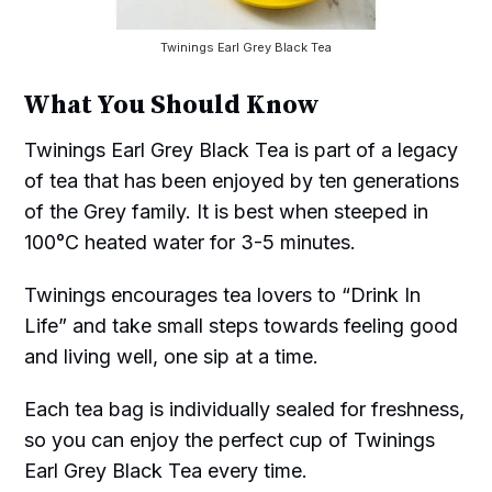
Twinings Earl Grey Black Tea
What You Should Know
Twinings Earl Grey Black Tea is part of a legacy
of tea that has been enjoyed by ten generations
of the Grey family. It is best when steeped in
100°C heated water for 3-5 minutes.
Twinings encourages tea lovers to “Drink In
Life” and take small steps towards feeling good
and living well, one sip at a time.
Each tea bag is individually sealed for freshness,
so you can enjoy the perfect cup of Twinings
Earl Grey Black Tea every time.