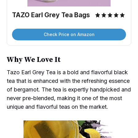
TAZO Earl Grey Tea Bags
Check Price on Amazon
Why We Love It
Tazo Earl Grey Tea is a bold and flavorful black
tea that is enhanced with the refreshing essence
of bergamot. The tea is expertly handpicked and
never pre-blended, making it one of the most
unique and flavorful teas on the market.