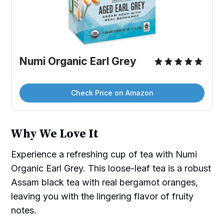
Numi Organic Earl Grey
Check Price on Amazon
Why We Love It
Experience a refreshing cup of tea with Numi
Organic Earl Grey. This loose-leaf tea is a robust
Assam black tea with real bergamot oranges,
leaving you with the lingering flavor of fruity
notes.