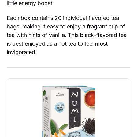
little energy boost.
Each box contains 20 individual flavored tea
bags, making it easy to enjoy a fragrant cup of
tea with hints of vanilla. This black-flavored tea
is best enjoyed as a hot tea to feel most
invigorated.