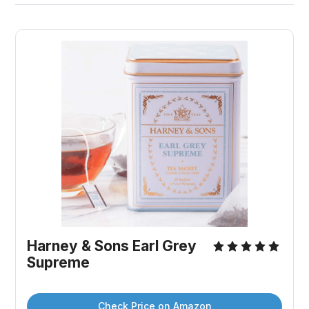
Harney & Sons Earl Grey 
Supreme
Check Price on Amazon