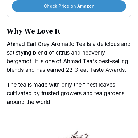
Check Price on Amazon
Why We Love It
Ahmad Earl Grey Aromatic Tea is a delicious and
satisfying blend of citrus and heavenly
bergamot. It is one of Ahmad Tea's best-selling
blends and has earned 22 Great Taste Awards.
The tea is made with only the finest leaves
cultivated by trusted growers and tea gardens
around the world.