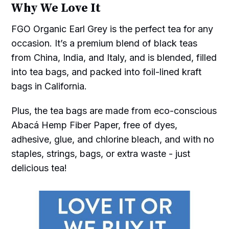
Why We Love It
FGO Organic Earl Grey is the perfect tea for any
occasion. It’s a premium blend of black teas
from China, India, and Italy, and is blended, filled
into tea bags, and packed into foil-lined kraft
bags in California.
Plus, the tea bags are made from eco-conscious
Abacá Hemp Fiber Paper, free of dyes,
adhesive, glue, and chlorine bleach, and with no
staples, strings, bags, or extra waste - just
delicious tea!