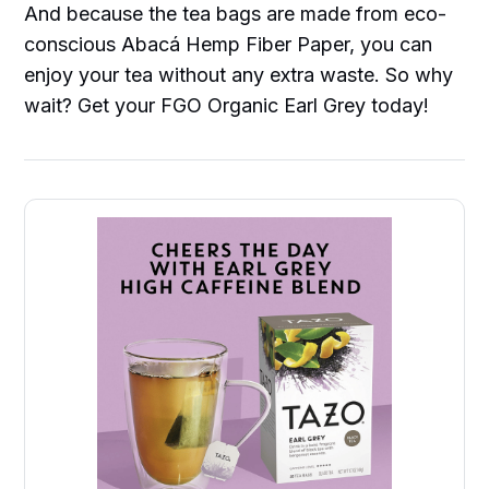
And because the tea bags are made from eco-
conscious Abacá Hemp Fiber Paper, you can
enjoy your tea without any extra waste. So why
wait? Get your FGO Organic Earl Grey today!