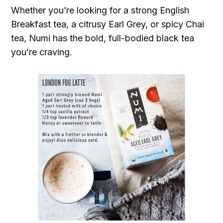
Whether you’re looking for a strong English
Breakfast tea, a citrusy Earl Grey, or spicy Chai
tea, Numi has the bold, full-bodied black tea
you’re craving.