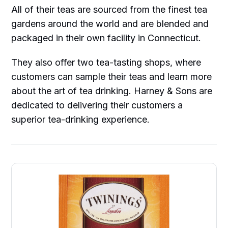
All of their teas are sourced from the finest tea
gardens around the world and are blended and
packaged in their own facility in Connecticut.
They also offer two tea-tasting shops, where
customers can sample their teas and learn more
about the art of tea drinking. Harney & Sons are
dedicated to delivering their customers a
superior tea-drinking experience.