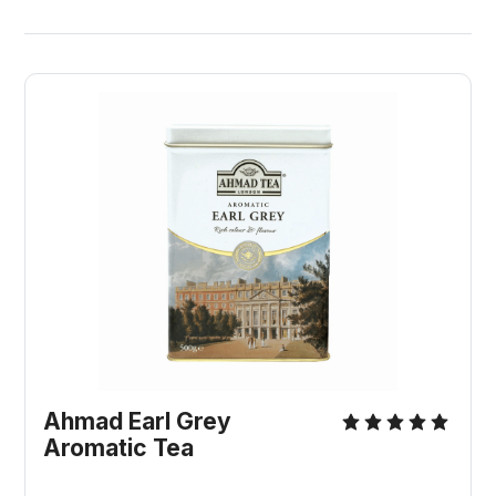
Ahmad Earl Grey 
Aromatic Tea