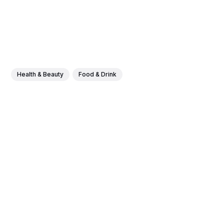
Health & Beauty
Food & Drink