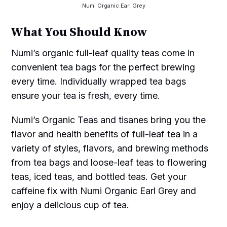
Numi Organic Earl Grey
What You Should Know
Numi’s organic full-leaf quality teas come in
convenient tea bags for the perfect brewing
every time. Individually wrapped tea bags
ensure your tea is fresh, every time.
Numi’s Organic Teas and tisanes bring you the
flavor and health benefits of full-leaf tea in a
variety of styles, flavors, and brewing methods
from tea bags and loose-leaf teas to flowering
teas, iced teas, and bottled teas. Get your
caffeine fix with Numi Organic Earl Grey and
enjoy a delicious cup of tea.