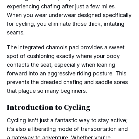
experiencing chafing after just a few miles.
When you wear underwear designed specifically
for cycling, you eliminate those thick, irritating
seams.
The integrated chamois pad provides a sweet
spot of cushioning exactly where your body
contacts the seat, especially when leaning
forward into an aggressive riding posture. This
prevents the dreaded chafing and saddle sores
that plague so many beginners.
Introduction to Cycling
Cycling isn’t just a fantastic way to stay active;
it’s also a liberating mode of transportation and
a gateway to adventure. Whether you’re