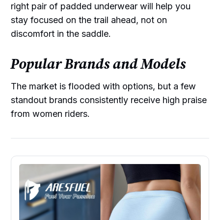
right pair of padded underwear will help you
stay focused on the trail ahead, not on
discomfort in the saddle.
Popular Brands and Models
The market is flooded with options, but a few
standout brands consistently receive high praise
from women riders.