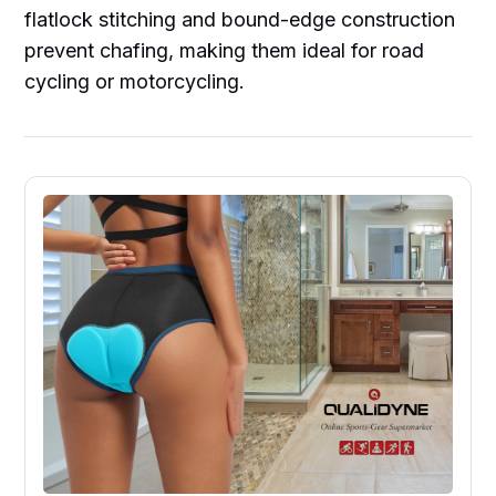
flatlock stitching and bound-edge construction
prevent chafing, making them ideal for road
cycling or motorcycling.