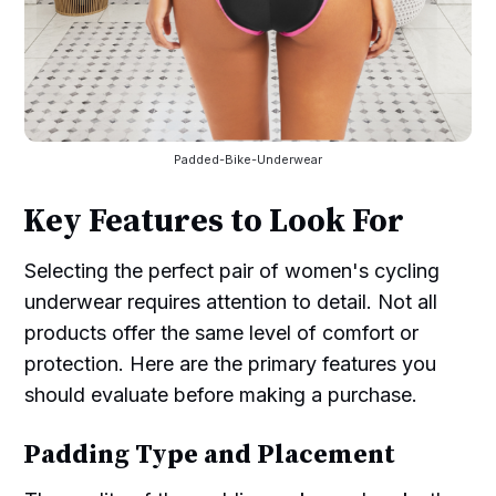
Padded-Bike-Underwear
Key Features to Look For
Selecting the perfect pair of women's cycling
underwear requires attention to detail. Not all
products offer the same level of comfort or
protection. Here are the primary features you
should evaluate before making a purchase.
Padding Type and Placement