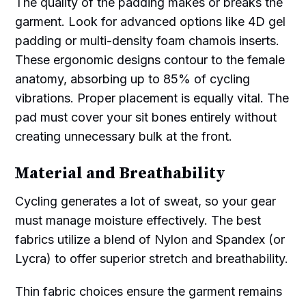
The quality of the padding makes or breaks the
garment. Look for advanced options like 4D gel
padding or multi-density foam chamois inserts.
These ergonomic designs contour to the female
anatomy, absorbing up to 85% of cycling
vibrations. Proper placement is equally vital. The
pad must cover your sit bones entirely without
creating unnecessary bulk at the front.
Material and Breathability
Cycling generates a lot of sweat, so your gear
must manage moisture effectively. The best
fabrics utilize a blend of Nylon and Spandex (or
Lycra) to offer superior stretch and breathability.
Thin fabric choices ensure the garment remains