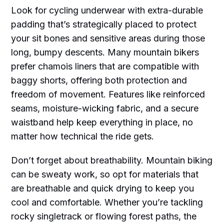
Look for cycling underwear with extra-durable
padding that’s strategically placed to protect
your sit bones and sensitive areas during those
long, bumpy descents. Many mountain bikers
prefer chamois liners that are compatible with
baggy shorts, offering both protection and
freedom of movement. Features like reinforced
seams, moisture-wicking fabric, and a secure
waistband help keep everything in place, no
matter how technical the ride gets.
Don’t forget about breathability. Mountain biking
can be sweaty work, so opt for materials that
are breathable and quick drying to keep you
cool and comfortable. Whether you’re tackling
rocky singletrack or flowing forest paths, the