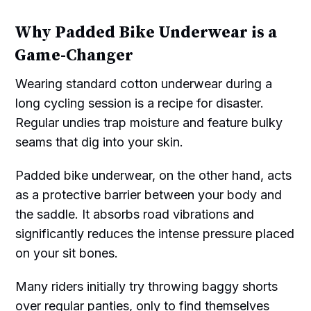
Why Padded Bike Underwear is a
Game-Changer
Wearing standard cotton underwear during a
long cycling session is a recipe for disaster.
Regular undies trap moisture and feature bulky
seams that dig into your skin.
Padded bike underwear, on the other hand, acts
as a protective barrier between your body and
the saddle. It absorbs road vibrations and
significantly reduces the intense pressure placed
on your sit bones.
Many riders initially try throwing baggy shorts
over regular panties, only to find themselves