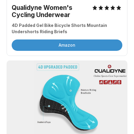
Qualidyne Women's 
Cycling Underwear
4D Padded Gel Bike Bicycle Shorts Mountain 
Undershorts Riding Briefs
Amazon