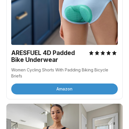
ARESFUEL 4D Padded 
Bike Underwear
Women Cycling Shorts With Padding Biking Bicycle 
Briefs
Amazon