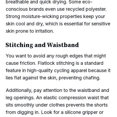
breathable and quick drying. Some eco-
conscious brands even use recycled polyester.
Strong moisture-wicking properties keep your
skin cool and dry, which is essential for sensitive
skin prone to irritation.
Stitching and Waistband
You want to avoid any rough edges that might
cause friction. Flatlock stitching is a standard
feature in high-quality cycling apparel because it
lies flat against the skin, preventing chafing.
Additionally, pay attention to the waistband and
leg openings. An elastic compression waist that
sits smoothly under clothes prevents the shorts
from digging in. Look for a silicone gripper or