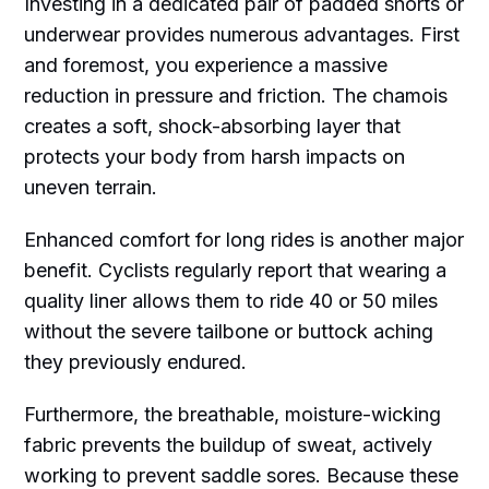
Investing in a dedicated pair of padded shorts or
underwear provides numerous advantages. First
and foremost, you experience a massive
reduction in pressure and friction. The chamois
creates a soft, shock-absorbing layer that
protects your body from harsh impacts on
uneven terrain.
Enhanced comfort for long rides is another major
benefit. Cyclists regularly report that wearing a
quality liner allows them to ride 40 or 50 miles
without the severe tailbone or buttock aching
they previously endured.
Furthermore, the breathable, moisture-wicking
fabric prevents the buildup of sweat, actively
working to prevent saddle sores. Because these