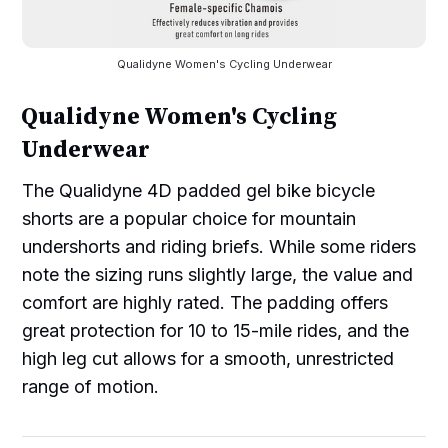
Qualidyne Women's Cycling Underwear
Qualidyne Women's Cycling
Underwear
The Qualidyne 4D padded gel bike bicycle
shorts are a popular choice for mountain
undershorts and riding briefs. While some riders
note the sizing runs slightly large, the value and
comfort are highly rated. The padding offers
great protection for 10 to 15-mile rides, and the
high leg cut allows for a smooth, unrestricted
range of motion.