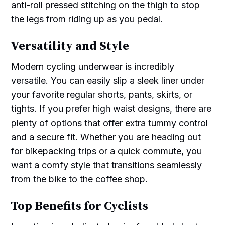
anti-roll pressed stitching on the thigh to stop
the legs from riding up as you pedal.
Versatility and Style
Modern cycling underwear is incredibly
versatile. You can easily slip a sleek liner under
your favorite regular shorts, pants, skirts, or
tights. If you prefer high waist designs, there are
plenty of options that offer extra tummy control
and a secure fit. Whether you are heading out
for bikepacking trips or a quick commute, you
want a comfy style that transitions seamlessly
from the bike to the coffee shop.
Top Benefits for Cyclists