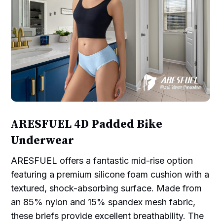
ARESFUEL 4D Padded Bike
Underwear
ARESFUEL offers a fantastic mid-rise option
featuring a premium silicone foam cushion with a
textured, shock-absorbing surface. Made from
an 85% nylon and 15% spandex mesh fabric,
these briefs provide excellent breathability. The