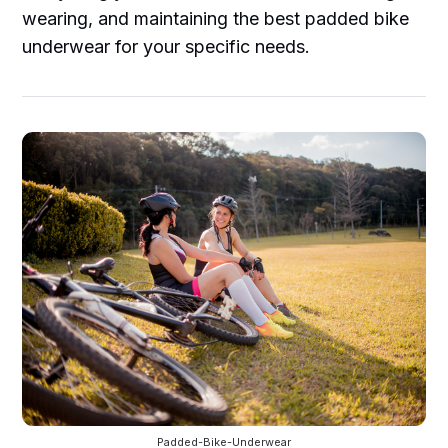
wearing, and maintaining the best padded bike
underwear for your specific needs.
Padded-Bike-Underwear