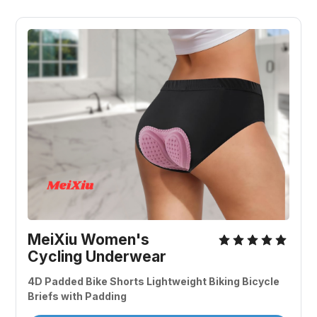
MeiXiu Women's 
Cycling Underwear
4D Padded Bike Shorts Lightweight Biking Bicycle 
Briefs with Padding