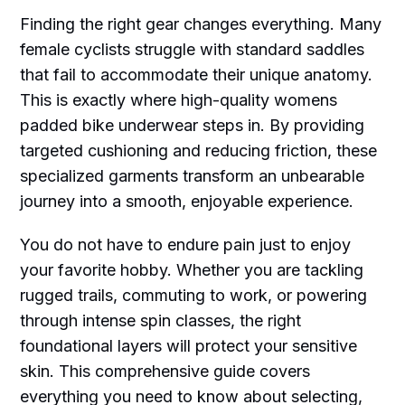
Finding the right gear changes everything. Many
female cyclists struggle with standard saddles
that fail to accommodate their unique anatomy.
This is exactly where high-quality womens
padded bike underwear steps in. By providing
targeted cushioning and reducing friction, these
specialized garments transform an unbearable
journey into a smooth, enjoyable experience.
You do not have to endure pain just to enjoy
your favorite hobby. Whether you are tackling
rugged trails, commuting to work, or powering
through intense spin classes, the right
foundational layers will protect your sensitive
skin. This comprehensive guide covers
everything you need to know about selecting,