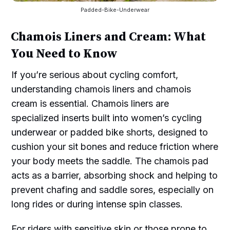
Padded-Bike-Underwear
Chamois Liners and Cream: What
You Need to Know
If you’re serious about cycling comfort,
understanding chamois liners and chamois
cream is essential. Chamois liners are
specialized inserts built into women’s cycling
underwear or padded bike shorts, designed to
cushion your sit bones and reduce friction where
your body meets the saddle. The chamois pad
acts as a barrier, absorbing shock and helping to
prevent chafing and saddle sores, especially on
long rides or during intense spin classes.
For riders with sensitive skin or those prone to