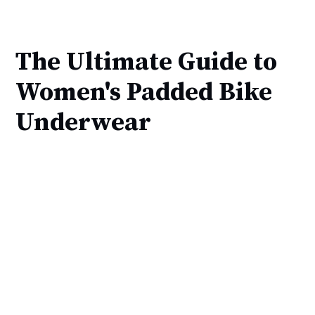
The Ultimate Guide to
Women's Padded Bike
Underwear