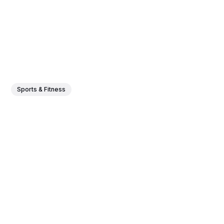
Sports & Fitness