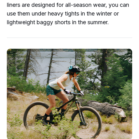
liners are designed for all-season wear, you can
use them under heavy tights in the winter or
lightweight baggy shorts in the summer.