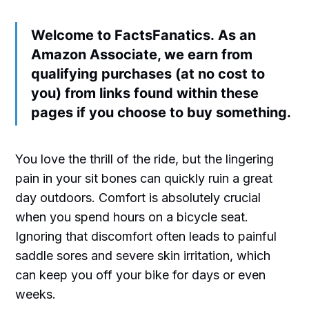
Welcome to FactsFanatics. As an
Amazon Associate, we earn from
qualifying purchases (at no cost to
you) from links found within these
pages if you choose to buy something.
You love the thrill of the ride, but the lingering
pain in your sit bones can quickly ruin a great
day outdoors. Comfort is absolutely crucial
when you spend hours on a bicycle seat.
Ignoring that discomfort often leads to painful
saddle sores and severe skin irritation, which
can keep you off your bike for days or even
weeks.