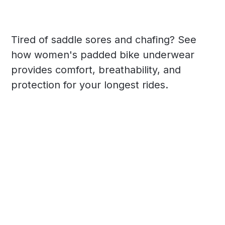
Tired of saddle sores and chafing? See
how women's padded bike underwear
provides comfort, breathability, and
protection for your longest rides.