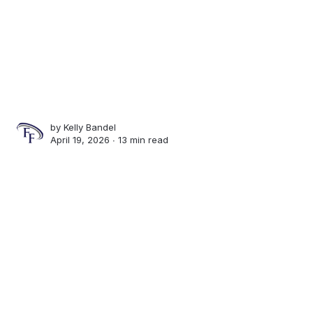
by
Kelly Bandel
April 19, 2026 ∙
13 min read