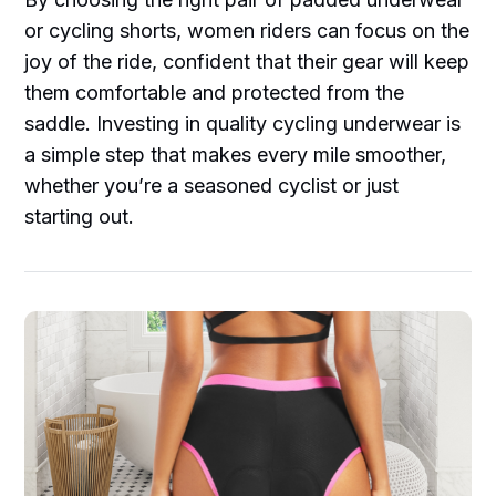
or cycling shorts, women riders can focus on the
joy of the ride, confident that their gear will keep
them comfortable and protected from the
saddle. Investing in quality cycling underwear is
a simple step that makes every mile smoother,
whether you’re a seasoned cyclist or just
starting out.