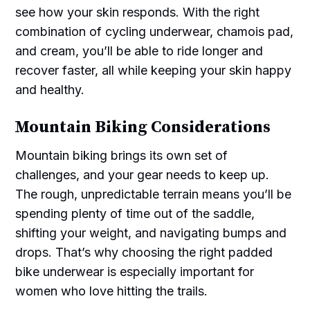
see how your skin responds. With the right
combination of cycling underwear, chamois pad,
and cream, you’ll be able to ride longer and
recover faster, all while keeping your skin happy
and healthy.
Mountain Biking Considerations
Mountain biking brings its own set of
challenges, and your gear needs to keep up.
The rough, unpredictable terrain means you’ll be
spending plenty of time out of the saddle,
shifting your weight, and navigating bumps and
drops. That’s why choosing the right padded
bike underwear is especially important for
women who love hitting the trails.