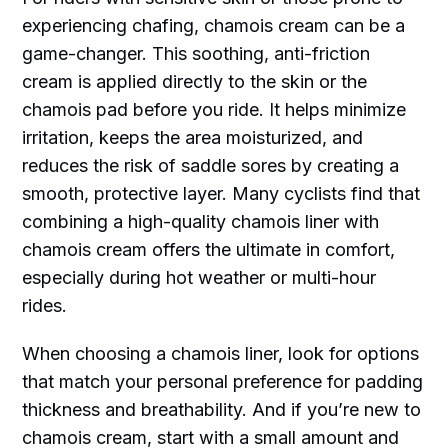
experiencing chafing, chamois cream can be a
game-changer. This soothing, anti-friction
cream is applied directly to the skin or the
chamois pad before you ride. It helps minimize
irritation, keeps the area moisturized, and
reduces the risk of saddle sores by creating a
smooth, protective layer. Many cyclists find that
combining a high-quality chamois liner with
chamois cream offers the ultimate in comfort,
especially during hot weather or multi-hour
rides.
When choosing a chamois liner, look for options
that match your personal preference for padding
thickness and breathability. And if you’re new to
chamois cream, start with a small amount and