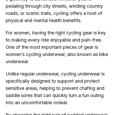
pedaling through city streets, winding country
roads, or scenic trails, cycling offers a host of
physical and mental health benefits.
For women, having the right cycling gear is key
to making every ride enjoyable and pain-free.
One of the most important pieces of gear is
women’s cycling underwear, also known as bike
underwear.
Unlike regular underwear, cycling underwear is
specifically designed to support and protect
sensitive areas, helping to prevent chafing and
saddle sores that can quickly turn a fun outing
into an uncomfortable ordeal.
By choosing the right pair of padded underwear