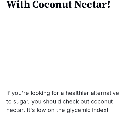
With Coconut Nectar!
If you're looking for a healthier alternative
to sugar, you should check out coconut
nectar. It's low on the glycemic index!