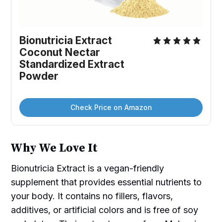
Bionutricia Extract 
Coconut Nectar 
Standardized Extract 
Powder
Check Price on Amazon
Why We Love It
Bionutricia Extract is a vegan-friendly
supplement that provides essential nutrients to
your body. It contains no fillers, flavors,
additives, or artificial colors and is free of soy