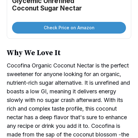
Glycemic Unrefined 
Coconut Sugar Nectar
Check Price on Amazon
Why We Love It
Cocofina Organic Coconut Nectar is the perfect
sweetener for anyone looking for an organic,
nutrient-rich sugar alternative. It is unrefined and
boasts a low GI, meaning it delivers energy
slowly with no sugar crash afterward. With its
rich and complex taste profile, this coconut
nectar has a deep flavor that's sure to enhance
any recipe or drink you add it to. Cocofina is
made from the sap of the coconut blossom -the