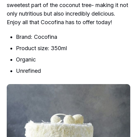
sweetest part of the coconut tree- making it not
only nutritious but also incredibly delicious.
Enjoy all that Cocofina has to offer today!
Brand: Cocofina
Product size: 350ml
Organic
Unrefined