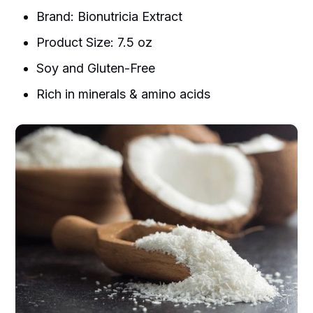
Brand: Bionutricia Extract
Product Size: 7.5 oz
Soy and Gluten-Free
Rich in minerals & amino acids