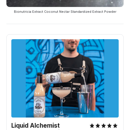
Bionutricia Extract Coconut Nectar Standardized Extract Powder
Liquid Alchemist 