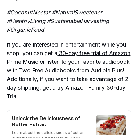
#CoconutNectar #NaturalSweetener
#HealthyLiving #SustainableHarvesting
#OrganicFood
If you are interested in entertainment while you
shop, you can get a
30-day free trial of Amazon
Prime Music
or listen to your favorite audiobook
with Two Free Audiobooks from
Audible Plus!
Additionally, if you want to take advantage of 2-
day shipping, get a try
Amazon Family 30-day
Trial
.
Unlock the Deliciousness of
Butter Extract
Learn about the deliciousness of butter