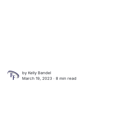
by
Kelly Bandel
March 19, 2023 ∙
8 min read