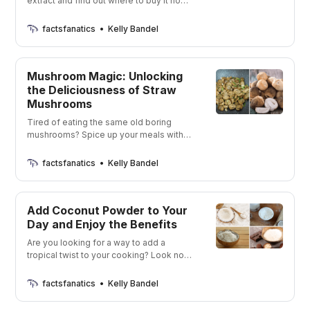
extract and find out where to buy it now.
This stuff is seriously delicious and I’m
going to show you all where you can buy
factsfanatics
Kelly Bandel
it online right now. Who doesn’t love a
good buttery flavor in their food?
Mushroom Magic: Unlocking
the Deliciousness of Straw
Mushrooms
Tired of eating the same old boring
mushrooms? Spice up your meals with
the delicious and unique flavors of straw
mushrooms!
factsfanatics
Kelly Bandel
Add Coconut Powder to Your
Day and Enjoy the Benefits
Are you looking for a way to add a
tropical twist to your cooking? Look no
further than coconut powders! Get ready
to be whisked away to a tropical
factsfanatics
Kelly Bandel
paradise with just a few spoonfuls of
these delicious powders.