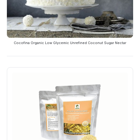
Cocofina Organic Low Glycemic Unrefined Coconut Sugar Nectar