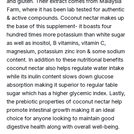
and gluten. Their extract comes from Malaysia
Farm, where it has been lab tested for authentic
& active compounds. Coconut nectar makes up
the base of this supplement- it boasts four
hundred times more potassium than white sugar
as well as inositol, B vitamins, vitamin C,
magnesium, potassium zinc iron & some sodium
content. In addition to these nutritional benefits
coconut nectar also helps regulate water intake
while its inulin content slows down glucose
absorption making it superior to regular table
sugar which has a higher glycemic index. Lastly,
the prebiotic properties of coconut nectar help
promote intestinal growth making it an ideal
choice for anyone looking to maintain good
digestive health along with overall well-being.