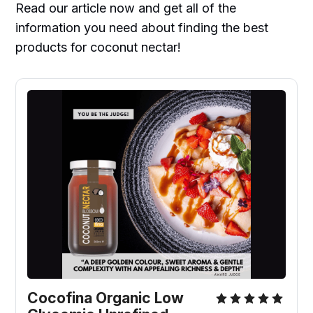
Read our article now and get all of the
information you need about finding the best
products for coconut nectar!
Cocofina Organic Low 