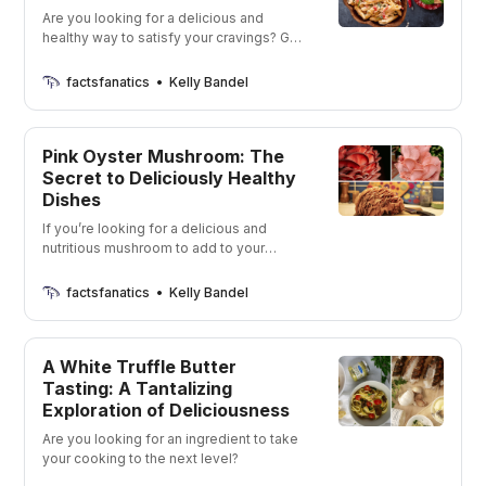
Are you looking for a delicious and
healthy way to satisfy your cravings? Get
ready to have your taste buds tingling
with these tasty options!
factsfanatics
Kelly Bandel
Pink Oyster Mushroom: The
Secret to Deliciously Healthy
Dishes
If you’re looking for a delicious and
nutritious mushroom to add to your
meals, then the pink oyster mushroom is
the one for you! Check out this amazing
factsfanatics
Kelly Bandel
fungus and find out why it’s the perfect
addition to your diet!
A White Truffle Butter
Tasting: A Tantalizing
Exploration of Deliciousness
Are you looking for an ingredient to take
your cooking to the next level?