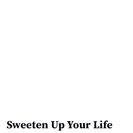
Sweeten Up Your Life