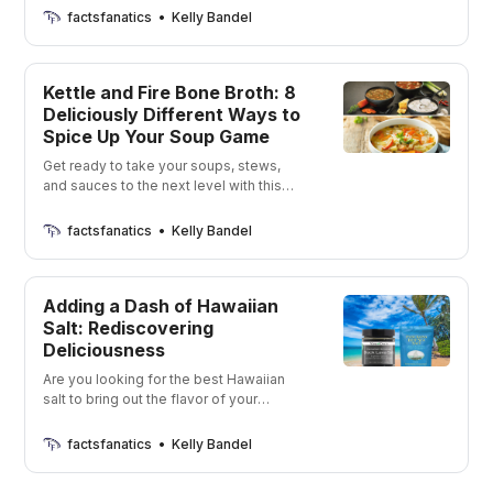
factsfanatics
Kelly Bandel
Kettle and Fire Bone Broth: 8
Deliciously Different Ways to
Spice Up Your Soup Game
Get ready to take your soups, stews,
and sauces to the next level with this
delicious and nutritious broth.
factsfanatics
Kelly Bandel
Adding a Dash of Hawaiian
Salt: Rediscovering
Deliciousness
Are you looking for the best Hawaiian
salt to bring out the flavor of your
favorite dishes? Then you’ve come to
the right place! I’m going to show you
factsfanatics
Kelly Bandel
four unique products that will give your
meals an extra kick. So let’s get started!