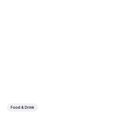
Food & Drink