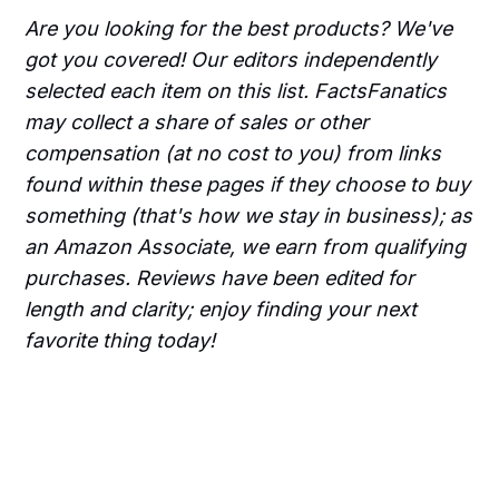
Are you looking for the best products? We've
got you covered! Our editors independently
selected each item on this list. FactsFanatics
may collect a share of sales or other
compensation (at no cost to you) from links
found within these pages if they choose to buy
something (that's how we stay in business); as
an Amazon Associate, we earn from qualifying
purchases. Reviews have been edited for
length and clarity; enjoy finding your next
favorite thing today!