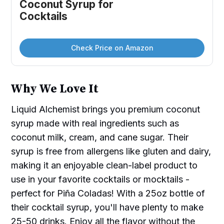
Coconut Syrup for 
Cocktails
Check Price on Amazon
Why We Love It
Liquid Alchemist brings you premium coconut
syrup made with real ingredients such as
coconut milk, cream, and cane sugar. Their
syrup is free from allergens like gluten and dairy,
making it an enjoyable clean-label product to
use in your favorite cocktails or mocktails -
perfect for Piña Coladas! With a 25oz bottle of
their cocktail syrup, you'll have plenty to make
25-50 drinks. Enjoy all the flavor without the