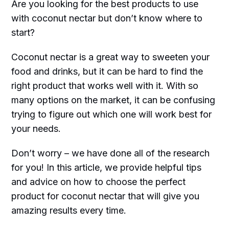
Are you looking for the best products to use
with coconut nectar but don’t know where to
start?
Coconut nectar is a great way to sweeten your
food and drinks, but it can be hard to find the
right product that works well with it. With so
many options on the market, it can be confusing
trying to figure out which one will work best for
your needs.
Don’t worry – we have done all of the research
for you! In this article, we provide helpful tips
and advice on how to choose the perfect
product for coconut nectar that will give you
amazing results every time.