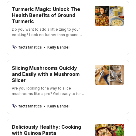
Turmeric Magic: Unlock The
Health Benefits of Ground
Turmeric
Do you want to add a little zing to your
cooking? Look no further than ground
turmeric options! Spice up your life with
the perfect blend of flavor and health
factsfanatics
Kelly Bandel
benefits!
Slicing Mushrooms Quickly
and Easily with a Mushroom
Slicer
Are you looking for a way to slice
mushrooms like a pro? Get ready to turn
your kitchen into a gourmet mushroom-
slicing station!
factsfanatics
Kelly Bandel
Deliciously Healthy: Cooking
with Quinoa Pasta