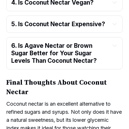
4. Is Coconut Nectar Vegan?
5. Is Coconut Nectar Expensive?
6. Is Agave Nectar or Brown 
Sugar Better for Your Sugar 
Levels Than Coconut Nectar?
Final Thoughts About Coconut
Nectar
Coconut nectar is an excellent alternative to
refined sugars and syrups. Not only does it have
a natural sweetness, but its lower glycemic
index makes it ideal for those watching their