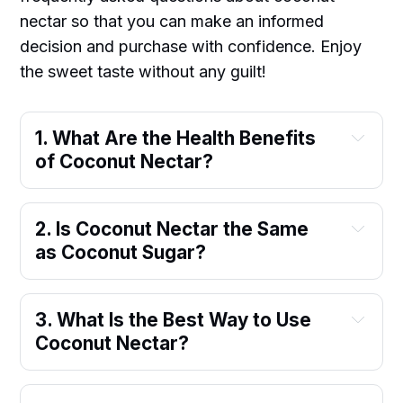
nectar so that you can make an informed
decision and purchase with confidence. Enjoy
the sweet taste without any guilt!
1. What Are the Health Benefits 
of Coconut Nectar?
2. Is Coconut Nectar the Same 
as Coconut Sugar?
3. What Is the Best Way to Use 
Coconut Nectar?