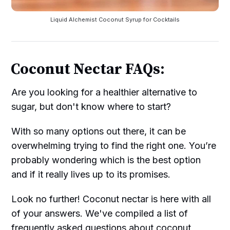
Liquid Alchemist Coconut Syrup for Cocktails
Coconut Nectar FAQs:
Are you looking for a healthier alternative to
sugar, but don't know where to start?
With so many options out there, it can be
overwhelming trying to find the right one. You’re
probably wondering which is the best option
and if it really lives up to its promises.
Look no further! Coconut nectar is here with all
of your answers. We've compiled a list of
frequently asked questions about coconut