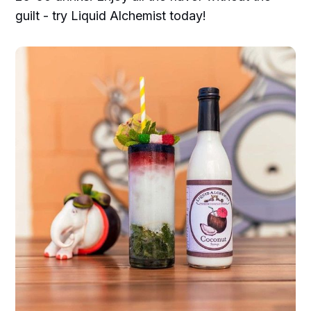
guilt - try Liquid Alchemist today!