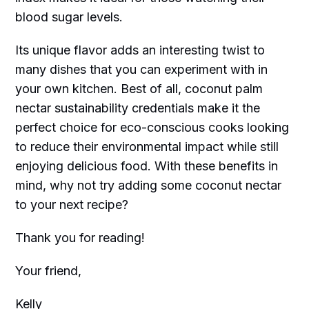
blood sugar levels.
Its unique flavor adds an interesting twist to
many dishes that you can experiment with in
your own kitchen. Best of all, coconut palm
nectar sustainability credentials make it the
perfect choice for eco-conscious cooks looking
to reduce their environmental impact while still
enjoying delicious food. With these benefits in
mind, why not try adding some coconut nectar
to your next recipe?
Thank you for reading!
Your friend,
Kelly