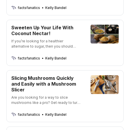
turmeric options! Spice up your life with
the perfect blend of flavor and health
factsfanatics
Kelly Bandel
benefits!
Sweeten Up Your Life With
Coconut Nectar!
If you’re looking for a healthier
alternative to sugar, then you should
definitely check out coconut nectar. It’s
low on the glycemic index, has a bunch
factsfanatics
Kelly Bandel
of vitamins and minerals, and tastes
delicious. I’m going to show you some
of my favorite brands that are currently
Slicing Mushrooms Quickly
on the market
and Easily with a Mushroom
Slicer
Are you looking for a way to slice
mushrooms like a pro? Get ready to turn
your kitchen into a gourmet mushroom-
slicing station!
factsfanatics
Kelly Bandel