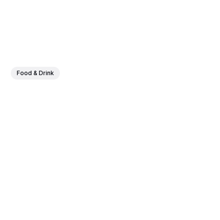
Food & Drink