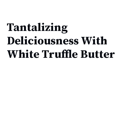
Tantalizing
Deliciousness With
White Truffle Butter