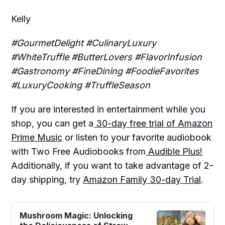
Kelly
#GourmetDelight #CulinaryLuxury
#WhiteTruffle #ButterLovers #FlavorInfusion
#Gastronomy #FineDining #FoodieFavorites
#LuxuryCooking #TruffleSeason
If you are interested in entertainment while you
shop, you can get a
30-day free trial of Amazon
Prime Music
or listen to your favorite audiobook
with Two Free Audiobooks from
Audible Plus!
Additionally, if you want to take advantage of 2-
day shipping, try
Amazon Family 30-day Trial
.
Mushroom Magic: Unlocking