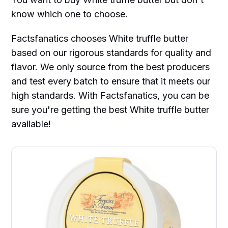
know which one to choose.
Factsfanatics chooses White truffle butter
based on our rigorous standards for quality and
flavor. We only source from the best producers
and test every batch to ensure that it meets our
high standards. With Factsfanatics, you can be
sure you're getting the best White truffle butter
available!