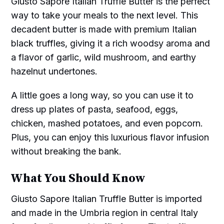
Giusto Sapore Italian Truffle Butter is the perfect
way to take your meals to the next level. This
decadent butter is made with premium Italian
black truffles, giving it a rich woodsy aroma and
a flavor of garlic, wild mushroom, and earthy
hazelnut undertones.
A little goes a long way, so you can use it to
dress up plates of pasta, seafood, eggs,
chicken, mashed potatoes, and even popcorn.
Plus, you can enjoy this luxurious flavor infusion
without breaking the bank.
What You Should Know
Giusto Sapore Italian Truffle Butter is imported
and made in the Umbria region in central Italy