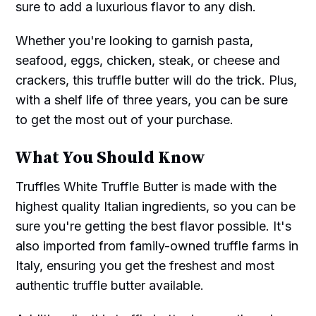
sure to add a luxurious flavor to any dish.
Whether you're looking to garnish pasta,
seafood, eggs, chicken, steak, or cheese and
crackers, this truffle butter will do the trick. Plus,
with a shelf life of three years, you can be sure
to get the most out of your purchase.
What You Should Know
Truffles White Truffle Butter is made with the
highest quality Italian ingredients, so you can be
sure you're getting the best flavor possible. It's
also imported from family-owned truffle farms in
Italy, ensuring you get the freshest and most
authentic truffle butter available.