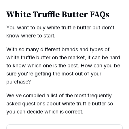
White Truffle Butter FAQs
You want to buy white truffle butter but don't
know where to start.
With so many different brands and types of
white truffle butter on the market, it can be hard
to know which one is the best. How can you be
sure you're getting the most out of your
purchase?
We've compiled a list of the most frequently
asked questions about white truffle butter so
you can decide which is correct.