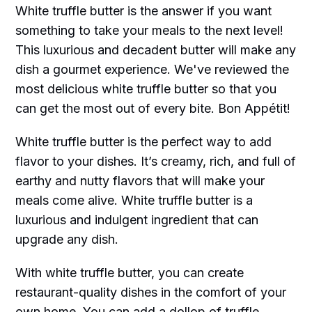
White truffle butter is the answer if you want
something to take your meals to the next level!
This luxurious and decadent butter will make any
dish a gourmet experience. We've reviewed the
most delicious white truffle butter so that you
can get the most out of every bite. Bon Appétit!
White truffle butter is the perfect way to add
flavor to your dishes. It’s creamy, rich, and full of
earthy and nutty flavors that will make your
meals come alive. White truffle butter is a
luxurious and indulgent ingredient that can
upgrade any dish.
With white truffle butter, you can create
restaurant-quality dishes in the comfort of your
own home. You can add a dollop of truffle