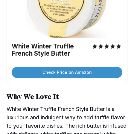
White Winter Truffle 
French Style Butter
Check Price on Amazon
Why We Love It
White Winter Truffle French Style Butter is a
luxurious and indulgent way to add truffle flavor
to your favorite dishes. The rich butter is infused