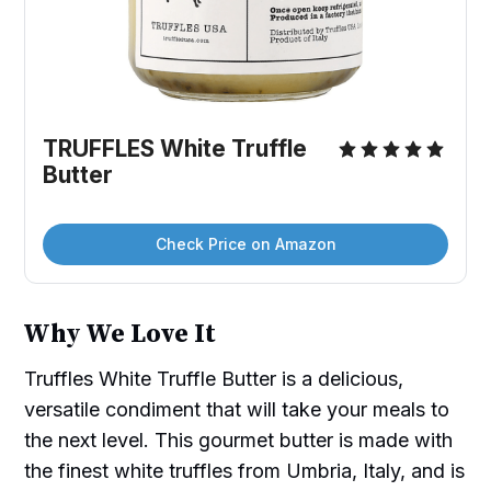
TRUFFLES White Truffle 
Butter
Check Price on Amazon
Why We Love It
Truffles White Truffle Butter is a delicious,
versatile condiment that will take your meals to
the next level. This gourmet butter is made with
the finest white truffles from Umbria, Italy, and is