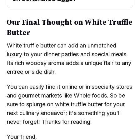
Our Final Thought on White Truffle
Butter
White truffle butter can add an unmatched
luxury to your dinner parties and special meals.
Its rich woodsy aroma adds a unique flair to any
entree or side dish.
You can easily find it online or in specialty stores
and gourmet markets like Whole foods. So be
sure to splurge on white truffle butter for your
next culinary endeavor; it's something you'll
never forget! Thanks for reading!
Your friend,