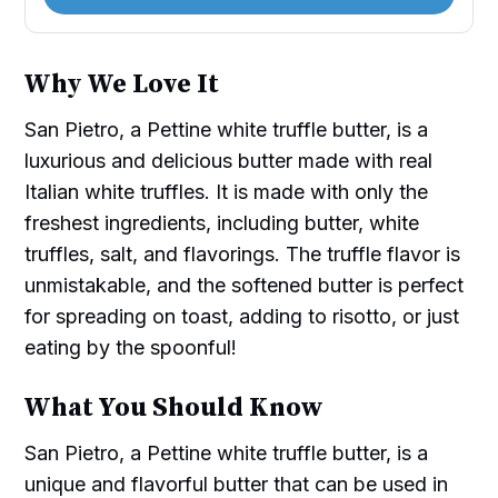
Why We Love It
San Pietro, a Pettine white truffle butter, is a
luxurious and delicious butter made with real
Italian white truffles. It is made with only the
freshest ingredients, including butter, white
truffles, salt, and flavorings. The truffle flavor is
unmistakable, and the softened butter is perfect
for spreading on toast, adding to risotto, or just
eating by the spoonful!
What You Should Know
San Pietro, a Pettine white truffle butter, is a
unique and flavorful butter that can be used in