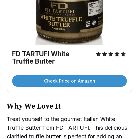
FD TARTUFI White 
Truffle Butter
Check Price on Amazon
Why We Love It
Treat yourself to the gourmet Italian White
Truffle Butter from FD TARTUFI. This delicious
clarified truffle butter is perfect for adding an