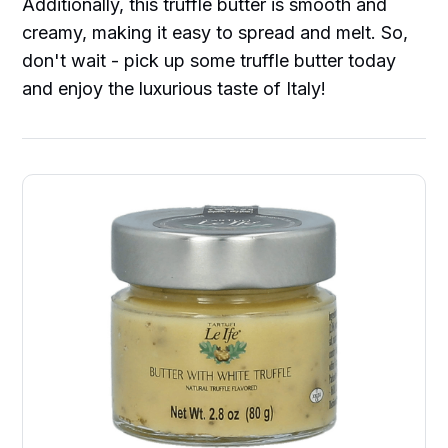
Additionally, this truffle butter is smooth and
creamy, making it easy to spread and melt. So,
don't wait - pick up some truffle butter today
and enjoy the luxurious taste of Italy!