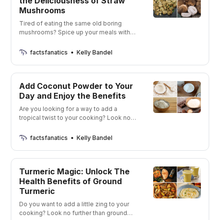
the Deliciousness of Straw
Mushrooms
Tired of eating the same old boring
mushrooms? Spice up your meals with
the delicious and unique flavors of straw
mushrooms!
factsfanatics
Kelly Bandel
Add Coconut Powder to Your
Day and Enjoy the Benefits
Are you looking for a way to add a
tropical twist to your cooking? Look no
further than coconut powders! Get ready
to be whisked away to a tropical
factsfanatics
Kelly Bandel
paradise with just a few spoonfuls of
these delicious powders.
Turmeric Magic: Unlock The
Health Benefits of Ground
Turmeric
Do you want to add a little zing to your
cooking? Look no further than ground