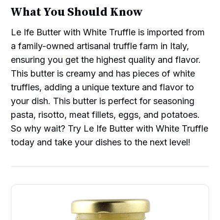
What You Should Know
Le Ife Butter with White Truffle is imported from
a family-owned artisanal truffle farm in Italy,
ensuring you get the highest quality and flavor.
This butter is creamy and has pieces of white
truffles, adding a unique texture and flavor to
your dish. This butter is perfect for seasoning
pasta, risotto, meat fillets, eggs, and potatoes.
So why wait? Try Le Ife Butter with White Truffle
today and take your dishes to the next level!