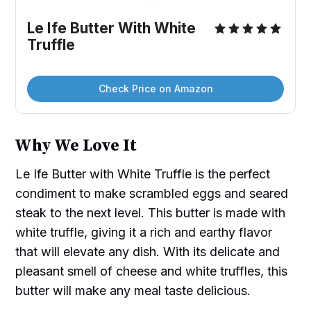
Le Ife Butter With White 
Truffle
Check Price on Amazon
Why We Love It
Le Ife Butter with White Truffle is the perfect
condiment to make scrambled eggs and seared
steak to the next level. This butter is made with
white truffle, giving it a rich and earthy flavor
that will elevate any dish. With its delicate and
pleasant smell of cheese and white truffles, this
butter will make any meal taste delicious.