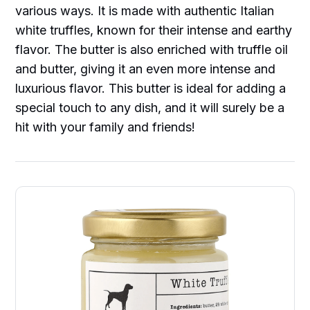
various ways. It is made with authentic Italian
white truffles, known for their intense and earthy
flavor. The butter is also enriched with truffle oil
and butter, giving it an even more intense and
luxurious flavor. This butter is ideal for adding a
special touch to any dish, and it will surely be a
hit with your family and friends!