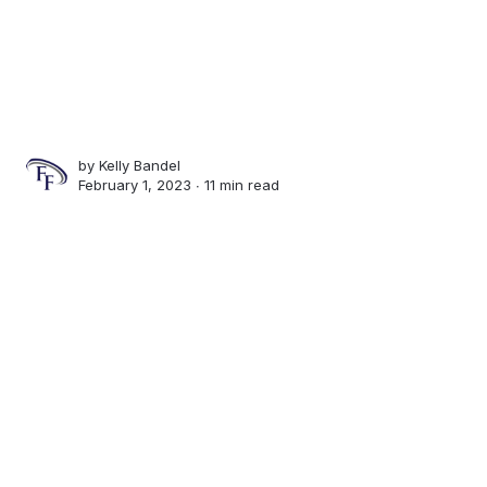
by
Kelly Bandel
February 1, 2023 ∙
11 min read