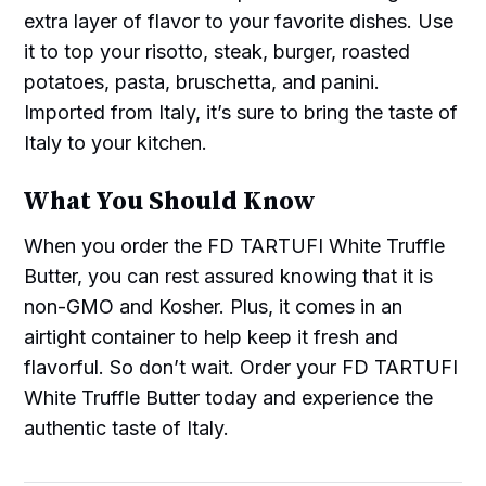
extra layer of flavor to your favorite dishes. Use
it to top your risotto, steak, burger, roasted
potatoes, pasta, bruschetta, and panini.
Imported from Italy, it’s sure to bring the taste of
Italy to your kitchen.
What You Should Know
When you order the FD TARTUFI White Truffle
Butter, you can rest assured knowing that it is
non-GMO and Kosher. Plus, it comes in an
airtight container to help keep it fresh and
flavorful. So don’t wait. Order your FD TARTUFI
White Truffle Butter today and experience the
authentic taste of Italy.