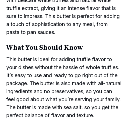
with delicate white truffles and natural white
truffle extract, giving it an intense flavor that is
sure to impress. This butter is perfect for adding
a touch of sophistication to any meal, from
pasta to pan sauces.
What You Should Know
This butter is ideal for adding truffle flavor to
your dishes without the hassle of whole truffles.
It’s easy to use and ready to go right out of the
package. The butter is also made with all-natural
ingredients and no preservatives, so you can
feel good about what you’re serving your family.
The butter is made with sea salt, so you get the
perfect balance of flavor and texture.