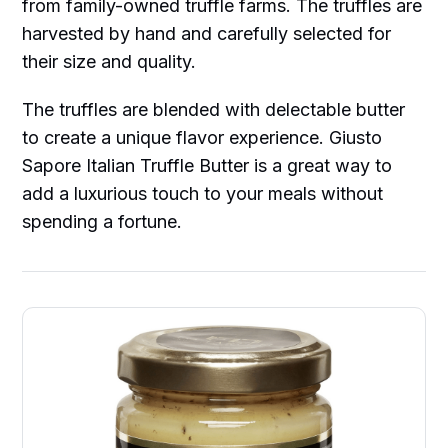
from family-owned truffle farms. The truffles are
harvested by hand and carefully selected for
their size and quality.
The truffles are blended with delectable butter
to create a unique flavor experience. Giusto
Sapore Italian Truffle Butter is a great way to
add a luxurious touch to your meals without
spending a fortune.