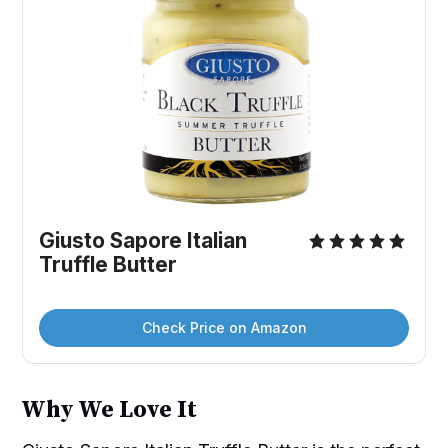
Giusto Sapore Italian 
Truffle Butter
Check Price on Amazon
Why We Love It