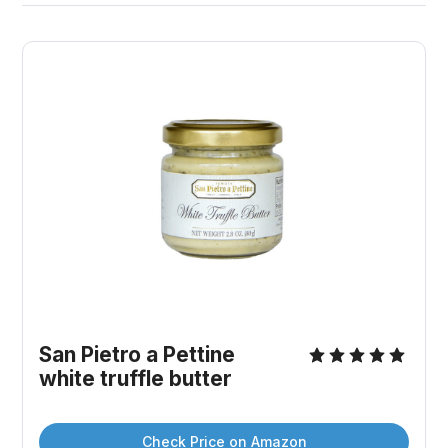
San Pietro a Pettine 
white truffle butter
Check Price on Amazon