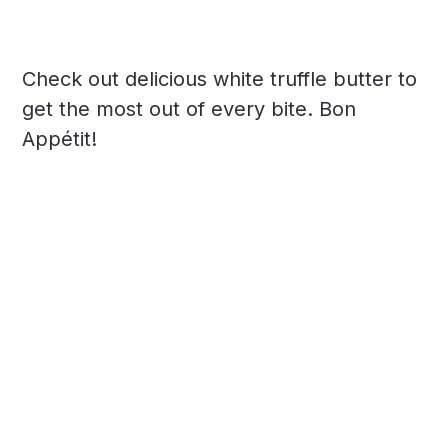
Check out delicious white truffle butter to
get the most out of every bite. Bon
Appétit!