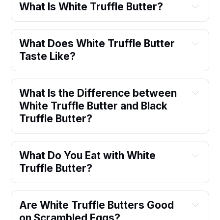
What Is White Truffle Butter?
What Does White Truffle Butter 
Taste Like?
What Is the Difference between 
White Truffle Butter and Black 
Truffle Butter?
What Do You Eat with White 
Truffle Butter?
Are White Truffle Butters Good 
on Scrambled Eggs?