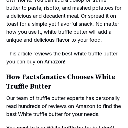
butter to pasta, risotto, and mashed potatoes for
a delicious and decadent meal. Or spread it on
toast for a simple yet flavorful snack. No matter
how you use it, white truffle butter will add a
unique and delicious flavor to your food.
This article reviews the best white truffle butter
you can buy on Amazon!
How Factsfanatics Chooses White
Truffle Butter
Our team of truffle butter experts has personally
read hundreds of reviews on Amazon to find the
best White truffle butter for your needs.
You want to buy White truffle butter but don't