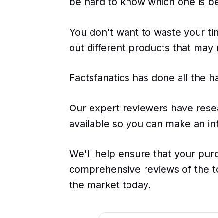
be hard to know which one is be
You don't want to waste your t
out different products that may
Factsfanatics has done all the h
Our expert reviewers have rese
available so you can make an inf
We'll help ensure that your pur
comprehensive reviews of the t
the market today.