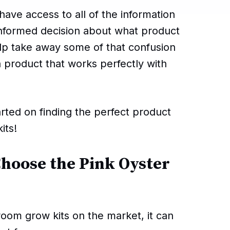
ave access to all of the information
informed decision about what product
help take away some of that confusion
a product that works perfectly with
rted on finding the perfect product
its!
Choose the Pink Oyster
oom grow kits on the market, it can