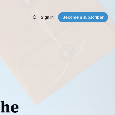
Sign in
Become a subscriber
The