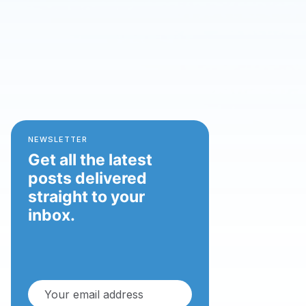
NEWSLETTER
Get all the latest
posts delivered
straight to your
inbox.