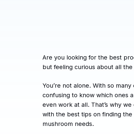
Are you looking for the best p
but feeling curious about all the
You’re not alone. With so many d
confusing to know which ones are
even work at all. That’s why we 
with the best tips on finding the
mushroom needs.