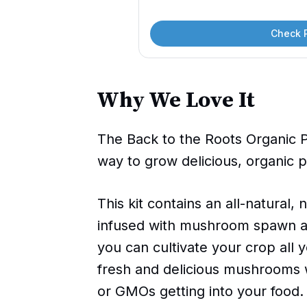
Check 
Why We Love It
The Back to the Roots Organic 
way to grow delicious, organic
This kit contains an all-natural
infused with mushroom spawn and
you can cultivate your crop all y
fresh and delicious mushrooms 
or GMOs getting into your food.