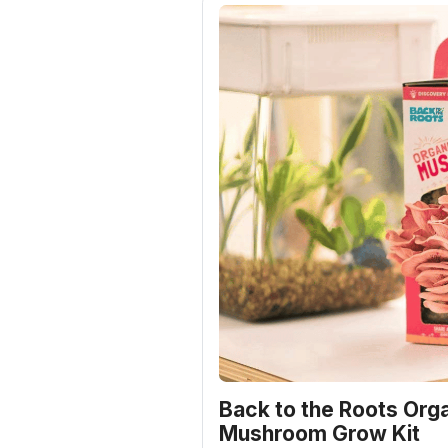
Back to the Roots Orga
Mushroom Grow Kit