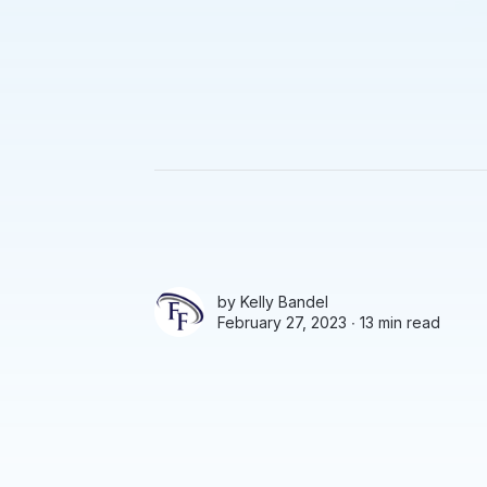
by
Kelly Bandel
February 27, 2023 ∙
13 min read