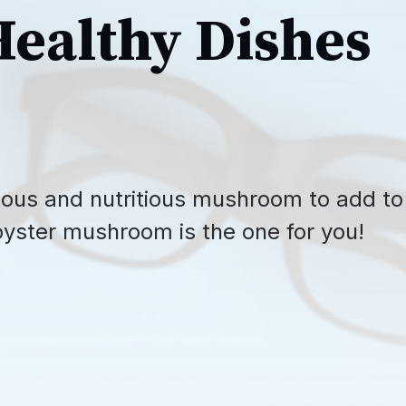
Healthy Dishes
icious and nutritious mushroom to add to
oyster mushroom is the one for you!