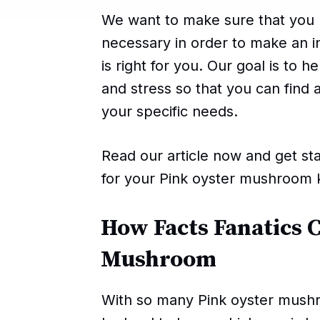
We want to make sure that you h
necessary in order to make an 
is right for you. Our goal is to 
and stress so that you can find 
your specific needs.
Read our article now and get sta
for your Pink oyster mushroom k
How Facts Fanatics 
Mushroom
With so many Pink oyster mushr