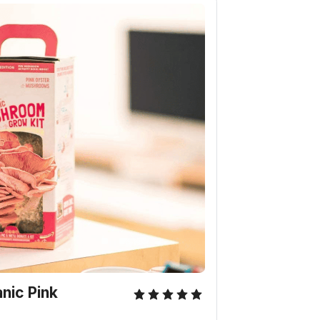
nic Pink 