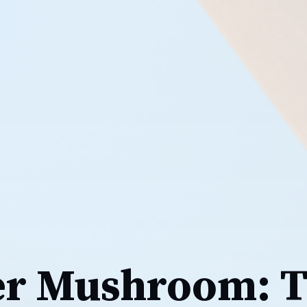
er Mushroom: 