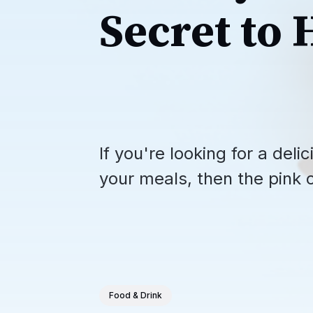
Secret to 
If you're looking for a del
your meals, then the pink 
Food & Drink