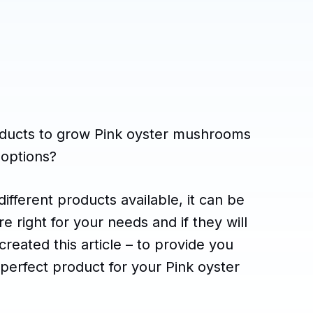
roducts to grow Pink oyster mushrooms
 options?
ifferent products available, it can be
 right for your needs and if they will
created this article – to provide you
 perfect product for your Pink oyster