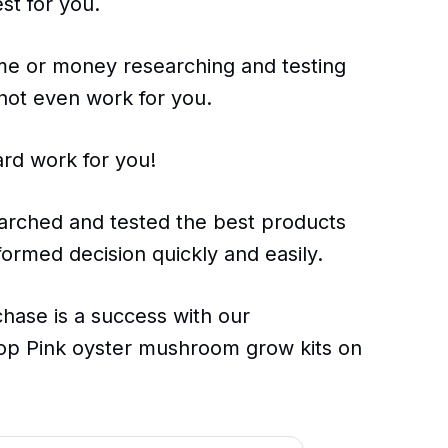
st for you.
ime or money researching and testing
 not even work for you.
ard work for you!
arched and tested the best products
ormed decision quickly and easily.
chase is a success with our
op Pink oyster mushroom grow kits on