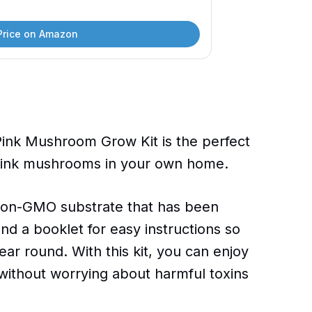
Price on Amazon
Pink Mushroom Grow Kit is the perfect
 pink mushrooms in your own home.
, non-GMO substrate that has been
 a booklet for easy instructions so
ear round. With this kit, you can enjoy
without worrying about harmful toxins