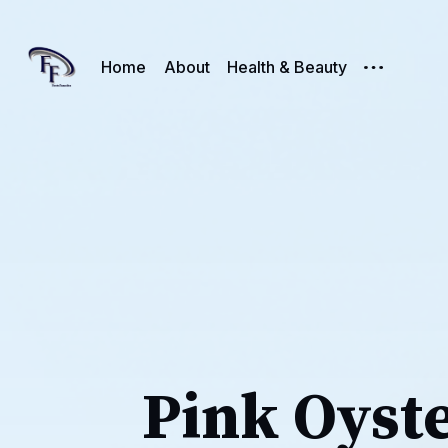
Home
About
Health & Beauty
Pink Oyst